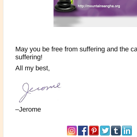
May you be free from suffering and the c
suffering!
All my best,
–Jerome