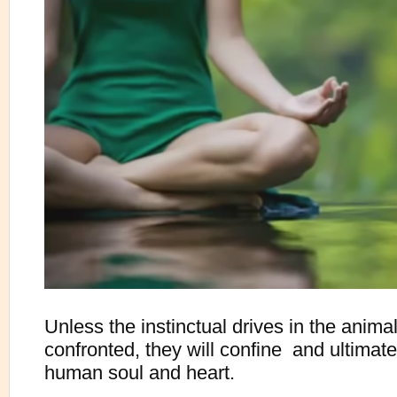
Unless the instinctual drives in the anima
confronted, they will confine  and ultimatel
human soul and heart.