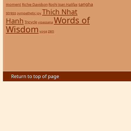
sangha
moment
Richie Davidson
Roshi Joan Halifax
Thich Nhat
stress
sympathetic joy
Words of
Hanh
Tricycle
vipassana
Wisdom
zen
yoga
Return to top of page