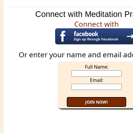
Connect with Meditation Pr
Connect with
Or enter your name and email ad
Full Name:
Email: