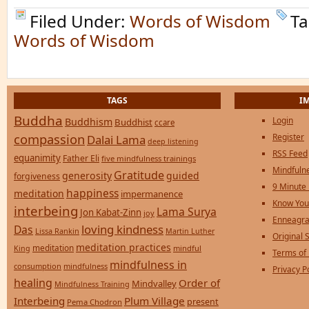
Filed Under:
Words of Wisdom
Ta
Words of Wisdom
TAGS
I
Buddha
Login
Buddhism
Buddhist
ccare
compassion
Register
Dalai Lama
deep listening
RSS Feed
equanimity
Father Eli
five mindfulness trainings
Mindfulne
Gratitude
generosity
guided
forgiveness
9 Minute
happiness
meditation
impermanence
Know You
interbeing
Lama Surya
Jon Kabat-Zinn
joy
Enneagra
loving kindness
Das
Lissa Rankin
Martin Luther
Original S
meditation practices
meditation
mindful
King
Terms of
mindfulness in
consumption
mindfulness
Privacy P
healing
Order of
Mindvalley
Mindfulness Training
Interbeing
Plum Village
present
Pema Chodron