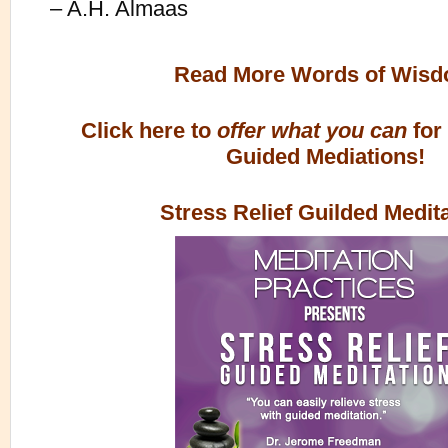
– A.H. Almaas
Read More Words of Wis
Click here to
offer what you can
for
Guided Mediations!
Stress Relief Guilded Medit