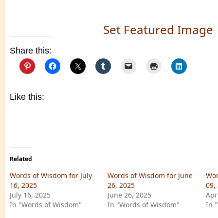
Set Featured Image
Share this:
Like this:
Related
Words of Wisdom for July
Words of Wisdom for June
Wor
16, 2025
26, 2025
09,
July 16, 2025
June 26, 2025
Apr
In "Words of Wisdom"
In "Words of Wisdom"
In 