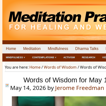
Home
Meditation
Mindfulness
Dharma Talks
MINDFULNESS ˅
CONTEMPLATIONS ˅
ACTIVISM
RESEARCH
VI
You are here:
Home
/
Words of Wisdom
/
Words of Wisd
Words of Wisdom for May 
May 14, 2026
by
Jerome Freedman