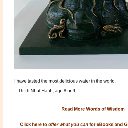
I have tasted the most delicious water in the world.
– Thich Nhat Hanh, age 8 or 9
Read More Words of Wisdom
Click here to
offer what you can
for eBooks and G