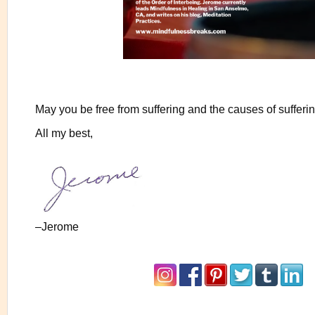
May you be free from suffering and the causes of sufferin
All my best,
–Jerome