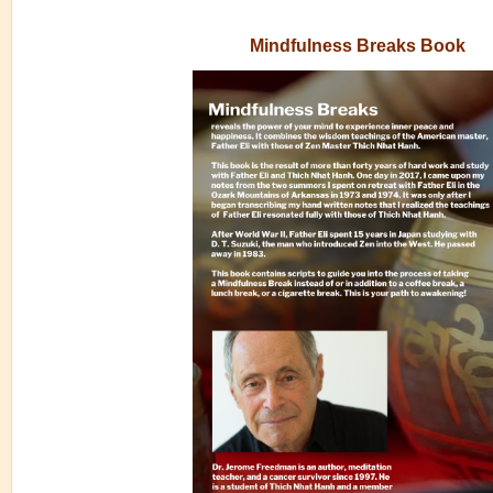
Mindfulness Breaks Book