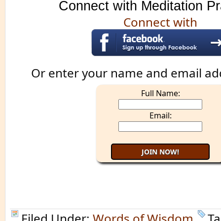
Connect with Meditation Pr
Connect with
Or enter your name and email ad
Full Name:
Email:
Filed Under:
Words of Wisdom
Ta