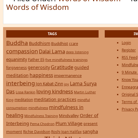
Words of Wisdom
TAGS
I
Buddha
Login
Buddhism
Buddhist
ccare
compassion
Register
Dalai Lama
deep listening
RSS Feed
equanimity
Father Eli
five mindfulness trainings
Mindfulne
Gratitude
generosity
guided
forgiveness
9 Minute
happiness
meditation
impermanence
Know You
interbeing
Lama Surya
Jon Kabat-Zinn
joy
Enneagra
loving kindness
Das
Lissa Rankin
Martin Luther
Original S
meditation practices
meditation
mindful
King
Terms of
mindfulness in
consumption
mindfulness
Privacy P
healing
Order of
Mindvalley
Mindfulness Training
Interbeing
Plum Village
present
Pema Chodron
sangha
moment
Richie Davidson
Roshi Joan Halifax