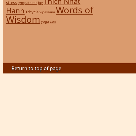
Thich Nhat
stress
sympathetic joy
Words of
Hanh
Tricycle
vipassana
Wisdom
zen
yoga
Return to top of page