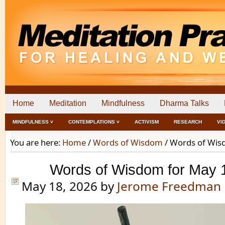
Home
Meditation
Mindfulness
Dharma Talks
MINDFULNESS ˅
CONTEMPLATIONS ˅
ACTIVISM
RESEARCH
VI
You are here:
Home
/
Words of Wisdom
/
Words of Wisd
Words of Wisdom for May 
May 18, 2026
by
Jerome Freedman