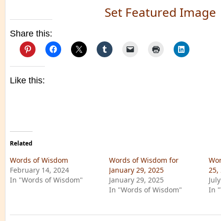
Set Featured Image
Share this:
Like this:
Related
Words of Wisdom
Words of Wisdom for
Wor
February 14, 2024
January 29, 2025
25,
In "Words of Wisdom"
January 29, 2025
Jul
In "Words of Wisdom"
In 