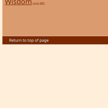
Wisdom
zen
yoga
Return to top of page