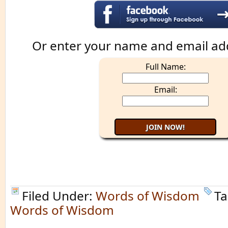
Or enter your name and email ad
Full Name:
Email:
Filed Under:
Words of Wisdom
Ta
Words of Wisdom