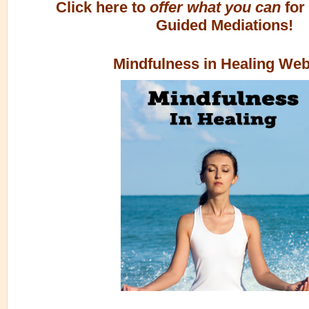
Click here to
offer what you can
for
Guided Mediations!
Mindfulness in Healing Web