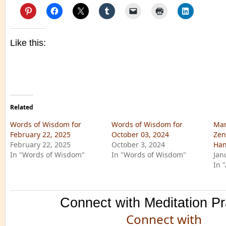
Like this:
Related
Words of Wisdom for
Words of Wisdom for
Mar
February 22, 2025
October 03, 2024
Zen
February 22, 2025
October 3, 2024
Han
In "Words of Wisdom"
In "Words of Wisdom"
Jan
In 
Connect with Meditation Pr
Connect with