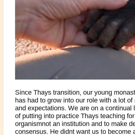
Since Thays transition, our young monas
has had to grow into our role with a lot of 
and expectations. We are on a continual 
of putting into practice Thays teaching fo
organismnot an institution and to make d
consensus. He didnt want us to become 