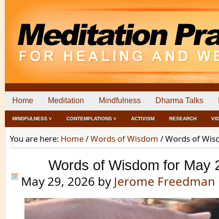
Home
Meditation
Mindfulness
Dharma Talks
MINDFULNESS ˅
CONTEMPLATIONS ˅
ACTIVISM
RESEARCH
VI
You are here:
Home
/
Words of Wisdom
/
Words of Wisd
Words of Wisdom for May 
May 29, 2026
by
Jerome Freedman