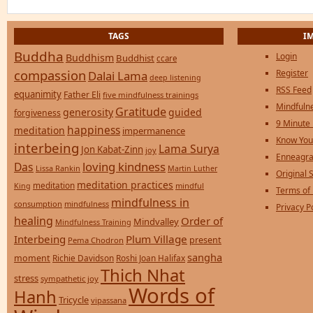
TAGS
I
Buddha
Login
Buddhism
Buddhist
ccare
compassion
Register
Dalai Lama
deep listening
RSS Feed
equanimity
Father Eli
five mindfulness trainings
Mindfulne
Gratitude
generosity
guided
forgiveness
9 Minute
happiness
meditation
impermanence
Know You
interbeing
Lama Surya
Jon Kabat-Zinn
joy
Enneagra
loving kindness
Das
Lissa Rankin
Martin Luther
Original S
meditation practices
meditation
mindful
King
Terms of
mindfulness in
consumption
mindfulness
Privacy P
healing
Order of
Mindvalley
Mindfulness Training
Interbeing
Plum Village
present
Pema Chodron
sangha
moment
Richie Davidson
Roshi Joan Halifax
Thich Nhat
stress
sympathetic joy
Words of
Hanh
Tricycle
vipassana