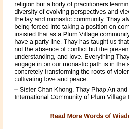
religion but a body of practitioners learni
diversity of evolving perspectives and vi
the lay and monastic community. Thay al
being forced into taking a position on c
insisted that as a Plum Village communit
have a party line. Thay has taught us tha
not the absence of conflict but the presenc
understanding, and love. Everything Thay
engage in on our monastic path is in the s
concretely transforming the roots of viol
cultivating love and peace.
– Sister Chan Khong, Thay Phap An and 
International Community of Plum Village
Read More Words of Wis