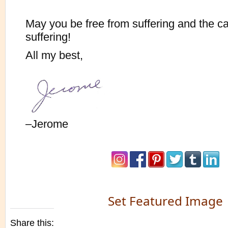
May you be free from suffering and the c
suffering!
All my best,
–Jerome
Set Featured Image
Share this: