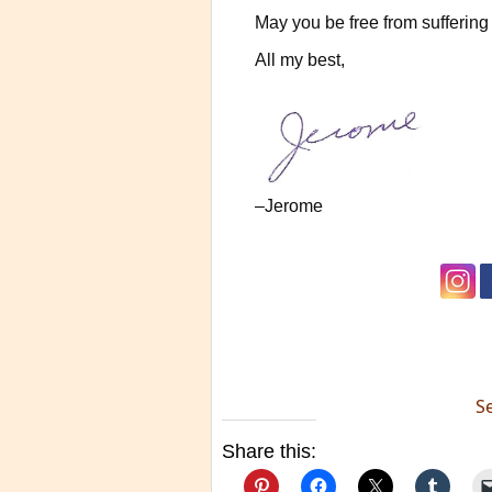
May you be free from suffering 
All my best,
–Jerome
S
Share this: