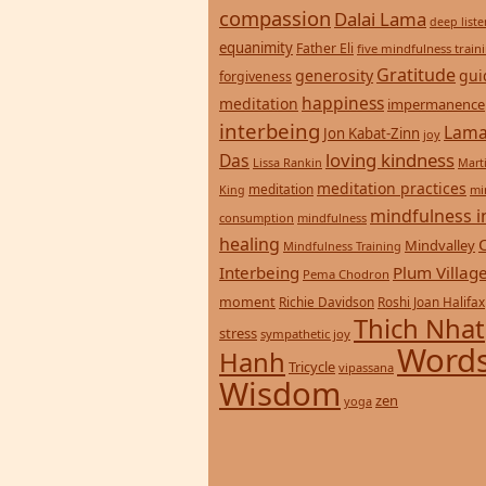
compassion
Dalai Lama
deep list
equanimity
Father Eli
five mindfulness train
Gratitude
generosity
gui
forgiveness
happiness
meditation
impermanence
interbeing
Lama
Jon Kabat-Zinn
joy
loving kindness
Das
Lissa Rankin
Mart
meditation practices
meditation
mi
King
mindfulness i
consumption
mindfulness
healing
Mindvalley
Mindfulness Training
Interbeing
Plum Villag
Pema Chodron
moment
Richie Davidson
Roshi Joan Halifax
Thich Nhat
stress
sympathetic joy
Words
Hanh
Tricycle
vipassana
Wisdom
zen
yoga