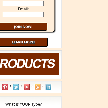
Email:
LEARN MORE!
Try 9 Minute Meditation