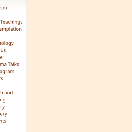
vism
 Teachings
emplation
ology
ous
e
ma Talks
eagram
ts
th and
ing
ory
ery