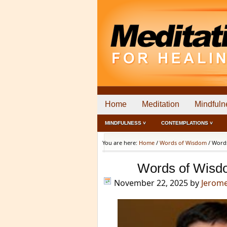
Home
Meditation
Mindfuln
MINDFULNESS ˅
CONTEMPLATIONS ˅
You are here:
Home
/
Words of Wisdom
/
Words
Words of Wisd
November 22, 2025
by
Jerom