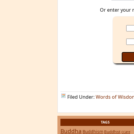
Or enter your 
Filed Under:
Words of Wisdo
TAGS
Buddha
Buddhism
Buddhist
ccare