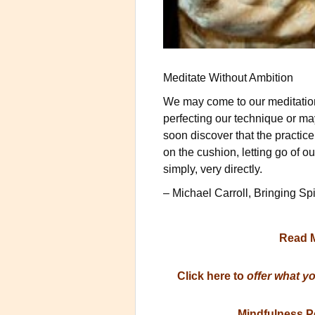
Meditate Without Ambition
We may come to our meditation 
perfecting our technique or m
soon discover that the practice
on the cushion, letting go of o
simply, very directly.
– Michael Carroll, Bringing Sp
Read 
Click here to
offer what y
Mindfulness P