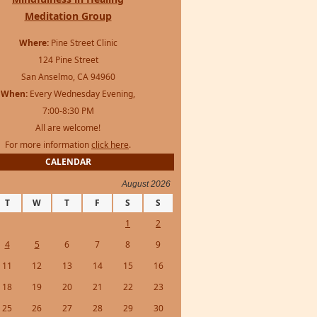
Meditation Group
Where:
Pine Street Clinic
124 Pine Street
San Anselmo, CA 94960
When:
Every Wednesday Evening,
7:00-8:30 PM
All are welcome!
For more information
click here
.
CALENDAR
August 2026
T
W
T
F
S
S
1
2
4
5
6
7
8
9
11
12
13
14
15
16
18
19
20
21
22
23
25
26
27
28
29
30