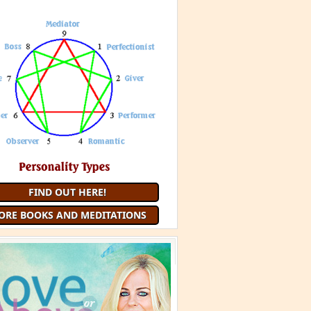
 Minute Meditation and receive a
uided Meditation
each month that
you are a member
JOIN 9 MINUTE MEDITATION
MORE BOOKS AND
MEDITATIONS