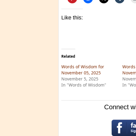
Like this:
Related
Words of Wisdom for
Words 
November 05, 2025
Novem
November 5, 2025
Novem
In "Words of Wisdom"
In "Wo
Connect wi