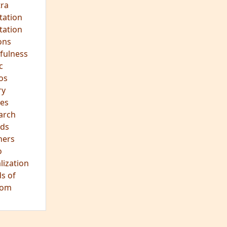
hts
s
ra
tation
tation
ons
fulness
c
os
ry
es
arch
ds
hers
o
lization
s of
dom