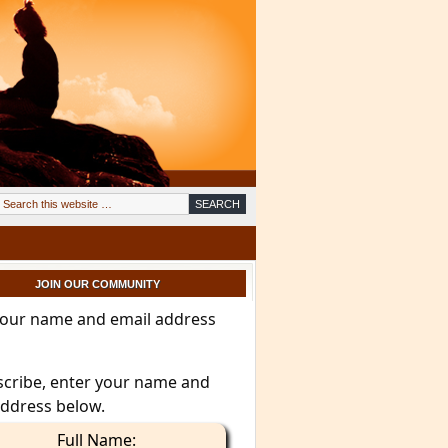
JOIN OUR COMMUNITY
your name and email address
scribe, enter your name and
address below.
Full Name: