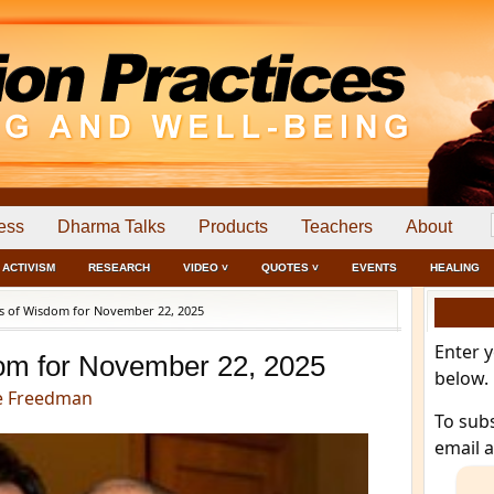
ess
Dharma Talks
Products
Teachers
About
ACTIVISM
RESEARCH
VIDEO ˅
QUOTES ˅
EVENTS
HEALING
 of Wisdom for November 22, 2025
Enter 
om for November 22, 2025
below.
e Freedman
To sub
email 