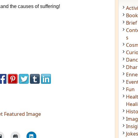
and the causes of suffering!
Acti
Book
Brief
Cont
s
Cosm
Curi
Danc
Dhar
Enn
Even
Fun
Heal
et Featured Image
Heal
Hist
Imag