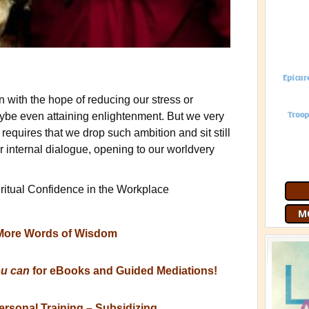
with the hope of reducing our stress or
aybe even attaining enlightenment. But we very
 requires that we drop such ambition and sit still
ur internal dialogue, opening to our worldvery
Join 9
free
G
iritual Confidence in the Workplace
More Words of Wisdom
ou can
for eBooks and Guided Mediations!
ersonal Training – Subsidizing