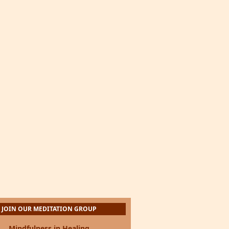
JOIN OUR MEDITATION GROUP
Mindfulness in Healing