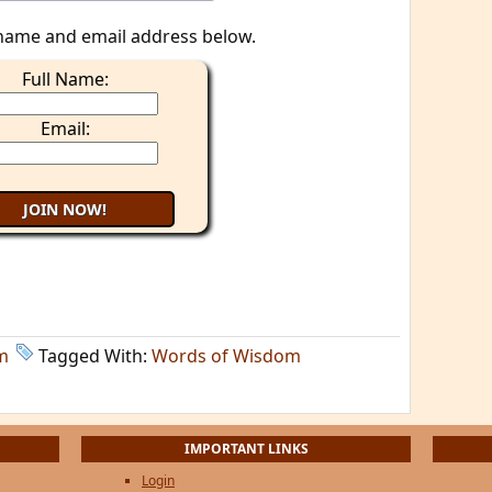
name and email address below.
Full Name:
Email:
m
Tagged With:
Words of Wisdom
IMPORTANT LINKS
Login