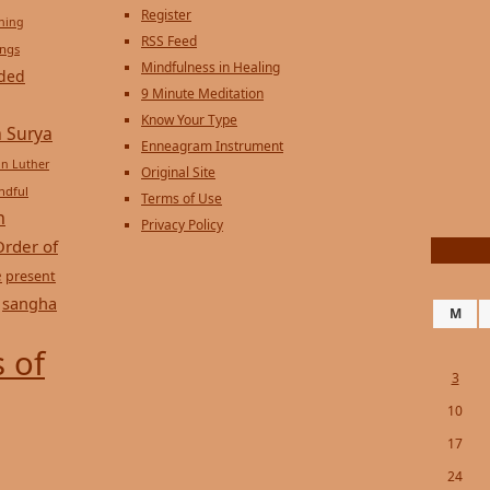
Register
ening
RSS Feed
ings
Mindfulness in Healing
ded
9 Minute Meditation
Know Your Type
 Surya
Enneagram Instrument
in Luther
Original Site
ndful
Terms of Use
n
Privacy Policy
Order of
e
present
sangha
M
 of
3
10
17
24