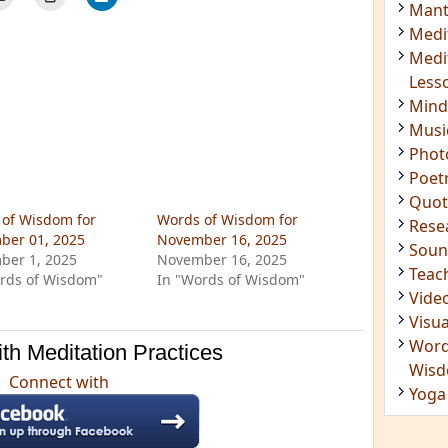
Insig
Joke
Mant
Medi
Medi
Less
Mind
Musi
Phot
of Wisdom for
Words of Wisdom for
Poet
ber 01, 2025
November 16, 2025
Quot
ber 1, 2025
November 16, 2025
Rese
rds of Wisdom"
In "Words of Wisdom"
Soun
Teac
th Meditation Practices
Vide
Visua
Connect with
Word
Wis
Yoga