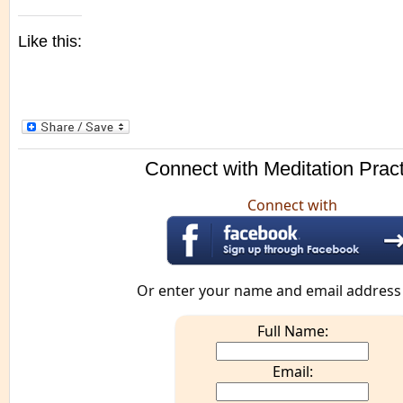
Like this:
Connect with Meditation Prac
Connect with
Or enter your name and email address
Full Name:
Email: