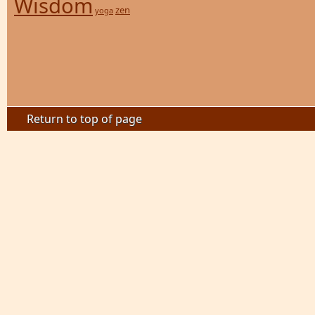
Wisdom
zen
yoga
Return to top of page