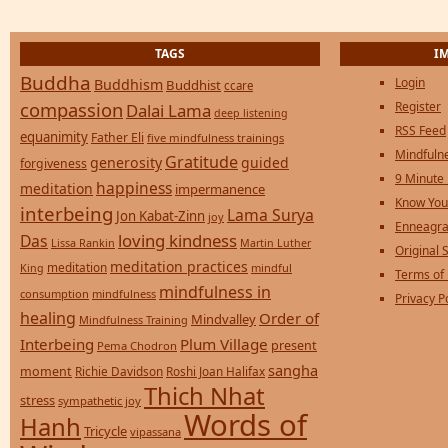
TAGS
I
Buddha
Login
Buddhism
Buddhist
ccare
compassion
Register
Dalai Lama
deep listening
RSS Feed
equanimity
Father Eli
five mindfulness trainings
Mindfulne
Gratitude
generosity
guided
forgiveness
9 Minute
happiness
meditation
impermanence
Know You
interbeing
Lama Surya
Jon Kabat-Zinn
joy
Enneagra
loving kindness
Das
Lissa Rankin
Martin Luther
Original S
meditation practices
meditation
mindful
King
Terms of
mindfulness in
consumption
mindfulness
Privacy P
healing
Order of
Mindvalley
Mindfulness Training
Interbeing
Plum Village
present
Pema Chodron
sangha
moment
Richie Davidson
Roshi Joan Halifax
Thich Nhat
stress
sympathetic joy
Words of
Hanh
Tricycle
vipassana