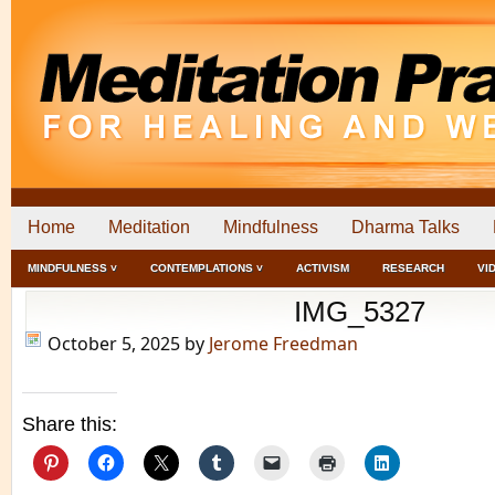
Home
Meditation
Mindfulness
Dharma Talks
MINDFULNESS ˅
CONTEMPLATIONS ˅
ACTIVISM
RESEARCH
VI
IMG_5327
October 5, 2025
by
Jerome Freedman
Share this: