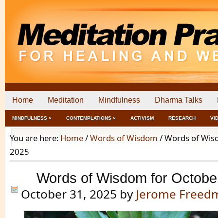
Home
Meditation
Mindfulness
Dharma Talks
MINDFULNESS ˅
CONTEMPLATIONS ˅
ACTIVISM
RESEARCH
VI
You are here:
Home
/
Words of Wisdom
/
Words of Wisd
2025
Words of Wisdom for Octobe
October 31, 2025
by
Jerome Freed