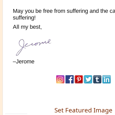
May you be free from suffering and the c
suffering!
All my best,
–Jerome
Set Featured Image