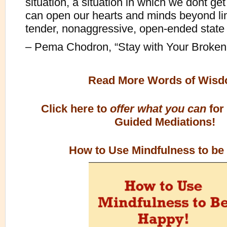
situation, a situation in which we dont g
can open our hearts and minds beyond limit
tender, nonaggressive, open-ended state o
– Pema Chodron, “Stay with Your Broke
Read More Words of Wis
Click here to
offer what you can
for
Guided Mediations!
How to Use Mindfulness to be