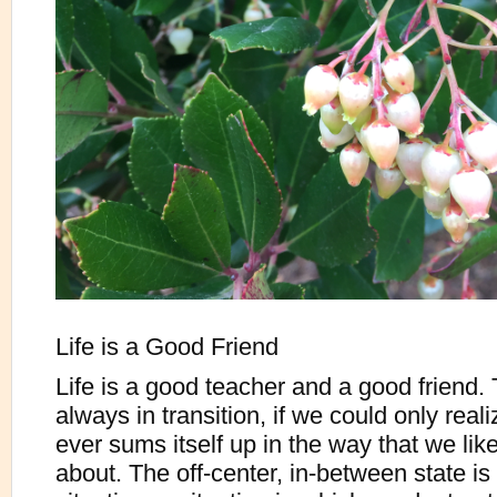
Life is a Good Friend
Life is a good teacher and a good friend.
always in transition, if we could only reali
ever sums itself up in the way that we lik
about. The off-center, in-between state is