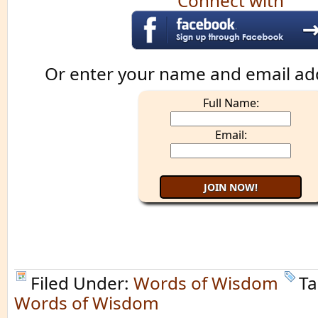
Connect with
Or enter your name and email ad
Full Name:
Email:
Filed Under:
Words of Wisdom
Ta
Words of Wisdom