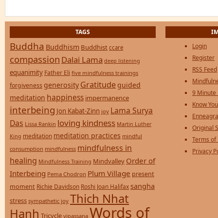
TAGS
I
Buddha
Login
Buddhism
Buddhist
ccare
compassion
Register
Dalai Lama
deep listening
RSS Feed
equanimity
Father Eli
five mindfulness trainings
Mindfulne
Gratitude
generosity
guided
forgiveness
9 Minute
happiness
meditation
impermanence
Know You
interbeing
Lama Surya
Jon Kabat-Zinn
joy
Enneagra
loving kindness
Das
Lissa Rankin
Martin Luther
Original S
meditation practices
meditation
mindful
King
Terms of
mindfulness in
consumption
mindfulness
Privacy P
healing
Order of
Mindvalley
Mindfulness Training
Interbeing
Plum Village
present
Pema Chodron
sangha
moment
Richie Davidson
Roshi Joan Halifax
Thich Nhat
stress
sympathetic joy
Words of
Hanh
Tricycle
vipassana