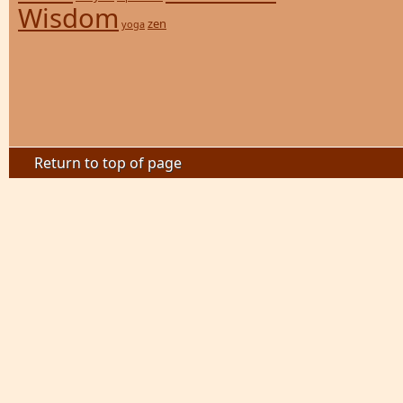
Wisdom
zen
yoga
Return to top of page