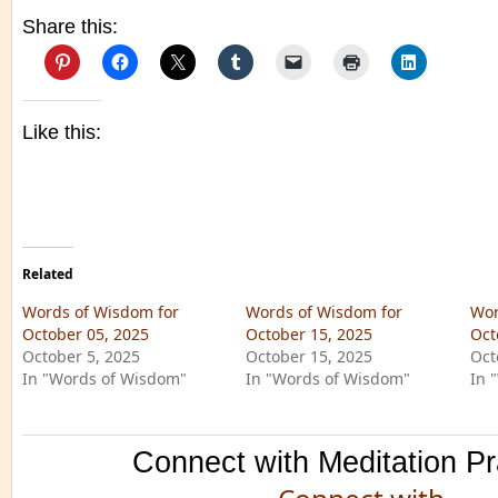
Share this:
Like this:
Related
Words of Wisdom for
Words of Wisdom for
Wor
October 05, 2025
October 15, 2025
Oct
October 5, 2025
October 15, 2025
Oct
In "Words of Wisdom"
In "Words of Wisdom"
In 
Connect with Meditation Pr