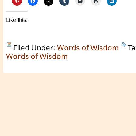
Like this:
Filed Under:
Words of Wisdom
Ta
Words of Wisdom