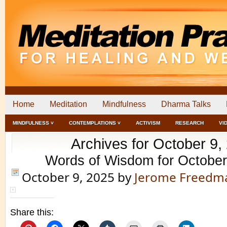
Home
Meditation
Mindfulness
Dharma Talks
MINDFULNESS ˅
CONTEMPLATIONS ˅
ACTIVISM
RESEARCH
VI
Archives for October 9,
Words of Wisdom for October
October 9, 2025
by
Jerome Freedm
Share this: