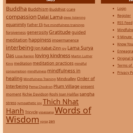
Buddha
Login
Buddhism
Buddhist
ccare
compassion
Register
Dalai Lama
deep listening
RSS Feed
equanimity
Father Eli
five mindfulness trainings
Mindfulne
Gratitude
generosity
guided
forgiveness
9 Minute
happiness
meditation
impermanence
Know You
interbeing
Lama Surya
Jon Kabat-Zinn
joy
Enneagra
loving kindness
Das
Lissa Rankin
Martin Luther
Original S
meditation practices
meditation
mindful
King
Terms of
mindfulness in
consumption
mindfulness
Privacy P
healing
Order of
Mindvalley
Mindfulness Training
Interbeing
Plum Village
present
Pema Chodron
sangha
moment
Richie Davidson
Roshi Joan Halifax
Thich Nhat
stress
sympathetic joy
Words of
Hanh
Tricycle
vipassana
Wisdom
zen
yoga