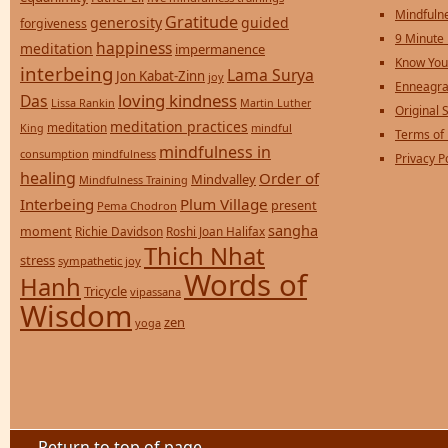
Mindfulne
Gratitude
generosity
guided
forgiveness
9 Minute
happiness
meditation
impermanence
Know You
interbeing
Lama Surya
Jon Kabat-Zinn
joy
Enneagra
loving kindness
Das
Lissa Rankin
Martin Luther
Original S
meditation practices
meditation
mindful
King
Terms of
mindfulness in
consumption
mindfulness
Privacy P
healing
Order of
Mindvalley
Mindfulness Training
Interbeing
Plum Village
present
Pema Chodron
sangha
moment
Richie Davidson
Roshi Joan Halifax
Thich Nhat
stress
sympathetic joy
Words of
Hanh
Tricycle
vipassana
Wisdom
zen
yoga
Return to top of page