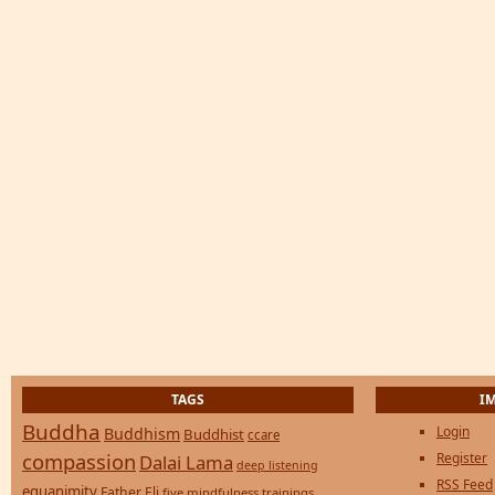
TAGS
I
Buddha
Login
Buddhism
Buddhist
ccare
compassion
Register
Dalai Lama
deep listening
RSS Feed
equanimity
Father Eli
five mindfulness trainings