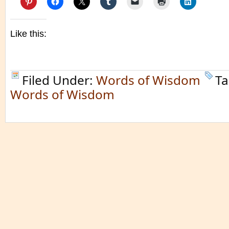
Like this:
Filed Under:
Words of Wisdom
Ta
Words of Wisdom