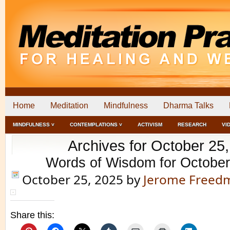
Home
Meditation
Mindfulness
Dharma Talks
MINDFULNESS ˅
CONTEMPLATIONS ˅
ACTIVISM
RESEARCH
VI
Archives for October 25
Words of Wisdom for October
October 25, 2025
by
Jerome Freed
Share this: