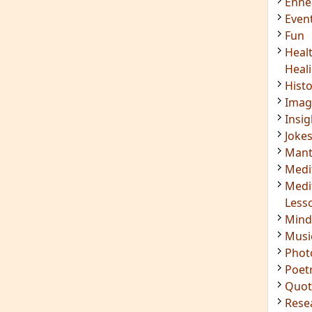
Enn
Even
Fun
Heal
Heal
Hist
Imag
Insig
Joke
Mant
Medi
Medi
Less
Mind
Musi
Phot
Poet
Quot
Rese