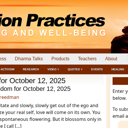
ess
Dharma Talks
Products
Teachers
About
ACTIVISM
RESEARCH
VIDEO ˅
QUOTES ˅
EVENTS
HEALING
for October 12, 2025
dom for October 12, 2025
Enter 
Freedman
below.
itate and slowly, slowly get out of the ego and
To sub
ze your real self, love will come on its own. You
email 
a spontaneous flowering. But it blossoms only in
 I call […]