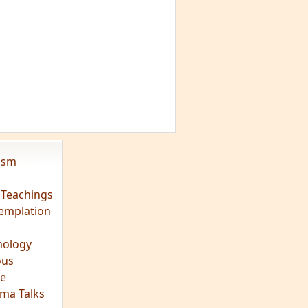
vism
 Teachings
emplation
ology
ous
e
ma Talks