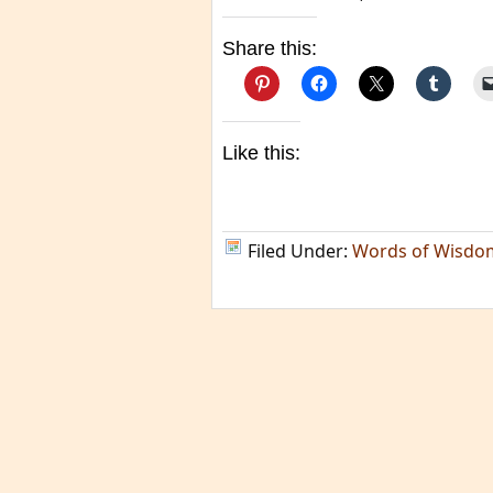
Share this:
Like this:
Filed Under:
Words of Wisdo