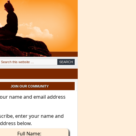
JOIN OUR COMMUNITY
your name and email address
scribe, enter your name and
address below.
Full Name: