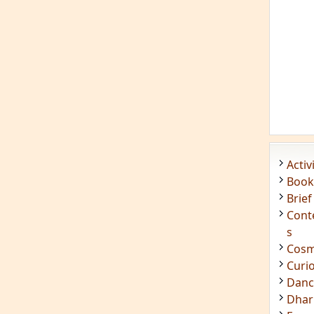
Acti
Book
Brief
Cont
s
Cosm
Curi
Danc
Dhar