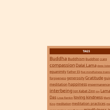
TAGS
Buddha
Buddhism
Buddhist
ccare
compassion
Dalai Lama
deep list
equanimity
Father Eli
five mindfulness train
Gratitude
generosity
gui
forgiveness
happiness
meditation
impermanence
interbeing
Lama
Jon Kabat-Zinn
joy
loving kindness
Das
Lissa Rankin
Mart
meditation practices
meditation
mi
King
mindfulness i