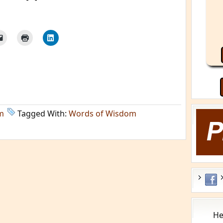
m
Tagged With:
Words of Wisdom
He