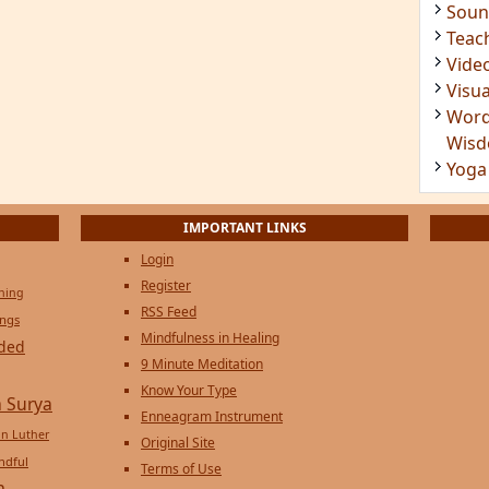
Soun
Teac
Vide
Visua
Word
Wis
Yoga
IMPORTANT LINKS
Login
Register
ening
RSS Feed
ings
Mindfulness in Healing
ded
9 Minute Meditation
Know Your Type
 Surya
Enneagram Instrument
in Luther
Original Site
ndful
Terms of Use
n