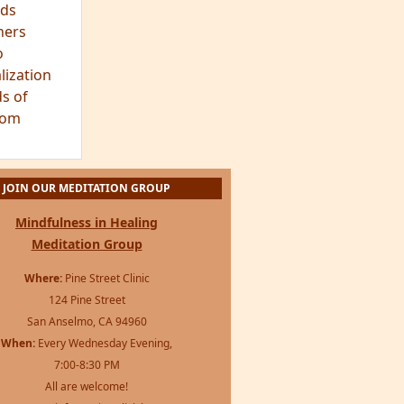
ds
hers
o
lization
s of
dom
JOIN OUR MEDITATION GROUP
Mindfulness in Healing
Meditation Group
Where:
Pine Street Clinic
124 Pine Street
San Anselmo, CA 94960
When:
Every Wednesday Evening,
7:00-8:30 PM
All are welcome!