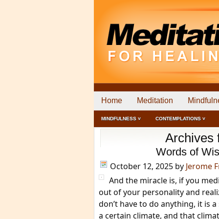
Home
Meditation
Mindfuln
MINDFULNESS ˅
CONTEMPLATIONS ˅
Archives 
Words of Wis
October 12, 2025
by
Jerome 
And the miracle is, if you med
out of your personality and reali
don’t have to do anything, it is 
a certain climate, and that climate