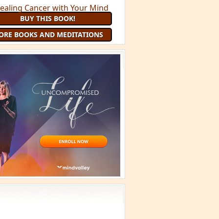
BUY THIS BOOK!
ORE BOOKS AND MEDITATIONS