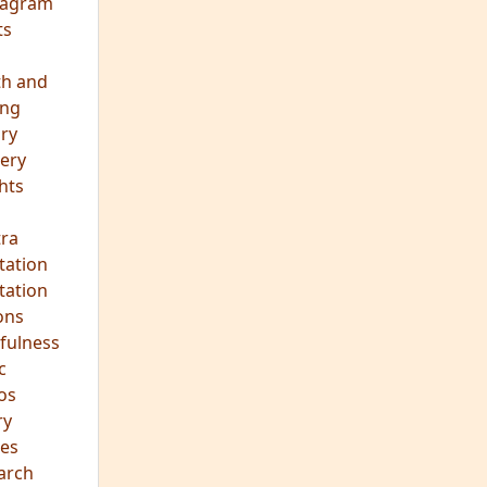
eagram
ts
th and
ing
ory
ery
hts
s
ra
tation
tation
ons
fulness
c
os
ry
es
arch