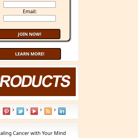
Email:
LEARN MORE!
aling Cancer with Your Mind