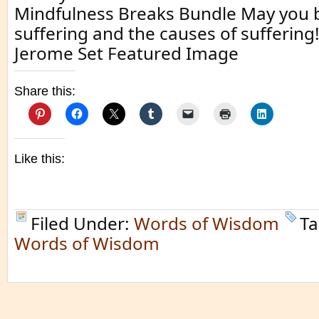
Mindfulness Breaks Bundle May you 
suffering and the causes of suffering!
Jerome Set Featured Image
Share this:
Like this:
Filed Under:
Words of Wisdom
Ta
Words of Wisdom