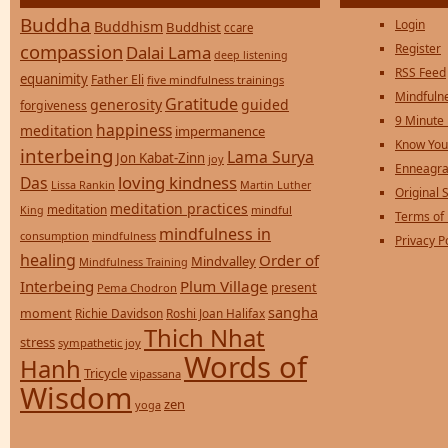
Buddha
Login
Buddhism
Buddhist
ccare
compassion
Register
Dalai Lama
deep listening
RSS Feed
equanimity
Father Eli
five mindfulness trainings
Mindfulne
Gratitude
generosity
guided
forgiveness
9 Minute
happiness
meditation
impermanence
Know You
interbeing
Lama Surya
Jon Kabat-Zinn
joy
Enneagra
loving kindness
Das
Lissa Rankin
Martin Luther
Original S
meditation practices
meditation
mindful
King
Terms of
mindfulness in
consumption
mindfulness
Privacy P
healing
Order of
Mindvalley
Mindfulness Training
Interbeing
Plum Village
present
Pema Chodron
sangha
moment
Richie Davidson
Roshi Joan Halifax
Thich Nhat
stress
sympathetic joy
Words of
Hanh
Tricycle
vipassana
Wisdom
zen
yoga