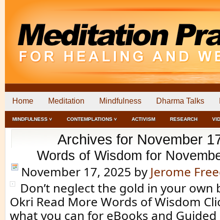
Home
Meditation
Mindfulness
Dharma Talks
MINDFULNESS ˅
CONTEMPLATIONS ˅
ACTIVISM
RESEARCH
VI
Archives for November 1
Words of Wisdom for Novembe
November 17, 2025
by
Jerome Fre
Don’t neglect the gold in your own 
Okri Read More Words of Wisdom Clic
what you can for eBooks and Guided 