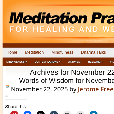
Home
Meditation
Mindfulness
Dharma Talks
MINDFULNESS ˅
CONTEMPLATIONS ˅
ACTIVISM
RESEARCH
VI
Archives for November 2
Words of Wisdom for Novembe
November 22, 2025
by
Jerome Fre
Share this: