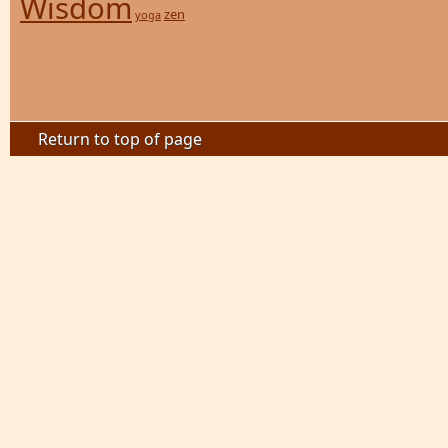
Wisdom
zen
yoga
Return to top of page