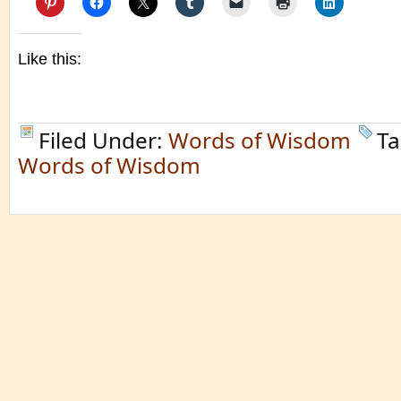
Like this:
Filed Under:
Words of Wisdom
Ta
Words of Wisdom