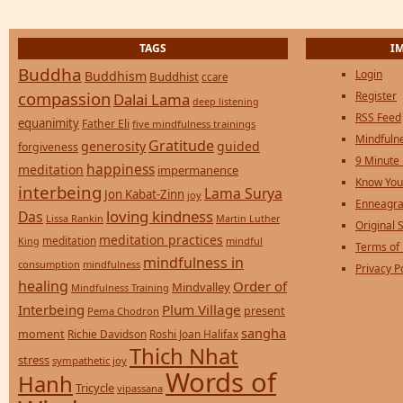
TAGS
I
Buddha
Login
Buddhism
Buddhist
ccare
compassion
Register
Dalai Lama
deep listening
RSS Feed
equanimity
Father Eli
five mindfulness trainings
Mindfulne
Gratitude
generosity
guided
forgiveness
9 Minute
happiness
meditation
impermanence
Know You
interbeing
Lama Surya
Jon Kabat-Zinn
joy
Enneagra
loving kindness
Das
Lissa Rankin
Martin Luther
Original S
meditation practices
meditation
mindful
King
Terms of
mindfulness in
consumption
mindfulness
Privacy P
healing
Order of
Mindvalley
Mindfulness Training
Interbeing
Plum Village
present
Pema Chodron
sangha
moment
Richie Davidson
Roshi Joan Halifax
Thich Nhat
stress
sympathetic joy
Words of
Hanh
Tricycle
vipassana