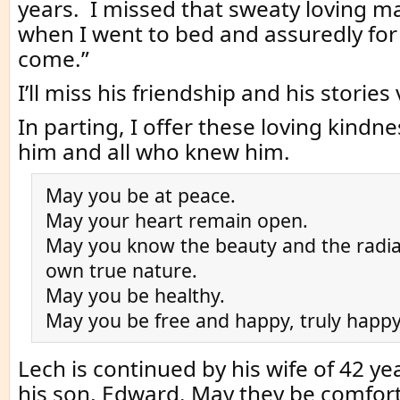
years. I missed that sweaty loving ma
when I went to bed and assuredly for
come.”
I’ll miss his friendship and his storie
In parting, I offer these loving kindne
him and all who knew him.
May you be at peace.
May your heart remain open.
May you know the beauty and the radia
own true nature.
May you be healthy.
May you be free and happy, truly happy
Lech is continued by his wife of 42 y
his son, Edward. May they be comfort