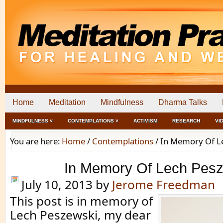
Home
Meditation
Mindfulness
Dharma Talks
MINDFULNESS ˅
CONTEMPLATIONS ˅
ACTIVISM
RESEARCH
VI
You are here:
Home
/
Contemplations
/
In Memory Of L
In Memory Of Lech Pes
July 10, 2013
by
Jerome Freedman
This post is in memory of
Lech Peszewski, my dear