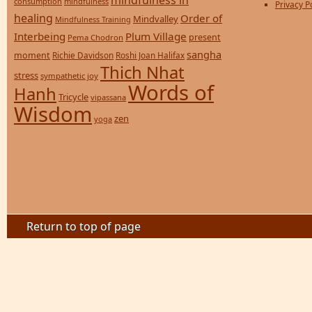
mindfulness in
consumption
mindfulness
Privacy P
healing
Order of
Mindvalley
Mindfulness Training
Interbeing
Plum Village
present
Pema Chodron
sangha
moment
Richie Davidson
Roshi Joan Halifax
Thich Nhat
stress
sympathetic joy
Words of
Hanh
Tricycle
vipassana
Wisdom
zen
yoga
Return to top of page