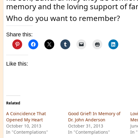
memory and the loving support of fam
Who do you want to remember?
Share this:
Like this:
Related
A Coincidence That
Good Grief! In Memory of
Lov
Opened My Heart
Dr. John Anderson
Med
October 10, 2013
October 31, 2013
Jun
In "Contemplations"
In "Contemplations"
In 