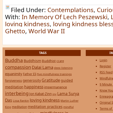
Filed Under:
Contemplations
,
Curio
With:
In Memory Of Lech Peszewski
,
loving kindness
,
loving kindness bles
Ghetto
,
World War II
TAGS
I
Buddha
Login
Buddhism
Buddhist
ccare
compassion
Register
Dalai Lama
deep listening
RSS Feed
equanimity
Father Eli
five mindfulness trainings
Mindfulne
Gratitude
generosity
guided
forgiveness
9 Minute
happiness
meditation
impermanence
Know You
interbeing
Lama Surya
Jon Kabat-Zinn
joy
Enneagra
loving kindness
Das
Lissa Rankin
Martin Luther
Original S
meditation practices
meditation
mindful
King
Terms of