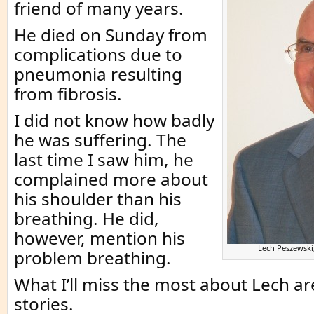
friend of many years.
He died on Sunday from
complications due to
pneumonia resulting
from fibrosis.
I did not know how badly
he was suffering. The
last time I saw him, he
complained more about
his shoulder than his
breathing. He did,
however, mention his
Lech Peszewsk
problem breathing.
What I’ll miss the most about Lech ar
stories.