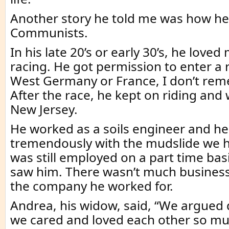
Another story he told me was how he
Communists.
In his late 20’s or early 30’s, he love
racing. He got permission to enter a r
West Germany or France, I don’t re
After the race, he kept on riding and
New Jersey.
He worked as a soils engineer and he
tremendously with the mudslide we h
was still employed on a part time basi
saw him. There wasn’t much business 
the company he worked for.
Andrea, his widow, said, “We argued
we cared and loved each other so mu