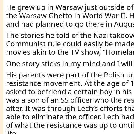
He grew up in Warsaw just outside 
the Warsaw Ghetto in World War II. 
and had planned to go there in Augus
The stories he told of the Nazi takeo
Communist rule could easily be made 
movies akin to the TV show, “Homela
One story sticks in my mind and I will 
His parents were part of the Polish 
resistance movement. At the age of 1
asked to befriend a certain boy in his
was a son of an SS officer who the re
after. It was through Lech’s efforts t
able to eliminate the officer. Lech h
of what the resistance was up to until
life.