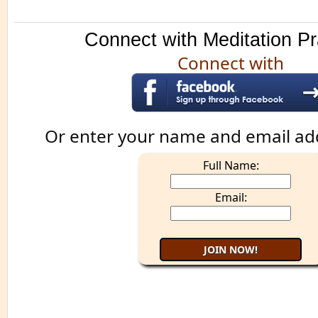
Connect with Meditation Pr
Connect with
Or enter your name and email ad
Full Name:
Email: