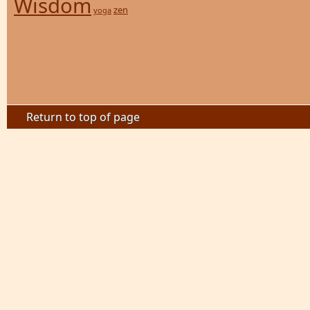
Wisdom
zen
yoga
Return to top of page