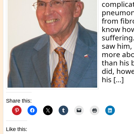
complicat
pneumoni
from fibro
know how
suffering.
saw him,
more abo
than his 
did, how
his […]
Share this:
Like this: