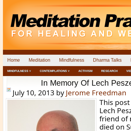
Home
Meditation
Mindfulness
Dharma Talks
MINDFULNESS ˅
CONTEMPLATIONS ˅
ACTIVISM
RESEARCH
VI
In Memory Of Lech Pesz
July 10, 2013
by
Jerome Freedman
This post
Lech Pes
friend of
died on 