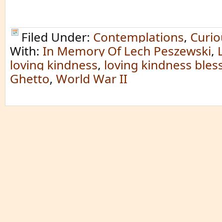
Filed Under:
Contemplations
,
Curio
With:
In Memory Of Lech Peszewski
,
loving kindness
,
loving kindness bles
Ghetto
,
World War II