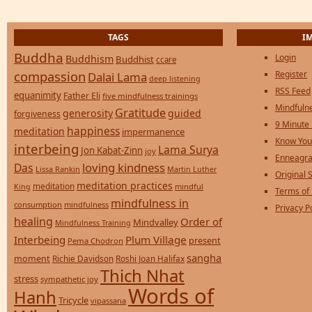
TAGS
I
Buddha
Login
Buddhism
Buddhist
ccare
compassion
Register
Dalai Lama
deep listening
RSS Feed
equanimity
Father Eli
five mindfulness trainings
Mindfulne
Gratitude
generosity
guided
forgiveness
9 Minute
happiness
meditation
impermanence
Know You
interbeing
Lama Surya
Jon Kabat-Zinn
joy
Enneagra
loving kindness
Das
Lissa Rankin
Martin Luther
Original S
meditation practices
meditation
mindful
King
Terms of
mindfulness in
consumption
mindfulness
Privacy P
healing
Order of
Mindvalley
Mindfulness Training
Interbeing
Plum Village
present
Pema Chodron
sangha
moment
Richie Davidson
Roshi Joan Halifax
Thich Nhat
stress
sympathetic joy
Words of
Hanh
Tricycle
vipassana