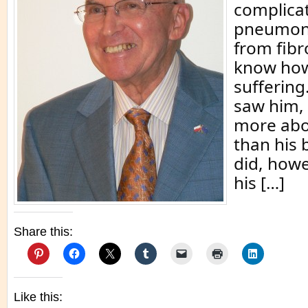
complicat
pneumoni
from fibro
know how
suffering.
saw him,
more abo
than his 
did, how
his […]
Share this:
Like this: