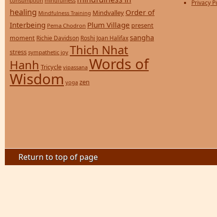
consumption
mindfulness
Privacy P
healing
Order of
Mindvalley
Mindfulness Training
Interbeing
Plum Village
present
Pema Chodron
sangha
moment
Richie Davidson
Roshi Joan Halifax
Thich Nhat
stress
sympathetic joy
Words of
Hanh
Tricycle
vipassana
Wisdom
zen
yoga
Return to top of page