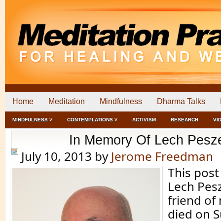
Home
Meditation
Mindfulness
Dharma Talks
MINDFULNESS ˅
CONTEMPLATIONS ˅
ACTIVISM
RESEARCH
VI
In Memory Of Lech Pesz
July 10, 2013
by
Jerome Freedman
This post
Lech Pes
friend of
died on 