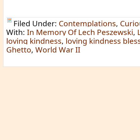
Filed Under:
Contemplations
,
Curio
With:
In Memory Of Lech Peszewski
,
loving kindness
,
loving kindness bles
Ghetto
,
World War II