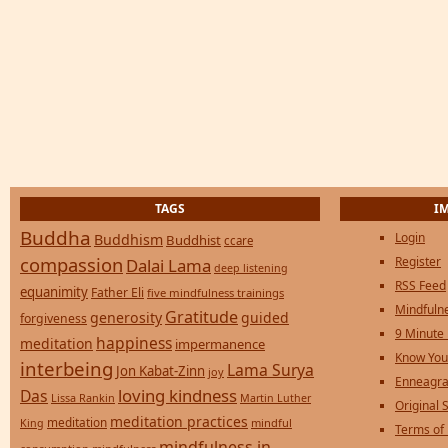
TAGS
I
Buddha
Login
Buddhism
Buddhist
ccare
compassion
Register
Dalai Lama
deep listening
RSS Feed
equanimity
Father Eli
five mindfulness trainings
Mindfulne
Gratitude
generosity
guided
forgiveness
9 Minute
happiness
meditation
impermanence
Know You
interbeing
Lama Surya
Jon Kabat-Zinn
joy
Enneagra
loving kindness
Das
Lissa Rankin
Martin Luther
Original S
meditation practices
meditation
mindful
King
Terms of
mindfulness in