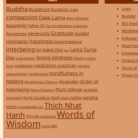
Buddha
Login
Buddhism
Buddhist
ccare
compassion
Register
Dalai Lama
deep listening
RSS Feed
equanimity
Father Eli
five mindfulness trainings
Mindfulne
Gratitude
generosity
guided
forgiveness
9 Minute
happiness
meditation
impermanence
Know You
interbeing
Lama Surya
Jon Kabat-Zinn
joy
Enneagra
loving kindness
Das
Lissa Rankin
Martin Luther
Original S
meditation practices
meditation
mindful
King
Terms of
mindfulness in
consumption
mindfulness
Privacy P
healing
Order of
Mindvalley
Mindfulness Training
Interbeing
Plum Village
present
Pema Chodron
sangha
moment
Richie Davidson
Roshi Joan Halifax
Thich Nhat
stress
sympathetic joy
Words of
Hanh
Tricycle
vipassana
Wisdom
zen
yoga