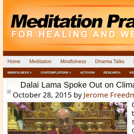
Home
Meditation
Mindfulness
Dharma Talks
MINDFULNESS ˅
CONTEMPLATIONS ˅
ACTIVISM
RESEARCH
VI
Dalai Lama Spoke Out on Clim
October 28, 2015
by
Jerome Freed