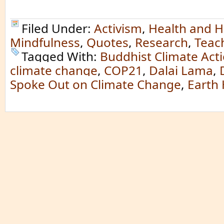
Filed Under:
Activism
,
Health and H
Mindfulness
,
Quotes
,
Research
,
Teac
Tagged With:
Buddhist Climate Act
climate change
,
COP21
,
Dalai Lama
,
Spoke Out on Climate Change
,
Earth