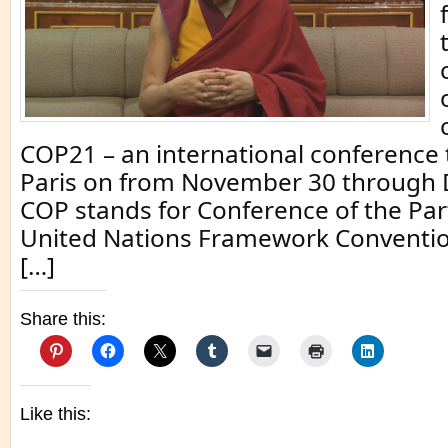
COP21 – an international conference 
Paris on from November 30 through
COP stands for Conference of the Part
United Nations Framework Conventio
[…]
Share this:
Like this: