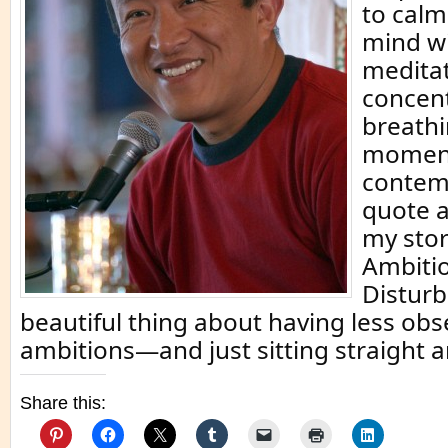
to calm
mind w
meditat
concent
breathi
momen
contemp
quote 
my stor
Ambitio
Distur
beautiful thing about having less ob
ambitions—and just sitting straight 
Share this: