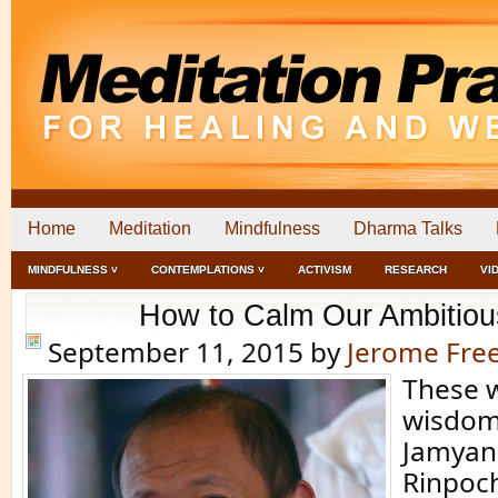
Home
Meditation
Mindfulness
Dharma Talks
MINDFULNESS ˅
CONTEMPLATIONS ˅
ACTIVISM
RESEARCH
VI
How to Calm Our Ambitiou
September 11, 2015
by
Jerome Fr
These 
wisdom
Jamyan
Rinpoc