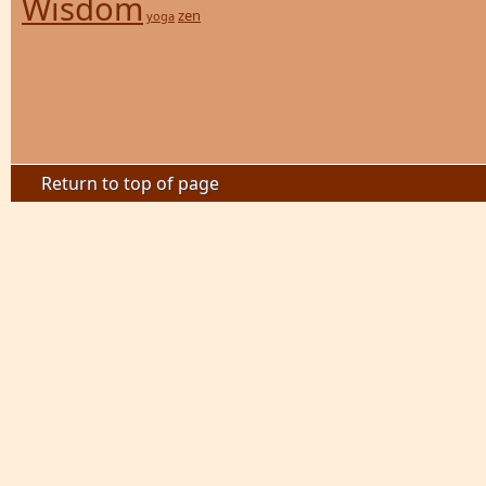
Wisdom
zen
yoga
Return to top of page