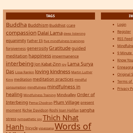
TAGS
I
Buddha
Login
Buddhism
Buddhist
ccare
compassion
Register
Dalai Lama
deep listening
RSS Feed
equanimity
Father Eli
five mindfulness trainings
Mindfulne
Gratitude
generosity
guided
forgiveness
9 Minute
happiness
meditation
impermanence
Know You
interbeing
Lama Surya
Jon Kabat-Zinn
joy
Enneagra
loving kindness
Das
Lissa Rankin
Martin Luther
Original S
meditation practices
meditation
mindful
King
Terms of
mindfulness in
consumption
mindfulness
Privacy P
healing
Order of
Mindvalley
Mindfulness Training
Interbeing
Plum Village
present
Pema Chodron
sangha
moment
Richie Davidson
Roshi Joan Halifax
Thich Nhat
stress
sympathetic joy
Words of
Hanh
Tricycle
vipassana