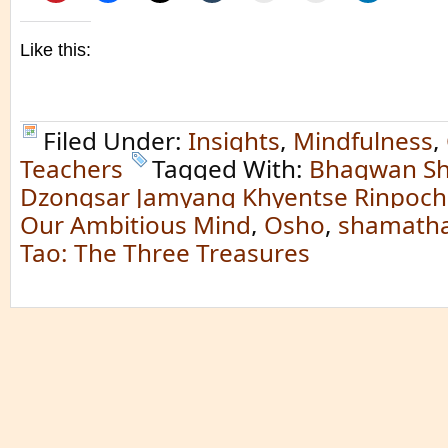
Like this:
Filed Under:
Insights
,
Mindfulness
,
Teachers
Tagged With:
Bhagwan Sh
Dzongsar Jamyang Khyentse Rinpoc
Our Ambitious Mind
,
Osho
,
shamatha
Tao: The Three Treasures