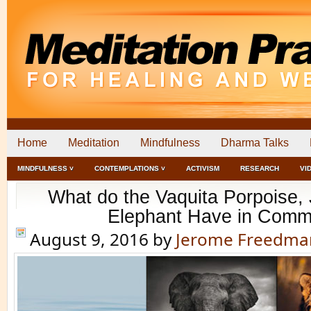
Home
Meditation
Mindfulness
Dharma Talks
MINDFULNESS ˅
CONTEMPLATIONS ˅
ACTIVISM
RESEARCH
VI
What do the Vaquita Porpoise,
Elephant Have in Com
August 9, 2016
by
Jerome Freedma