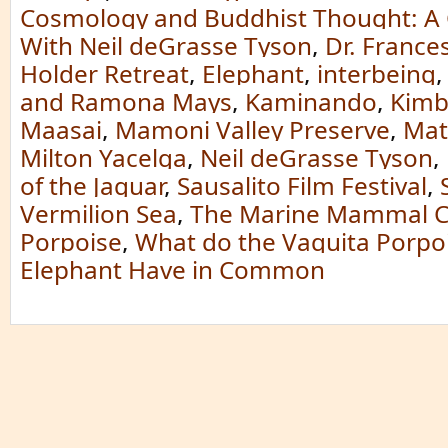
Cosmology and Buddhist Thought: A 
With Neil deGrasse Tyson
,
Dr. France
Holder Retreat
,
Elephant
,
interbeing
and Ramona Mays
,
Kaminando
,
Kimb
Maasai
,
Mamoni Valley Preserve
,
Mat
Milton Yacelga
,
Neil deGrasse Tyson
,
of the Jaguar
,
Sausalito Film Festival
,
Vermilion Sea
,
The Marine Mammal C
Porpoise
,
What do the Vaquita Porpo
Elephant Have in Common