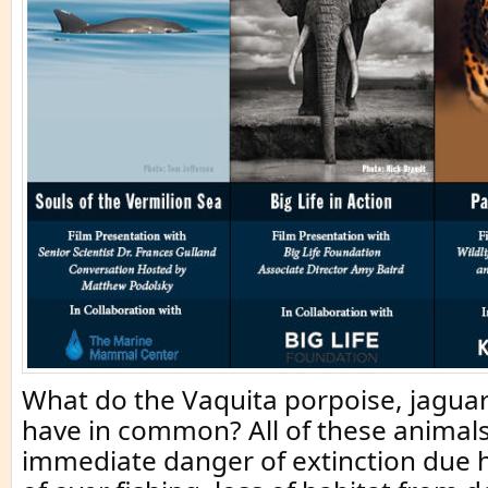
What do the Vaquita porpoise, jagua
have in common? All of these animals
immediate danger of extinction due