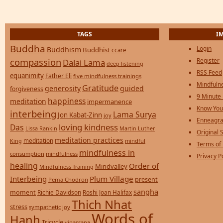
TAGS
I
Buddha
Login
Buddhism
Buddhist
ccare
compassion
Register
Dalai Lama
deep listening
RSS Feed
equanimity
Father Eli
five mindfulness trainings
Mindfulne
Gratitude
generosity
guided
forgiveness
9 Minute
happiness
meditation
impermanence
Know You
interbeing
Lama Surya
Jon Kabat-Zinn
joy
Enneagra
loving kindness
Das
Lissa Rankin
Martin Luther
Original S
meditation practices
meditation
mindful
King
Terms of
mindfulness in
consumption
mindfulness
Privacy P
healing
Order of
Mindvalley
Mindfulness Training
Interbeing
Plum Village
present
Pema Chodron
sangha
moment
Richie Davidson
Roshi Joan Halifax
Thich Nhat
stress
sympathetic joy
Words of
Hanh
Tricycle
vipassana