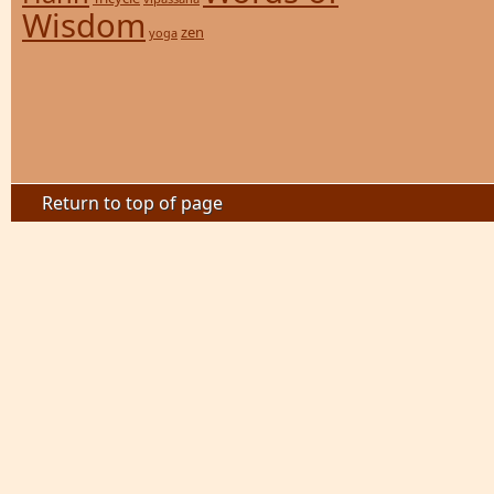
Wisdom
zen
yoga
Return to top of page