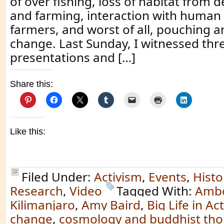
of over fishing, loss of habitat from 
and farming, interaction with human
farmers, and worst of all, pouching a
change. Last Sunday, I witnessed thr
presentations and […]
Share this:
Like this:
Filed Under:
Activism
,
Events
,
Histo
Research
,
Video
Tagged With:
Ambo
Kilimanjaro
,
Amy Baird
,
Big Life in Ac
change
,
cosmology and buddhist th