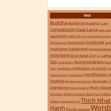
TAGS
Buddha
Buddhism
Buddhist
ccare
compassion
Dalai Lama
deep list
equanimity
Father Eli
five mindfulness train
Gratitude
generosity
gui
forgiveness
happiness
meditation
impermanence
interbeing
Lama
Jon Kabat-Zinn
joy
loving kindness
Das
Lissa Rankin
Mart
meditation practices
meditation
mi
King
mindfulness i
consumption
mindfulness
healing
Mindvalley
Mindfulness Training
Interbeing
Plum Villag
Pema Chodron
moment
Richie Davidson
Roshi Joan Halifax
Thich Nhat
stress
sympathetic joy
Words
Hanh
Tricycle
vipassana