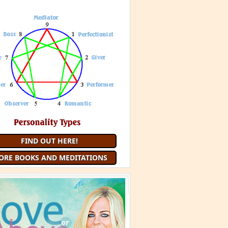
FIND OUT HERE!
ORE BOOKS AND MEDITATIONS