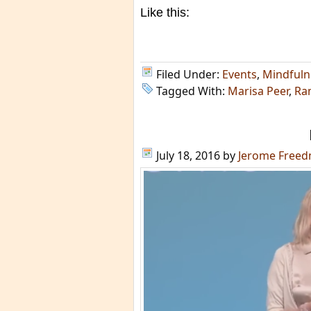
Like this:
Filed Under:
Events
,
Mindfuln
Tagged With:
Marisa Peer
,
Ra
July 18, 2016
by
Jerome Free