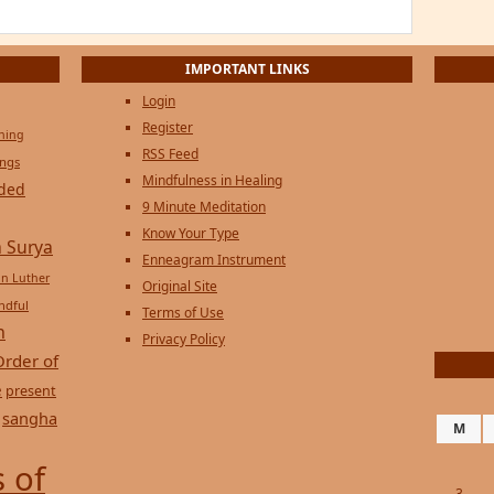
IMPORTANT LINKS
Login
Register
ening
RSS Feed
ings
Mindfulness in Healing
ded
9 Minute Meditation
Know Your Type
 Surya
Enneagram Instrument
in Luther
Original Site
ndful
Terms of Use
n
Privacy Policy
Order of
e
present
sangha
M
 of
3