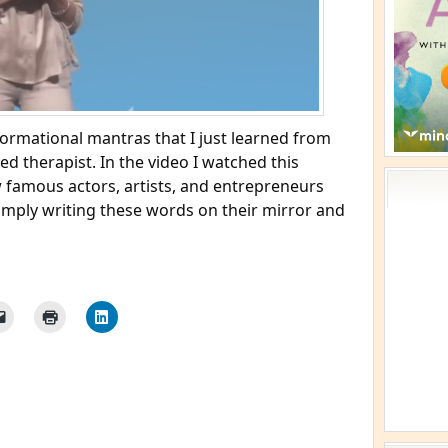
formational mantras that I just learned from
ed therapist. In the video I watched this
w famous actors, artists, and entrepreneurs
imply writing these words on their mirror and