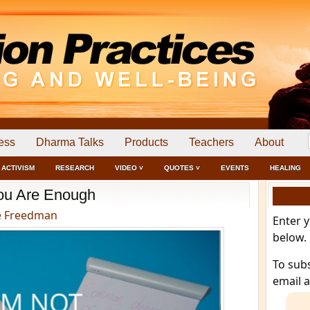
ess
Dharma Talks
Products
Teachers
About
ACTIVISM
RESEARCH
VIDEO ˅
QUOTES ˅
EVENTS
HEALING
ou Are Enough
e Freedman
Enter 
below.
To sub
email 