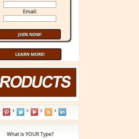
Email:
LEARN MORE!
What is YOUR Type?