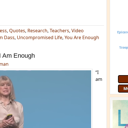
ess
,
Quotes
,
Research
,
Teachers
,
Video
m Dass
,
Uncompromised Life
,
You Are Enough
I Am Enough
dman
“I
am
M