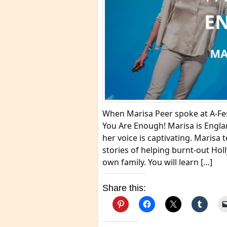
When Marisa Peer spoke at A-Fes
You Are Enough! Marisa is Engl
her voice is captivating. Marisa
stories of helping burnt-out Holl
own family. You will learn […]
Share this: