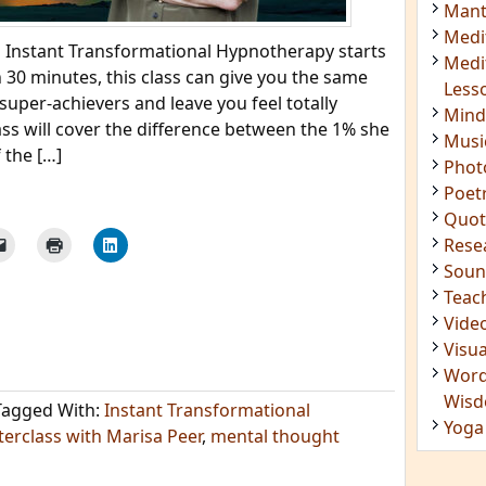
Mant
Medi
 Instant Transformational Hypnotherapy starts
Medi
 30 minutes, this class can give you the same
Less
super-achievers and leave you feel totally
Mind
ass will cover the difference between the 1% she
Musi
 the […]
Phot
Poet
Quot
Rese
Soun
Teac
Vide
Visua
Word
Wis
Tagged With:
Instant Transformational
Yoga
erclass with Marisa Peer
,
mental thought