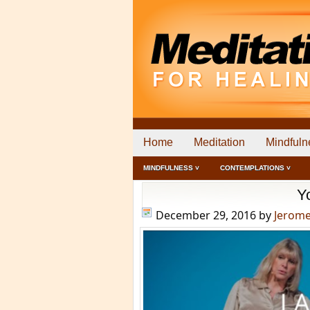
Home
Meditation
Mindfuln
MINDFULNESS ˅
CONTEMPLATIONS ˅
Y
December 29, 2016
by
Jerom