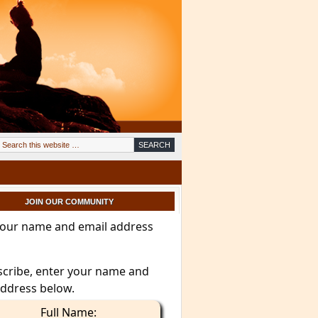
JOIN OUR COMMUNITY
your name and email address
scribe, enter your name and
address below.
Full Name: