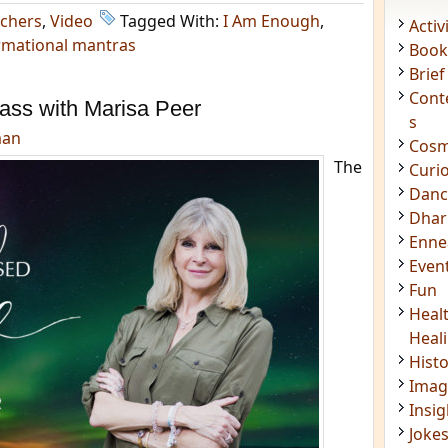
chers
,
Video
Tagged With:
I Am Enough
,
Acti
rmational mantras
Book
Brief
Cont
ass with Marisa Peer
s
man
Cosm
The
Curi
Danc
Dhar
Enn
Even
Fun
Heal
Heal
Hist
Imag
Insig
Joke