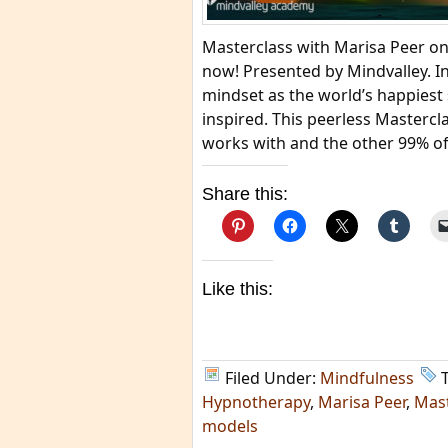
Masterclass with Marisa Peer on
now! Presented by Mindvalley. In
mindset as the world’s happiest 
inspired. This peerless Mastercl
works with and the other 99% of
Share this:
Like this:
Filed Under:
Mindfulness
Hypnotherapy
,
Marisa Peer
,
Mast
models