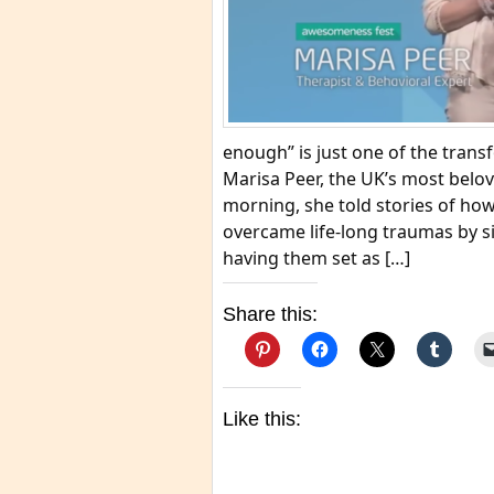
enough” is just one of the trans
Marisa Peer, the UK’s most belov
morning, she told stories of ho
overcame life-long traumas by s
having them set as […]
Share this:
Like this: