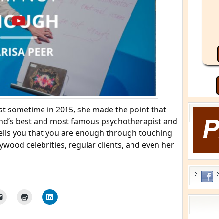
t sometime in 2015, she made the point that
and’s best and most famous psychotherapist and
 tells you that you are enough through touching
ywood celebrities, regular clients, and even her