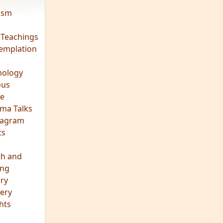
vism
 Teachings
emplation
ology
ous
e
ma Talks
eagram
ts
th and
ing
ory
ery
hts
s