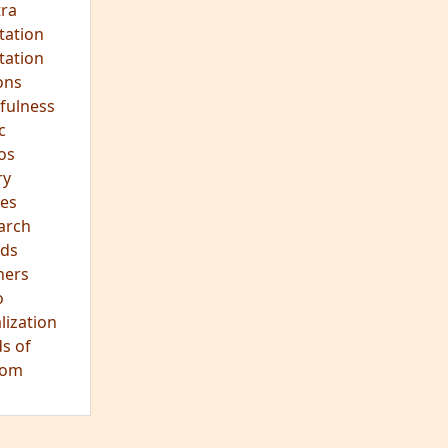
ra
tation
tation
ons
fulness
c
os
ry
es
arch
ds
hers
o
lization
s of
dom