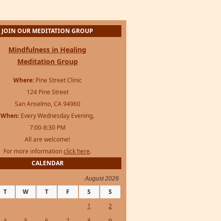
JOIN OUR MEDITATION GROUP
Mindfulness in Healing
Meditation Group
Where:
Pine Street Clinic
124 Pine Street
San Anselmo, CA 94960
When:
Every Wednesday Evening,
7:00-8:30 PM
All are welcome!
For more information
click here
.
CALENDAR
August 2026
T
W
T
F
S
S
1
2
4
5
6
7
8
9