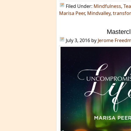
Filed Under:
Mindfulness
,
Tea
Marisa Peer
,
Mindvalley
,
transfo
Mastercl
July 3, 2016
by
Jerome Freed