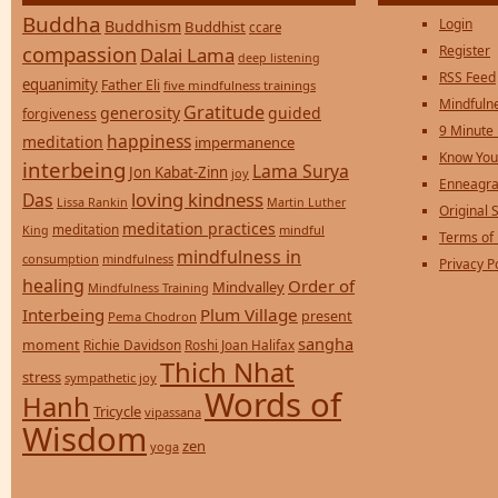
Buddha
Login
Buddhism
Buddhist
ccare
compassion
Register
Dalai Lama
deep listening
RSS Feed
equanimity
Father Eli
five mindfulness trainings
Mindfulne
Gratitude
generosity
guided
forgiveness
9 Minute
happiness
meditation
impermanence
Know You
interbeing
Lama Surya
Jon Kabat-Zinn
joy
Enneagra
loving kindness
Das
Lissa Rankin
Martin Luther
Original S
meditation practices
meditation
mindful
King
Terms of
mindfulness in
consumption
mindfulness
Privacy P
healing
Order of
Mindvalley
Mindfulness Training
Interbeing
Plum Village
present
Pema Chodron
sangha
moment
Richie Davidson
Roshi Joan Halifax
Thich Nhat
stress
sympathetic joy
Words of
Hanh
Tricycle
vipassana
Wisdom
zen
yoga