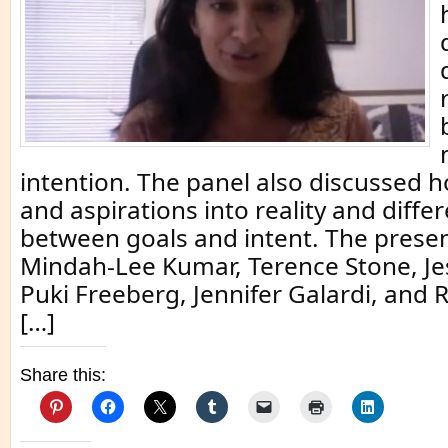
intention. The panel also discussed h
and aspirations into reality and diffe
between goals and intent. The prese
Mindah-Lee Kumar, Terence Stone, Je
Puki Freeberg, Jennifer Galardi, and 
[…]
Share this: