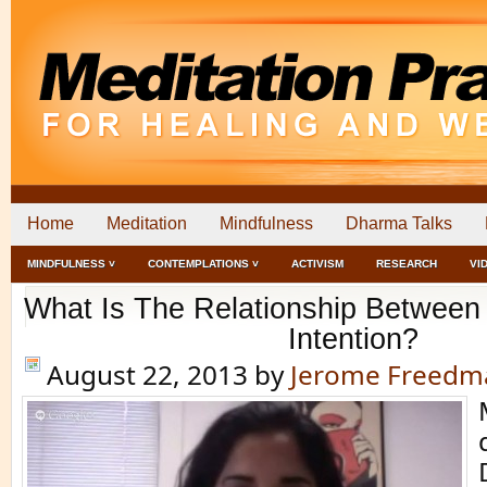
Home
Meditation
Mindfulness
Dharma Talks
MINDFULNESS ˅
CONTEMPLATIONS ˅
ACTIVISM
RESEARCH
VI
What Is The Relationship Between 
Intention?
August 22, 2013
by
Jerome Freedm