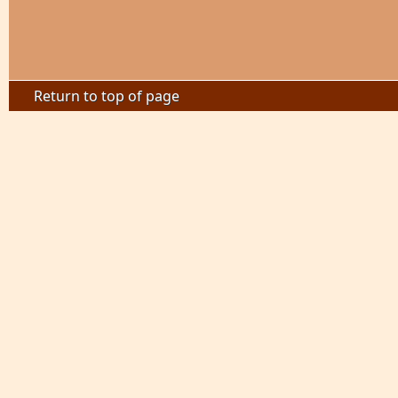
Return to top of page