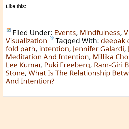
Like this:
Filed Under:
Events
,
Mindfulness
,
V
Visualization
Tagged With:
deepak 
fold path
,
intention
,
Jennifer Galardi
,
Meditation And Intention
,
Millika Ch
Lee Kumar
,
Puki Freeberg
,
Ram-Giri 
Stone
,
What Is The Relationship Bet
And Intention?