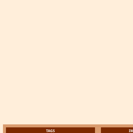
TAGS
I