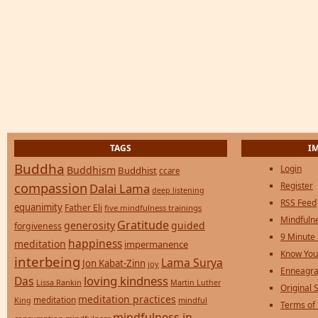
TAGS
I
Buddha
Login
Buddhism
Buddhist
ccare
compassion
Register
Dalai Lama
deep listening
RSS Feed
equanimity
Father Eli
five mindfulness trainings
Mindfulne
Gratitude
generosity
guided
forgiveness
9 Minute
happiness
meditation
impermanence
Know You
interbeing
Lama Surya
Jon Kabat-Zinn
joy
Enneagra
loving kindness
Das
Lissa Rankin
Martin Luther
Original S
meditation practices
meditation
mindful
King
Terms of
mindfulness in