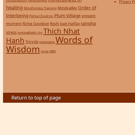
consumption
mindfulness
Privacy P
healing
Order of
Mindvalley
Mindfulness Training
Interbeing
Plum Village
present
Pema Chodron
sangha
moment
Richie Davidson
Roshi Joan Halifax
Thich Nhat
stress
sympathetic joy
Words of
Hanh
Tricycle
vipassana
Wisdom
zen
yoga
Return to top of page