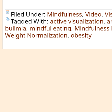
Filed Under:
Mindfulness
,
Video
,
Vi
Tagged With:
active visualization
,
a
bulimia
,
mindful eating
,
Mindfulness 
Weight Normalization
,
obesity