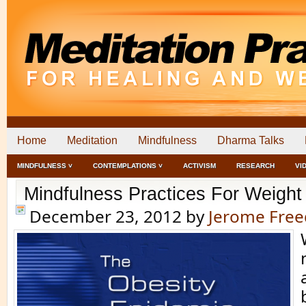
Home
Meditation
Mindfulness
Dharma Talks
MINDFULNESS ˅
CONTEMPLATIONS ˅
ACTIVISM
RESEARCH
VI
Mindfulness Practices For Weight
December 23, 2012
by
Jerome Fre