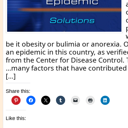
be it obesity or bulimia or anorexia. 
an epidemic in this country, as verifie
from the Center for Disease Control.
…many factors that have contributed 
[…]
Share this:
Like this: