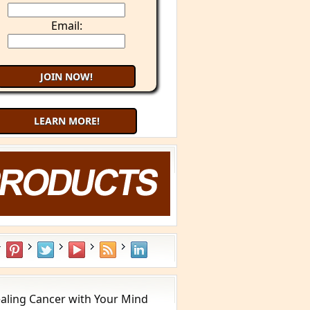
Email:
LEARN MORE!
aling Cancer with Your Mind