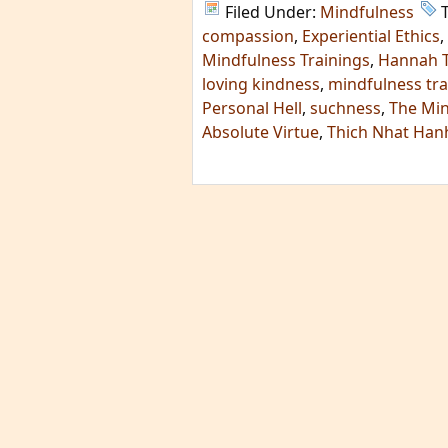
Filed Under:
Mindfulness
compassion
,
Experiential Ethics
,
Mindfulness Trainings
,
Hannah 
loving kindness
,
mindfulness tra
Personal Hell
,
suchness
,
The Min
Absolute Virtue
,
Thich Nhat Han