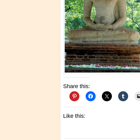
Share this:
Like this: