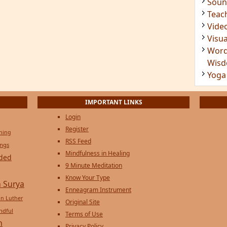
Soun
Teac
Vide
Visua
Word
Wis
Yoga
IMPORTANT LINKS
Login
Register
ening
RSS Feed
ings
Mindfulness in Healing
ded
9 Minute Meditation
Know Your Type
 Surya
Enneagram Instrument
in Luther
Original Site
ndful
Terms of Use
n
Privacy Policy