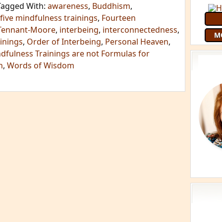
Tagged With:
awareness
,
Buddhism
,
five mindfulness trainings
,
Fourteen
Tennant-Moore
,
interbeing
,
interconnectedness
,
M
inings
,
Order of Interbeing
,
Personal Heaven
,
dfulness Trainings are not Formulas for
h
,
Words of Wisdom