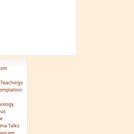
vism
 Teachings
emplation
ology
ous
e
ma Talks
eagram