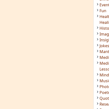
Even
Fun
Heal
Heal
Hist
Imag
Insig
Joke
Mant
Medi
Medi
Less
Mind
Musi
Phot
Poet
Quot
Rese