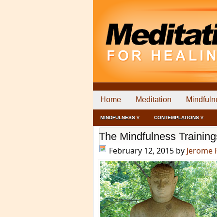
Home
Meditation
Mindfuln
MINDFULNESS ˅
CONTEMPLATIONS ˅
The Mindfulness Training
February 12, 2015
by
Jerome 