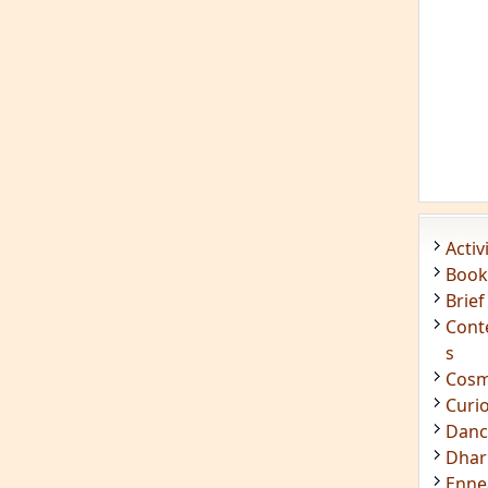
Acti
Book
Brief
Cont
s
Cosm
Curi
Danc
Dhar
Enn