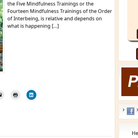
the Five Mindfulness Trainings or the
Fourteen Mindfulness Trainings of the Order
of Interbeing, is relative and depends on
what is happening […]
He