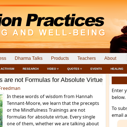
ess
Dharma Talks
Products
Teachers
About
ACTIVISM
RESEARCH
VIDEO ˅
QUOTES ˅
EVENTS
HEALING
s are not Formulas for Absolute Virtue
Freedman
Enter 
In these words of wisdom from Hannah
below.
Tennant-Moore, we learn that the precepts
To sub
or the Mindfulness Trainings are not
email 
formulas for absolute virtue. Every single
one of them, whether we are talking about