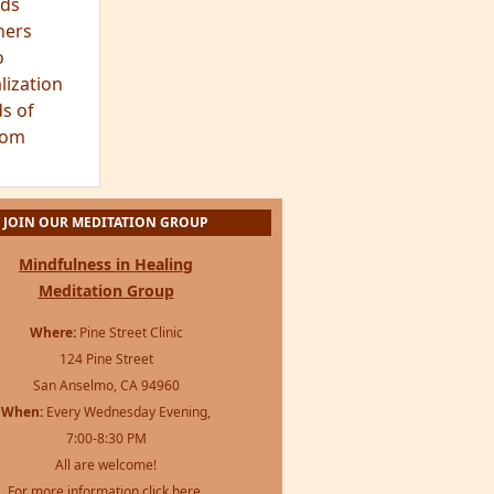
ds
hers
o
lization
s of
dom
JOIN OUR MEDITATION GROUP
Mindfulness in Healing
Meditation Group
Where:
Pine Street Clinic
124 Pine Street
San Anselmo, CA 94960
When:
Every Wednesday Evening,
7:00-8:30 PM
All are welcome!
For more information
click here
.