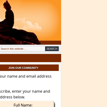
JOIN OUR COMMUNITY
your name and email address
scribe, enter your name and
address below.
Full Name: