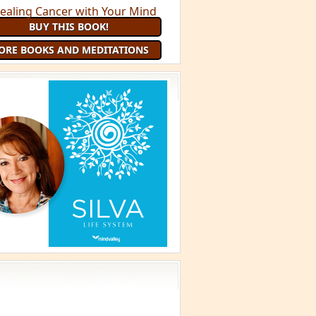
BUY THIS BOOK!
ORE BOOKS AND MEDITATIONS