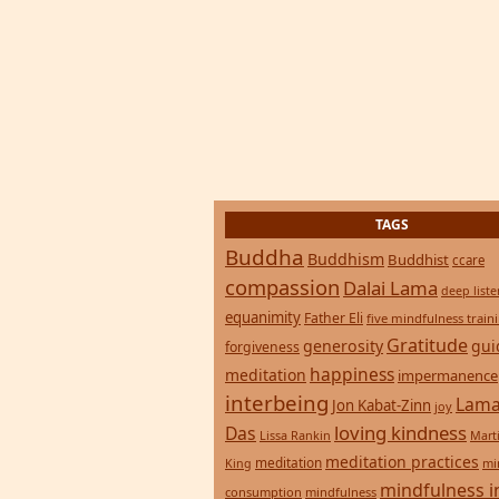
TAGS
Buddha
Buddhism
Buddhist
ccare
compassion
Dalai Lama
deep list
equanimity
Father Eli
five mindfulness train
Gratitude
generosity
gui
forgiveness
happiness
meditation
impermanence
interbeing
Lama
Jon Kabat-Zinn
joy
loving kindness
Das
Lissa Rankin
Mart
meditation practices
meditation
mi
King
mindfulness i
consumption
mindfulness