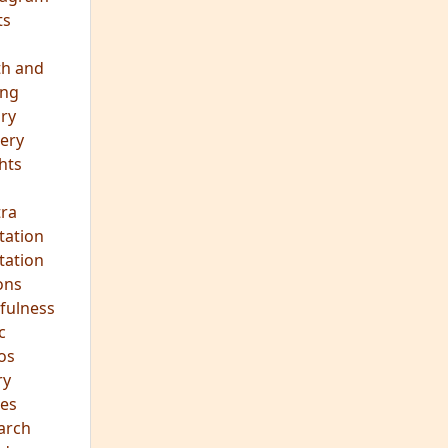
ts
th and
ing
ory
ery
hts
s
ra
tation
tation
ons
fulness
c
os
ry
es
arch