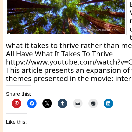
what it takes to thrive rather than me
All Have What It Takes To Thrive
httpv://www.youtube.com/watch?v=
This article presents an expansion of 
themes presented in the movie: inter
Share this:
Like this: