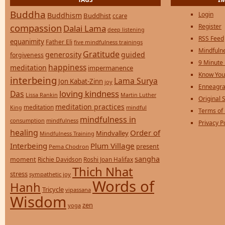
Buddha
Login
Buddhism
Buddhist
ccare
compassion
Register
Dalai Lama
deep listening
RSS Feed
equanimity
Father Eli
five mindfulness trainings
Mindfulne
Gratitude
generosity
guided
forgiveness
9 Minute
happiness
meditation
impermanence
Know You
interbeing
Lama Surya
Jon Kabat-Zinn
joy
Enneagra
loving kindness
Das
Lissa Rankin
Martin Luther
Original S
meditation practices
meditation
mindful
King
Terms of
mindfulness in
consumption
mindfulness
Privacy P
healing
Order of
Mindvalley
Mindfulness Training
Interbeing
Plum Village
present
Pema Chodron
sangha
moment
Richie Davidson
Roshi Joan Halifax
Thich Nhat
stress
sympathetic joy
Words of
Hanh
Tricycle
vipassana
Wisdom
zen
yoga