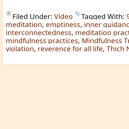
Filed Under:
Video
Tagged With:
meditation
,
emptiness
,
inner guidan
interconnectedness
,
meditation prac
mindfulness practices
,
Mindfulness T
violation
,
reverence for all life
,
Thich 