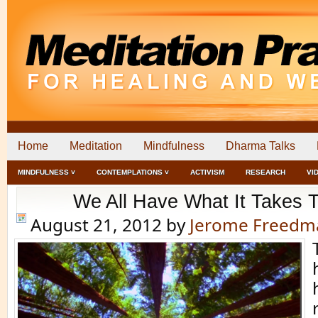
Home
Meditation
Mindfulness
Dharma Talks
MINDFULNESS ˅
CONTEMPLATIONS ˅
ACTIVISM
RESEARCH
VI
We All Have What It Takes T
August 21, 2012
by
Jerome Freedm