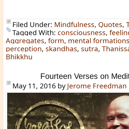
Filed Under:
Mindfulness
,
Quotes
,
Tagged With:
consciousness
,
feelin
Aggregates
,
form
,
mental formation
perception
,
skandhas
,
sutra
,
Thaniss
Bhikkhu
Fourteen Verses on Medit
May 11, 2016
by
Jerome Freedman