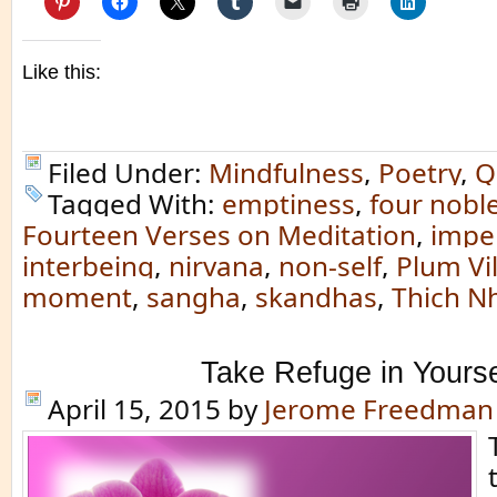
Like this:
Filed Under:
Mindfulness
,
Poetry
,
Q
Tagged With:
emptiness
,
four noble
Fourteen Verses on Meditation
,
impe
interbeing
,
nirvana
,
non-self
,
Plum Vi
moment
,
sangha
,
skandhas
,
Thich N
Take Refuge in Yourse
April 15, 2015
by
Jerome Freedman