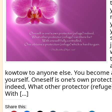
kowtow to anyone else. You become 
yourself. Oneself is one’s own protect
indeed, What other protector (refuge
With […]
Share this: