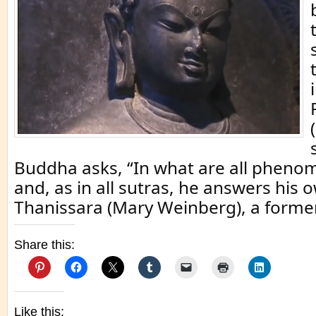
Buddha asks, “In what are all pheno
and, as in all sutras, he answers his 
Thanissara (Mary Weinberg), a former
Share this:
Like this: