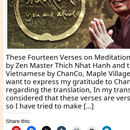
These Fourteen Verses on Meditation
by Zen Master Thich Nhat Hanh and t
Vietnamese by ChanCo, Maple Village
want to express my gratitude to Ch
regarding the translation, In my trans
considered that these verses are vers
so I have tried to make […]
Share this: