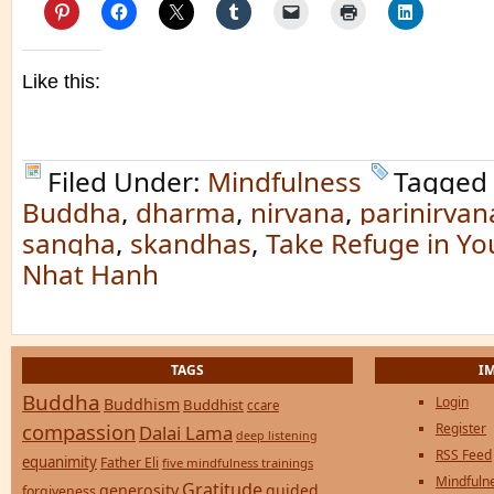
Like this:
Filed Under:
Mindfulness
Tagged
Buddha
,
dharma
,
nirvana
,
parinirvan
sangha
,
skandhas
,
Take Refuge in Yo
Nhat Hanh
TAGS
I
Buddha
Login
Buddhism
Buddhist
ccare
compassion
Register
Dalai Lama
deep listening
RSS Feed
equanimity
Father Eli
five mindfulness trainings
Mindfulne
Gratitude
generosity
guided
forgiveness