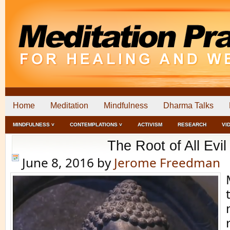
Home
Meditation
Mindfulness
Dharma Talks
MINDFULNESS ˅
CONTEMPLATIONS ˅
ACTIVISM
RESEARCH
VI
The Root of All Evil
June 8, 2016
by
Jerome Freedman