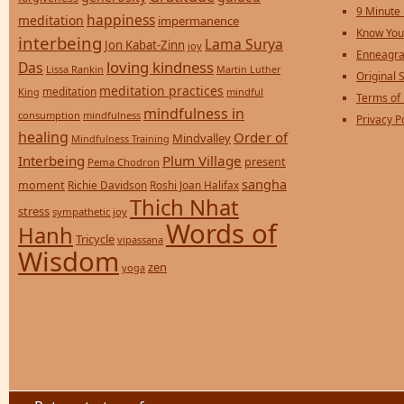
9 Minute
happiness
meditation
impermanence
Know You
interbeing
Lama Surya
Jon Kabat-Zinn
joy
Enneagra
loving kindness
Das
Lissa Rankin
Martin Luther
Original S
meditation practices
meditation
mindful
King
Terms of
mindfulness in
consumption
mindfulness
Privacy P
healing
Order of
Mindvalley
Mindfulness Training
Interbeing
Plum Village
present
Pema Chodron
sangha
moment
Richie Davidson
Roshi Joan Halifax
Thich Nhat
stress
sympathetic joy
Words of
Hanh
Tricycle
vipassana
Wisdom
zen
yoga