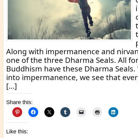
Along with impermanence and nirvana
one of the three Dharma Seals. All fo
Buddhism have these Dharma Seals.
into impermanence, we see that ever
[…]
Share this:
Like this: