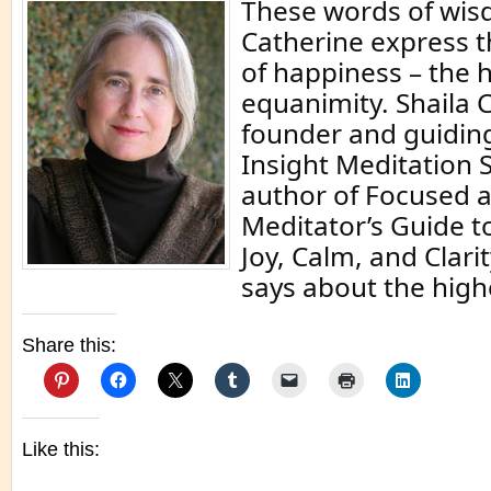
These words of wis
Catherine express t
of happiness – the 
equanimity. Shaila C
founder and guiding
Insight Meditation 
author of Focused a
Meditator’s Guide t
Joy, Calm, and Clari
says about the highe
Share this:
Like this: