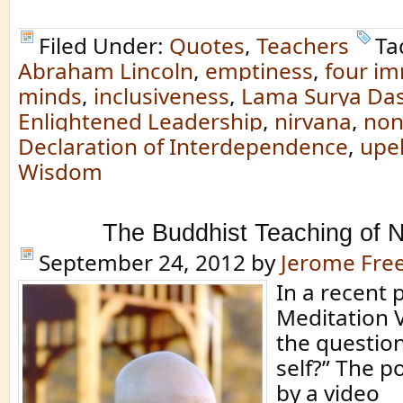
Filed Under:
Quotes
,
Teachers
Ta
Abraham Lincoln
,
emptiness
,
four i
minds
,
inclusiveness
,
Lama Surya Da
Enlightened Leadership
,
nirvana
,
non
Declaration of Interdependence
,
upe
Wisdom
The Buddhist Teaching of N
September 24, 2012
by
Jerome Fr
In a recent 
Meditation V
the question
self?” The p
by a video