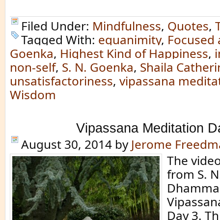
Filed Under:
Mindfulness
,
Quotes
,
Tagged With:
equanimity
,
Focused 
Goenka
,
Highest Kind of Happiness
,
non-self
,
S. N. Goenka
,
Shaila Catheri
unsatisfactoriness
,
vipassana medita
Wisdom
Vipassana Meditation D
August 30, 2014
by
Jerome Freedm
The video 
from S. N
Dhamma 
Vipassan
Day 3. Th