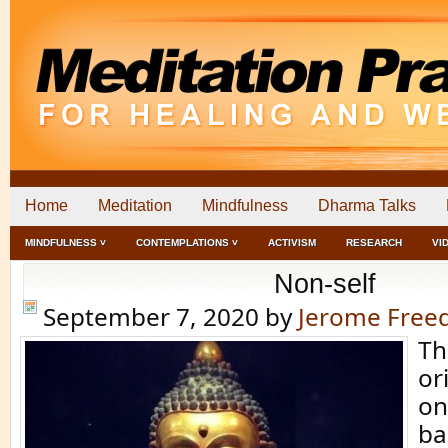
Home
Meditation
Mindfulness
Dharma Talks
MINDFULNESS ˅
CONTEMPLATIONS ˅
ACTIVISM
RESEARCH
VI
Non-self
September 7, 2020
by
Jerome Fre
Th
or
on
ba