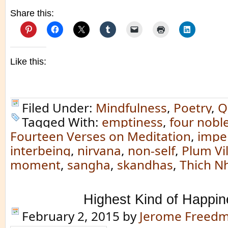
Share this:
Like this:
Filed Under:
Mindfulness
,
Poetry
,
Q
Tagged With:
emptiness
,
four noble
Fourteen Verses on Meditation
,
impe
interbeing
,
nirvana
,
non-self
,
Plum Vi
moment
,
sangha
,
skandhas
,
Thich N
Highest Kind of Happin
February 2, 2015
by
Jerome Freed