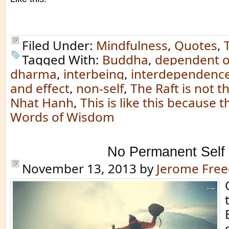
Filed Under:
Mindfulness
,
Quotes
,
Tagged With:
Buddha
,
dependent o
dharma
,
interbeing
,
interdependenc
and effect
,
non-self
,
The Raft is not t
Nhat Hanh
,
This is like this because th
Words of Wisdom
No Permanent Self
November 13, 2013
by
Jerome Fre