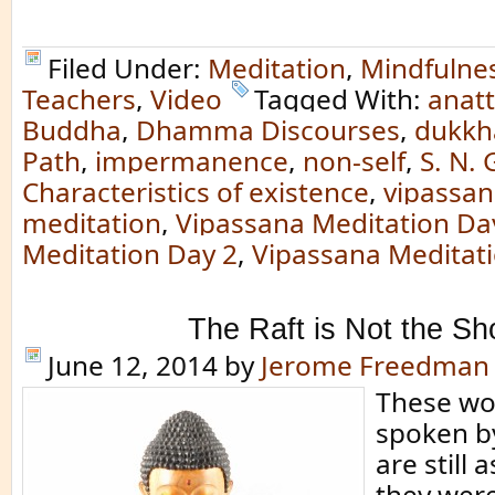
Filed Under:
Meditation
,
Mindfulne
Teachers
,
Video
Tagged With:
anat
Buddha
,
Dhamma Discourses
,
dukkh
Path
,
impermanence
,
non-self
,
S. N.
Characteristics of existence
,
vipassa
meditation
,
Vipassana Meditation Da
Meditation Day 2
,
Vipassana Meditat
The Raft is Not the Sh
June 12, 2014
by
Jerome Freedman
These wo
spoken b
are still 
they wer