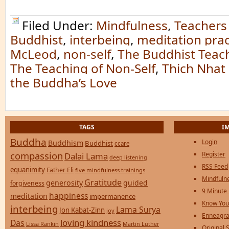
Filed Under:
Mindfulness
,
Teachers
Buddhist
,
interbeing
,
meditation prac
McLeod
,
non-self
,
The Buddhist Teach
The Teaching of Non-Self
,
Thich Nhat
the Buddha’s Love
TAGS
I
Buddha
Login
Buddhism
Buddhist
ccare
compassion
Register
Dalai Lama
deep listening
RSS Feed
equanimity
Father Eli
five mindfulness trainings
Mindfulne
Gratitude
generosity
guided
forgiveness
9 Minute
happiness
meditation
impermanence
Know You
interbeing
Lama Surya
Jon Kabat-Zinn
joy
Enneagra
loving kindness
Das
Lissa Rankin
Martin Luther
Original S