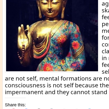
ag
sk
fe
pe
me
fo
co
cl
in 
fe
se
are not self, mental formations are n
consciousness is not self because the
impermanent and they cannot stand 
Share this: