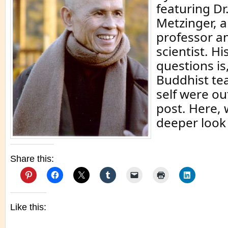
featuring D
Metzinger, 
professor a
scientist. H
questions is
Buddhist te
self were ou
post. Here,
deeper look 
Share this:
Like this: