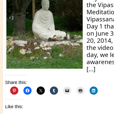
the Vipa
Meditati
Vipassan
Day 1 th
on June 3
20, 2014,
the video
day, we l
awarenes
[…]
Share this:
Like this: