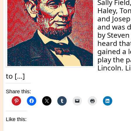
Sally Field
Haley, To
and Josep
and was d
by Steven 
heard that
gained a l
play the p
Lincoln. L
to […]
Share this:
Like this: