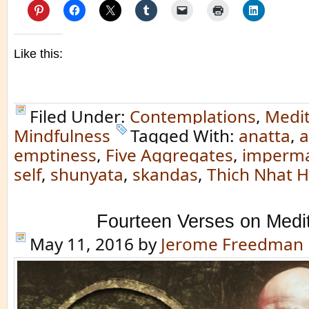
Like this:
Filed Under:
Contemplations
,
Medit
Mindfulness
Tagged With:
anatta
,
a
emptiness
,
Five Aggregates
,
imperm
self
,
shunyata
,
skandas
,
Thich Nhat 
Fourteen Verses on Medit
May 11, 2016
by
Jerome Freedman