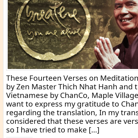
These Fourteen Verses on Meditation
by Zen Master Thich Nhat Hanh and t
Vietnamese by ChanCo, Maple Village
want to express my gratitude to Ch
regarding the translation, In my trans
considered that these verses are vers
so I have tried to make […]