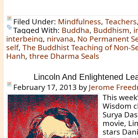
Filed Under:
Mindfulness
,
Teachers
Tagged With:
Buddha
,
Buddhism
,
i
interbeing
,
nirvana
,
No Permanent Se
self
,
The Buddhist Teaching of Non-Se
Hanh
,
three Dharma Seals
Lincoln And Enlightened Le
February 17, 2013
by
Jerome Free
This week
Wisdom c
Surya Das
movie, Li
stars Dan