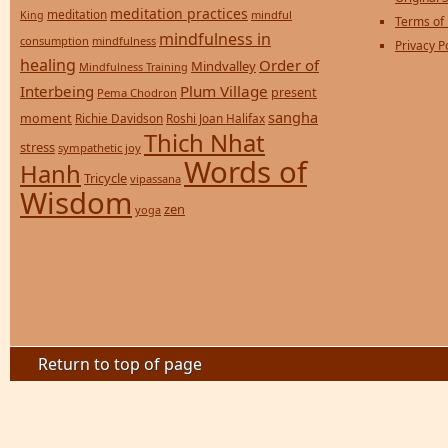
meditation practices
meditation
mindful
King
Terms of
mindfulness in
consumption
mindfulness
Privacy P
healing
Order of
Mindvalley
Mindfulness Training
Interbeing
Plum Village
present
Pema Chodron
sangha
moment
Richie Davidson
Roshi Joan Halifax
Thich Nhat
stress
sympathetic joy
Words of
Hanh
Tricycle
vipassana
Wisdom
zen
yoga
Return to top of page