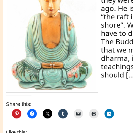
ago. He is
“the raft 
shore”. W
have to d
The Budd
that we m
dharma, i
teachings
should […
Share this:
Like this: