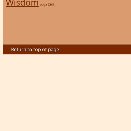
Wisdom
zen
yoga
Return to top of page