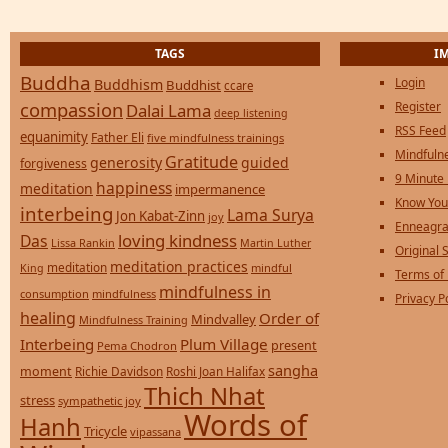
TAGS
I
Buddha
Login
Buddhism
Buddhist
ccare
compassion
Register
Dalai Lama
deep listening
RSS Feed
equanimity
Father Eli
five mindfulness trainings
Mindfulne
Gratitude
generosity
guided
forgiveness
9 Minute
happiness
meditation
impermanence
Know You
interbeing
Lama Surya
Jon Kabat-Zinn
joy
Enneagra
loving kindness
Das
Lissa Rankin
Martin Luther
Original S
meditation practices
meditation
mindful
King
Terms of
mindfulness in
consumption
mindfulness
Privacy P
healing
Order of
Mindvalley
Mindfulness Training
Interbeing
Plum Village
present
Pema Chodron
sangha
moment
Richie Davidson
Roshi Joan Halifax
Thich Nhat
stress
sympathetic joy
Words of
Hanh
Tricycle
vipassana