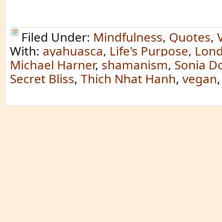
Filed Under:
Mindfulness
,
Quotes
,
With:
ayahuasca
,
Life's Purpose
,
Lond
Michael Harner
,
shamanism
,
Sonia D
Secret Bliss
,
Thich Nhat Hanh
,
vegan