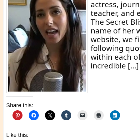
actress, journ
teacher, and 
The Secret Bli
name of her w
website, we f
following quot
within each of
incredible […]
Share this:
Like this: