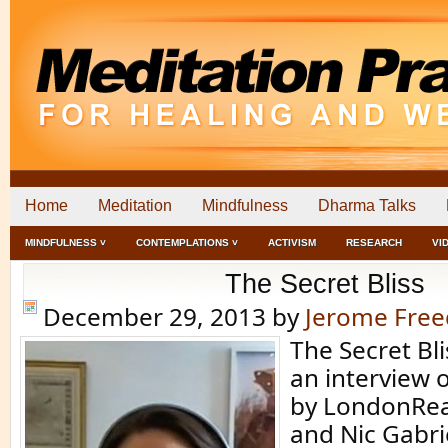
Home
Meditation
Mindfulness
Dharma Talks
MINDFULNESS ˅
CONTEMPLATIONS ˅
ACTIVISM
RESEARCH
VI
The Secret Bliss
December 29, 2013
by
Jerome Fre
The Secret Blis
an interview 
by LondonRea
and Nic Gabrie