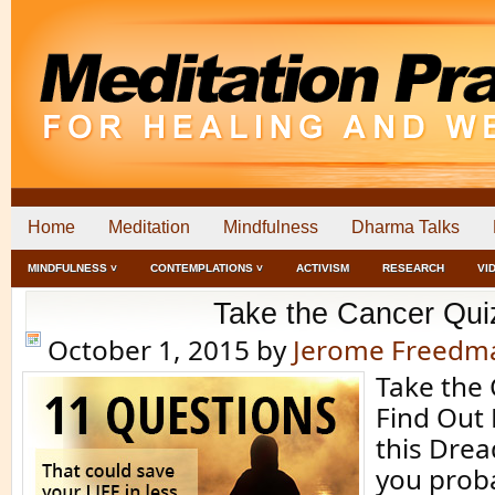
Home
Meditation
Mindfulness
Dharma Talks
MINDFULNESS ˅
CONTEMPLATIONS ˅
ACTIVISM
RESEARCH
VI
Take the Cancer Qui
October 1, 2015
by
Jerome Freedm
Take the 
Find Out
this Dre
you prob