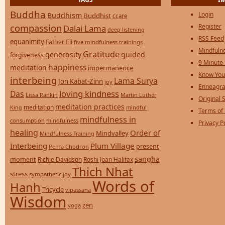
Buddha
Login
Buddhism
Buddhist
ccare
compassion
Register
Dalai Lama
deep listening
RSS Feed
equanimity
Father Eli
five mindfulness trainings
Mindfulne
Gratitude
generosity
guided
forgiveness
9 Minute
happiness
meditation
impermanence
Know You
interbeing
Lama Surya
Jon Kabat-Zinn
joy
Enneagra
loving kindness
Das
Lissa Rankin
Martin Luther
Original S
meditation practices
meditation
mindful
King
Terms of
mindfulness in
consumption
mindfulness
Privacy P
healing
Order of
Mindvalley
Mindfulness Training
Interbeing
Plum Village
present
Pema Chodron
sangha
moment
Richie Davidson
Roshi Joan Halifax
Thich Nhat
stress
sympathetic joy
Words of
Hanh
Tricycle
vipassana
Wisdom
zen
yoga