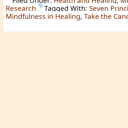
Filed Under:
Health and Healing
,
Mi
Research
Tagged With:
Seven Princi
Mindfulness in Healing
,
Take the Can