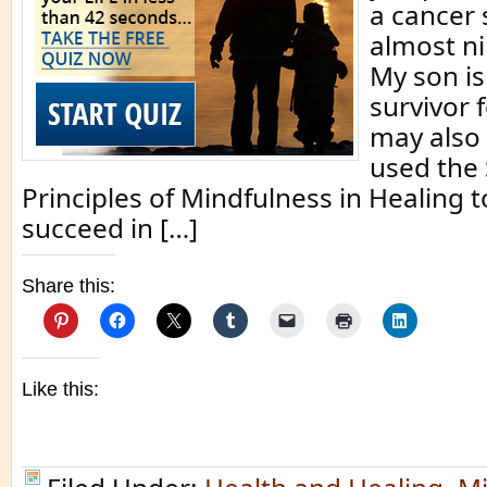
a cancer 
almost ni
My son is
survivor 
may also
used the
Principles of Mindfulness in Healing t
succeed in […]
Share this:
Like this: