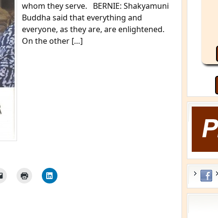
whom they serve. BERNIE: Shakyamuni
Buddha said that everything and
everyone, as they are, are enlightened.
On the other […]