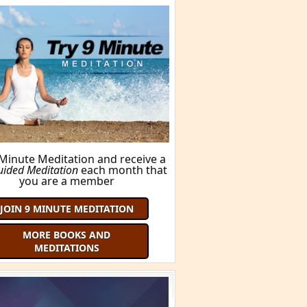
 Minute Meditation and receive a
uided Meditation
each month that
you are a member
JOIN 9 MINUTE MEDITATION
MORE BOOKS AND
MEDITATIONS