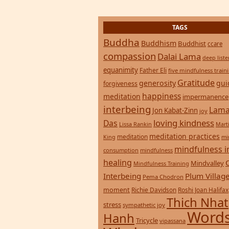
TAGS
Buddha
Buddhism
Buddhist
ccare
compassion
Dalai Lama
deep list
equanimity
Father Eli
five mindfulness train
Gratitude
generosity
gui
forgiveness
happiness
meditation
impermanence
interbeing
Lama
Jon Kabat-Zinn
joy
loving kindness
Das
Lissa Rankin
Mart
meditation practices
meditation
mi
King
mindfulness i
consumption
mindfulness
healing
Mindvalley
Mindfulness Training
Interbeing
Plum Villag
Pema Chodron
moment
Richie Davidson
Roshi Joan Halifax
Thich Nhat
stress
sympathetic joy
Words
Hanh
Tricycle
vipassana