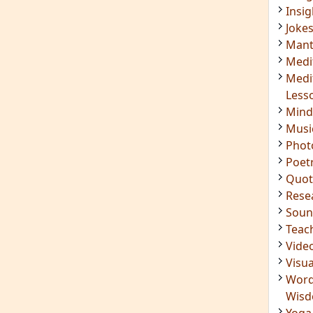
Insig
Joke
Mant
Medi
Medi
Less
Mind
Musi
Phot
Poet
Quot
Rese
Soun
Teac
Vide
Visua
Word
Wis
Yoga