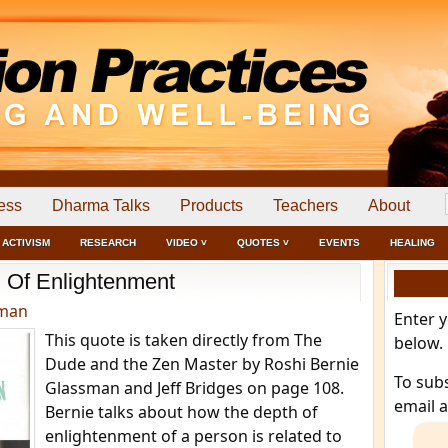
ess
Dharma Talks
Products
Teachers
About
ACTIVISM
RESEARCH
VIDEO ˅
QUOTES ˅
EVENTS
HEALING
 Of Enlightenment
dman
Enter 
This quote is taken directly from The
below.
Dude and the Zen Master by Roshi Bernie
To sub
Glassman and Jeff Bridges on page 108.
email 
Bernie talks about how the depth of
enlightenment of a person is related to