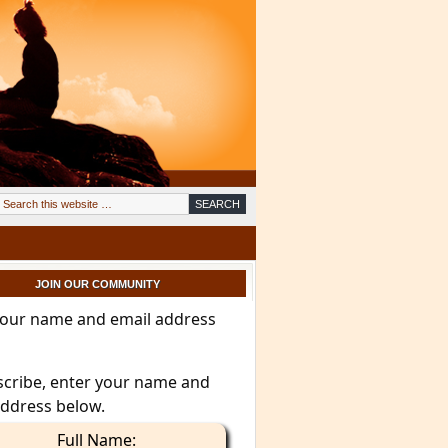
JOIN OUR COMMUNITY
your name and email address
scribe, enter your name and
address below.
Full Name: