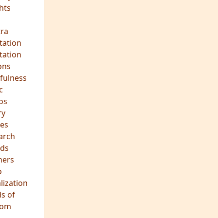
hts
s
ra
tation
tation
ons
fulness
c
os
ry
es
arch
ds
hers
o
lization
s of
dom