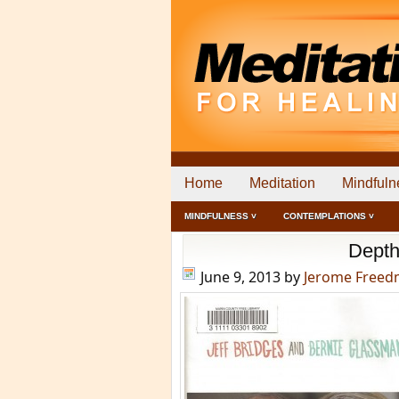
Home
Meditation
Mindfuln
MINDFULNESS ˅
CONTEMPLATIONS ˅
Depth
June 9, 2013
by
Jerome Free