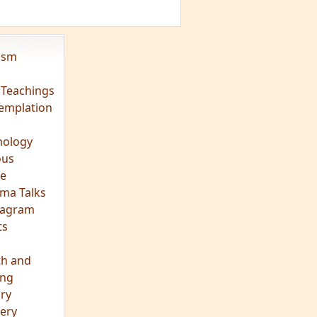
vism
 Teachings
emplation
ology
ous
e
ma Talks
eagram
ts
th and
ing
ory
ery