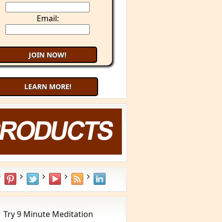
Email:
LEARN MORE!
Try 9 Minute Meditation