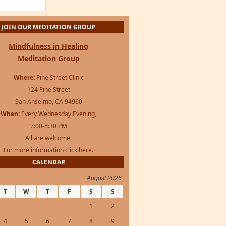
JOIN OUR MEDITATION GROUP
Mindfulness in Healing
Meditation Group
Where:
Pine Street Clinic
124 Pine Street
San Anselmo, CA 94960
When:
Every Wednesday Evening,
7:00-8:30 PM
All are welcome!
For more information
click here
.
CALENDAR
August 2026
T
W
T
F
S
S
1
2
4
5
6
7
8
9