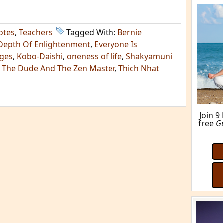
otes
,
Teachers
Tagged With:
Bernie
Depth Of Enlightenment
,
Everyone Is
dges
,
Kobo-Daishi
,
oneness of life
,
Shakyamuni
,
The Dude And The Zen Master
,
Thich Nhat
Join 9
free
G