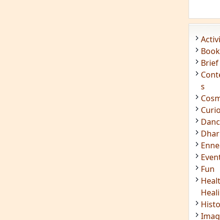
Acti
Book
Brief
Cont
s
Cosm
Curi
Danc
Dhar
Enn
Even
Fun
Heal
Heal
Hist
Imag