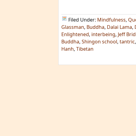
Filed Under:
Mindfulness
,
Qu
Glassman
,
Buddha
,
Dalai Lama
,
Enlightened
,
interbeing
,
Jeff Bri
Buddha
,
Shingon school
,
tantric
Hanh
,
Tibetan