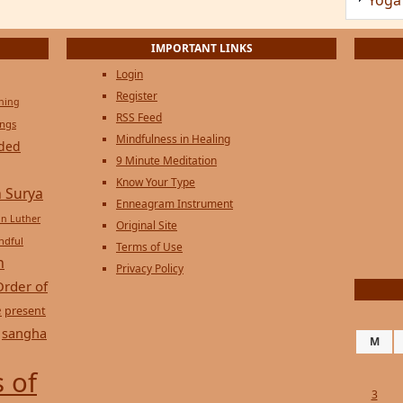
IMPORTANT LINKS
Login
Register
ening
RSS Feed
ings
Mindfulness in Healing
ded
9 Minute Meditation
Know Your Type
 Surya
Enneagram Instrument
in Luther
Original Site
ndful
Terms of Use
n
Privacy Policy
Order of
e
present
sangha
M
 of
3