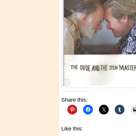
Share this:
Like this: