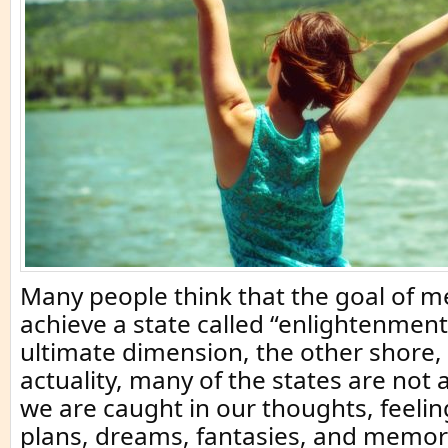
Many people think that the goal of me
achieve a state called “enlightenment
ultimate dimension, the other shore, 
actuality, many of the states are not
we are caught in our thoughts, feeli
plans, dreams, fantasies, and memor