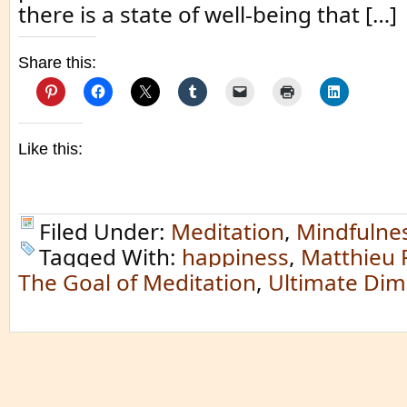
there is a state of well-being that […]
Share this:
Like this:
Filed Under:
Meditation
,
Mindfulne
Tagged With:
happiness
,
Matthieu 
The Goal of Meditation
,
Ultimate Dim