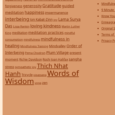
Mindfulne
Gratitude
generosity
guided
forgiveness
9 Minute
happiness
meditation
impermanence
Know You
interbeing
Lama Surya
Jon Kabat-Zinn
joy
Enneagra
loving kindness
Das
Lissa Rankin
Martin Luther
Original S
meditation practices
meditation
mindful
King
Terms of
mindfulness in
consumption
mindfulness
Privacy P
healing
Order of
Mindvalley
Mindfulness Training
Interbeing
Plum Village
present
Pema Chodron
sangha
moment
Richie Davidson
Roshi Joan Halifax
Thich Nhat
stress
sympathetic joy
Words of
Hanh
Tricycle
vipassana
Wisdom
zen
yoga