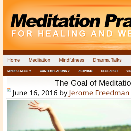
Home
Meditation
Mindfulness
Dharma Talks
MINDFULNESS ˅
CONTEMPLATIONS ˅
ACTIVISM
RESEARCH
VI
The Goal of Meditati
June 16, 2016
by
Jerome Freedman