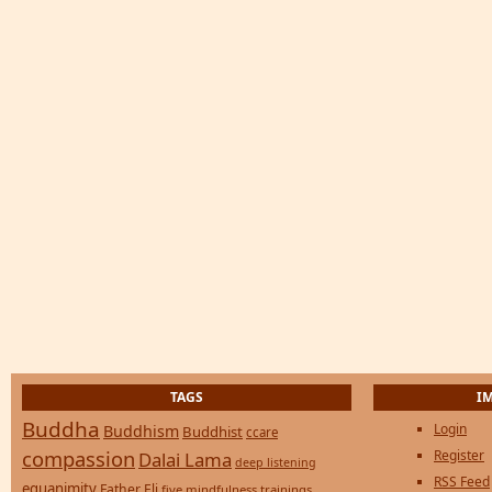
TAGS
I
Buddha
Login
Buddhism
Buddhist
ccare
compassion
Register
Dalai Lama
deep listening
RSS Feed
equanimity
Father Eli
five mindfulness trainings