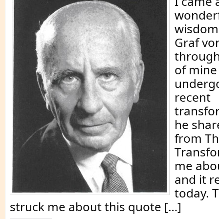
I came 
wonderf
wisdom 
Graf vo
through
of mine
underg
recent
transfor
he shar
from Th
Transfo
me abou
and it r
today. 
struck me about this quote […]