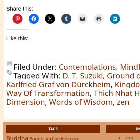
Share this:
Like this:
Filed Under:
Contemplations
,
Mindf
Tagged With:
D. T. Suzuki
,
Ground o
Karlfried Graf von Dürckheim
,
Kingdo
Way Of Transformation
,
Thich Nhat 
Dimension
,
Words of Wisdom
,
zen
TAGS
I
Buddha
Login
Buddhism
Buddhist
ccare