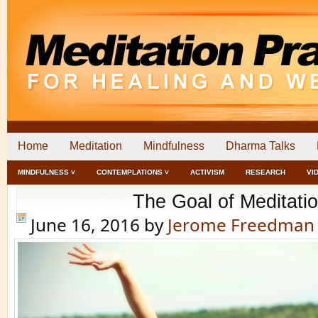
Home
Meditation
Mindfulness
Dharma Talks
MINDFULNESS ˅
CONTEMPLATIONS ˅
ACTIVISM
RESEARCH
VI
The Goal of Meditati
June 16, 2016
by
Jerome Freedman