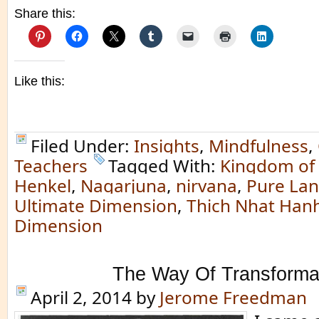
Share this:
Like this:
Filed Under:
Insights
,
Mindfulness
,
Teachers
Tagged With:
Kingdom of
Henkel
,
Nagarjuna
,
nirvana
,
Pure La
Ultimate Dimension
,
Thich Nhat Han
Dimension
The Way Of Transforma
April 2, 2014
by
Jerome Freedman