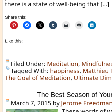
there is a state of well-being that […]
Share this:
Like this:
Filed Under:
Meditation
,
Mindfulne
Tagged With:
happiness
,
Matthieu 
The Goal of Meditation
,
Ultimate Dim
The Best Season of Your
March 7, 2015
by
Jerome Freedma
These words of 