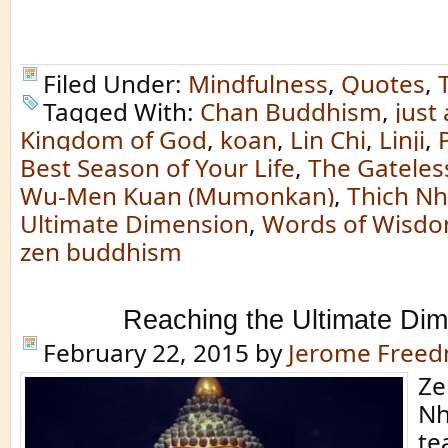
Filed Under:
Mindfulness
,
Quotes
,
Tagged With:
Chan Buddhism
,
just 
Kingdom of God
,
koan
,
Lin Chi
,
Linji
,
Best Season of Your Life
,
The Gateless
Wu-Men Kuan (Mumonkan)
,
Thich N
Ultimate Dimension
,
Words of Wisd
zen buddhism
Reaching the Ultimate Di
February 22, 2015
by
Jerome Free
Ze
Nh
te