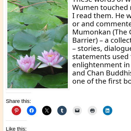
Wumen touched 
I read them. He 
or and commente
Mumonkan (The G
Barrier) – a colle
– stories, dialogu
statements used 
enlightenment i
and Chan Buddhi
one of the first b
Share this:
Like this: