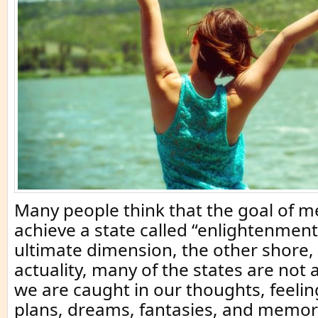
Many people think that the goal of me
achieve a state called “enlightenment
ultimate dimension, the other shore, 
actuality, many of the states are not
we are caught in our thoughts, feeli
plans, dreams, fantasies, and memor