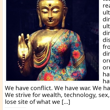
re
ul
di
ul
di
di
fr
di
or
or
ha
ha
We have conflict. We have war. We h
We strive for wealth, technology, se
lose site of what we […]