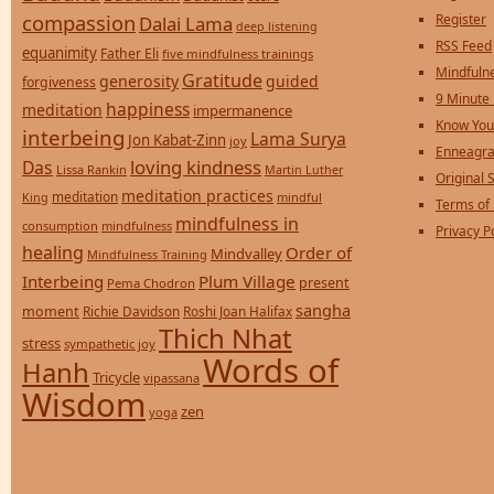
compassion
Register
Dalai Lama
deep listening
RSS Feed
equanimity
Father Eli
five mindfulness trainings
Mindfulne
Gratitude
generosity
guided
forgiveness
9 Minute
happiness
meditation
impermanence
Know You
interbeing
Lama Surya
Jon Kabat-Zinn
joy
Enneagra
loving kindness
Das
Lissa Rankin
Martin Luther
Original S
meditation practices
meditation
mindful
King
Terms of
mindfulness in
consumption
mindfulness
Privacy P
healing
Order of
Mindvalley
Mindfulness Training
Interbeing
Plum Village
present
Pema Chodron
sangha
moment
Richie Davidson
Roshi Joan Halifax
Thich Nhat
stress
sympathetic joy
Words of
Hanh
Tricycle
vipassana
Wisdom
zen
yoga