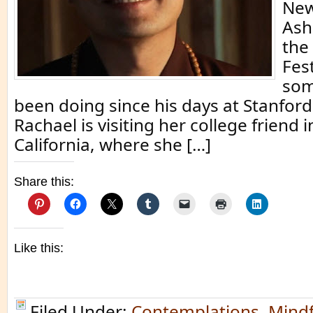
New
Ash
the
Fest
som
been doing since his days at Stanford
Rachael is visiting her college friend 
California, where she […]
Share this:
Like this:
Filed Under:
Contemplations
,
Mindf