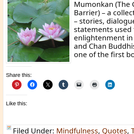
Mumonkan (The G
Barrier) – a colle
– stories, dialogu
statements used 
enlightenment i
and Chan Buddhi
one of the first b
Share this:
Like this:
Filed Under:
Mindfulness
,
Quotes
,