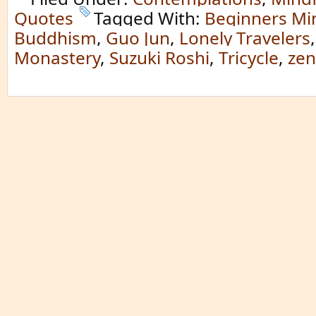
Quotes
Tagged With:
Beginners Mi
Buddhism
,
Guo Jun
,
Lonely Travelers
Monastery
,
Suzuki Roshi
,
Tricycle
,
zen