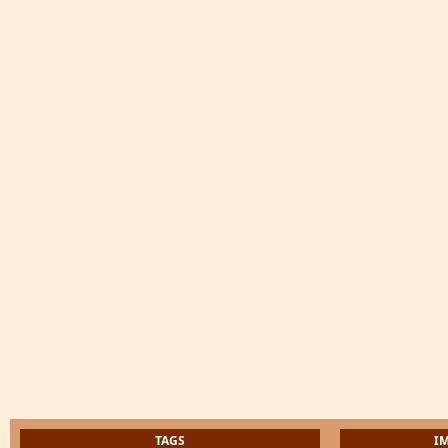
TAGS
I