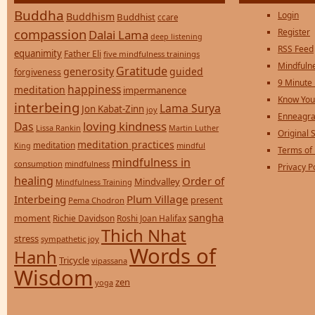
Buddha
Login
Buddhism
Buddhist
ccare
compassion
Register
Dalai Lama
deep listening
RSS Feed
equanimity
Father Eli
five mindfulness trainings
Mindfulne
Gratitude
generosity
guided
forgiveness
9 Minute
happiness
meditation
impermanence
Know You
interbeing
Lama Surya
Jon Kabat-Zinn
joy
Enneagra
loving kindness
Das
Lissa Rankin
Martin Luther
Original S
meditation practices
meditation
mindful
King
Terms of
mindfulness in
consumption
mindfulness
Privacy P
healing
Order of
Mindvalley
Mindfulness Training
Interbeing
Plum Village
present
Pema Chodron
sangha
moment
Richie Davidson
Roshi Joan Halifax
Thich Nhat
stress
sympathetic joy
Words of
Hanh
Tricycle
vipassana
Wisdom
zen
yoga