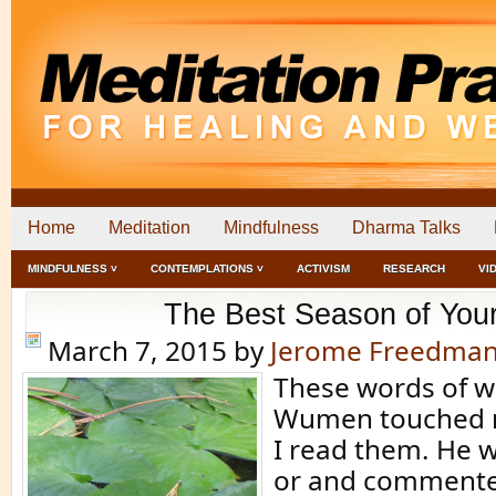
Home
Meditation
Mindfulness
Dharma Talks
MINDFULNESS ˅
CONTEMPLATIONS ˅
ACTIVISM
RESEARCH
VI
The Best Season of Your
March 7, 2015
by
Jerome Freedma
These words of 
Wumen touched 
I read them. He 
or and commente