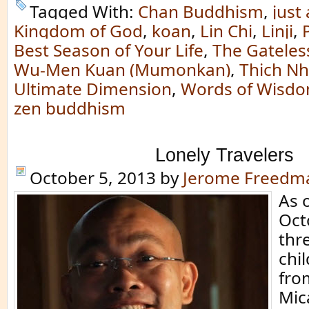
Tagged With:
Chan Buddhism
,
just 
Kingdom of God
,
koan
,
Lin Chi
,
Linji
,
Best Season of Your Life
,
The Gateless
Wu-Men Kuan (Mumonkan)
,
Thich N
Ultimate Dimension
,
Words of Wisd
zen buddhism
Lonely Travelers
October 5, 2013
by
Jerome Freedm
As 
Oct
thr
chi
fro
Mic