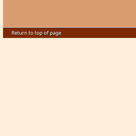
Return to top of page