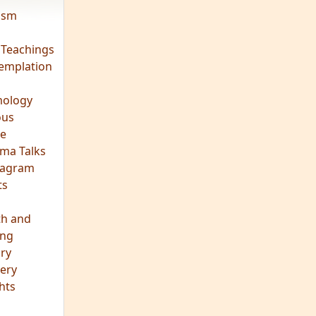
vism
 Teachings
emplation
ology
ous
e
ma Talks
eagram
ts
th and
ing
ory
ery
hts
s