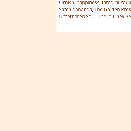
Ornish
,
happiness
,
Integral Yoga
Satchidananda
,
The Golden Prese
Untethered Soul: The Journey B