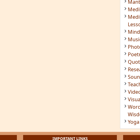
Mant
Medi
Medi
Less
Mind
Musi
Phot
Poet
Quot
Rese
Soun
Teac
Vide
Visua
Word
Wis
Yoga
IMPORTANT LINKS