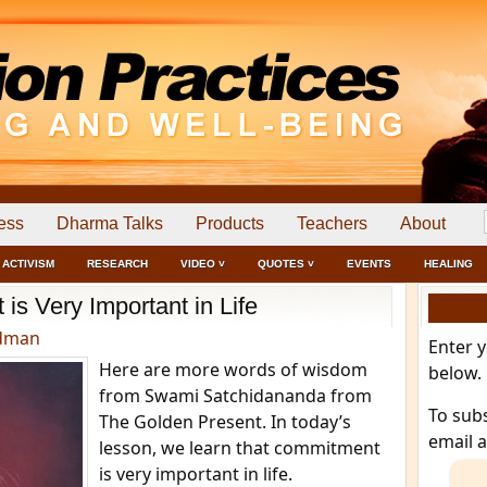
ess
Dharma Talks
Products
Teachers
About
ACTIVISM
RESEARCH
VIDEO ˅
QUOTES ˅
EVENTS
HEALING
s Very Important in Life
edman
Enter 
Here are more words of wisdom
below.
from Swami Satchidananda from
To sub
The Golden Present. In today’s
email 
lesson, we learn that commitment
is very important in life.