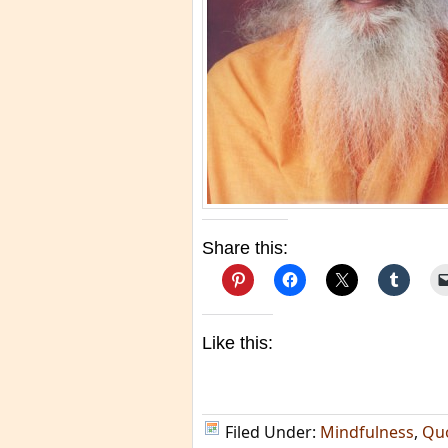
Share this:
Like this:
Filed Under:
Mindfulness
,
Qu