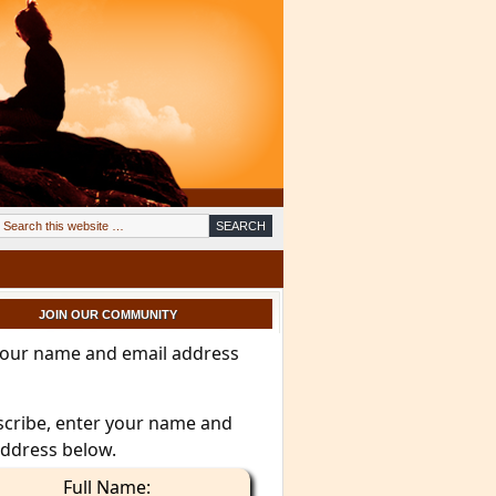
JOIN OUR COMMUNITY
your name and email address
scribe, enter your name and
address below.
Full Name: