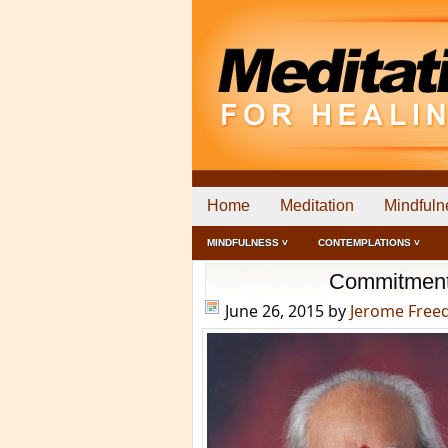
Home
Meditation
Mindfuln
MINDFULNESS ˅
CONTEMPLATIONS ˅
Commitment i
June 26, 2015
by
Jerome Fre