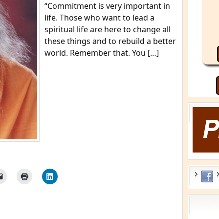
“Commitment is very important in
life. Those who want to lead a
spiritual life are here to change all
these things and to rebuild a better
world. Remember that. You […]