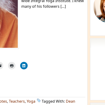
wide Integral Yoga Institute. I knew
many of his followers […]
otes
,
Teachers
,
Yoga
Tagged With:
Dean