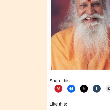
Share this:
Like this: