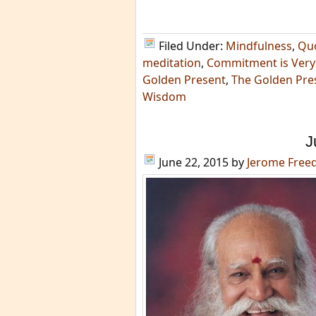
Filed Under:
Mindfulness
,
Qu
meditation
,
Commitment is Very 
Golden Present
,
The Golden Pres
Wisdom
J
June 22, 2015
by
Jerome Fre