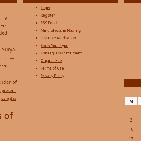
Login
Register
ening
RSS Feed
ings
Mindfulness in Healing
ded
9 Minute Meditation
Know Your Type
 Surya
Enneagram Instrument
in Luther
Original Site
ndful
Terms of Use
n
Privacy Policy
Order of
e
present
sangha
M
 of
3
10
17