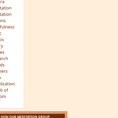
ra
tation
tation
ons
fulness
c
os
ry
es
arch
ds
hers
o
lization
s of
dom
JOIN OUR MEDITATION GROUP