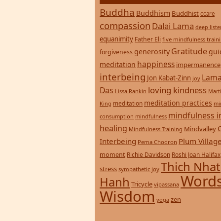
Buddha
Buddhism
Buddhist
ccare
compassion
Dalai Lama
deep list
equanimity
Father Eli
five mindfulness train
Gratitude
generosity
gui
forgiveness
happiness
meditation
impermanence
interbeing
Lama
Jon Kabat-Zinn
joy
loving kindness
Das
Lissa Rankin
Mart
meditation practices
meditation
mi
King
mindfulness i
consumption
mindfulness
healing
Mindvalley
Mindfulness Training
Interbeing
Plum Villag
Pema Chodron
moment
Richie Davidson
Roshi Joan Halifax
Thich Nhat
stress
sympathetic joy
Words
Hanh
Tricycle
vipassana
Wisdom
zen
yoga