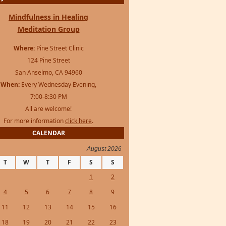
Mindfulness in Healing
Meditation Group
Where:
Pine Street Clinic
124 Pine Street
San Anselmo, CA 94960
When:
Every Wednesday Evening,
7:00-8:30 PM
All are welcome!
For more information
click here
.
CALENDAR
August 2026
T
W
T
F
S
S
1
2
4
5
6
7
8
9
11
12
13
14
15
16
18
19
20
21
22
23