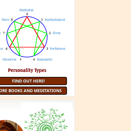
FIND OUT HERE!
ORE BOOKS AND MEDITATIONS