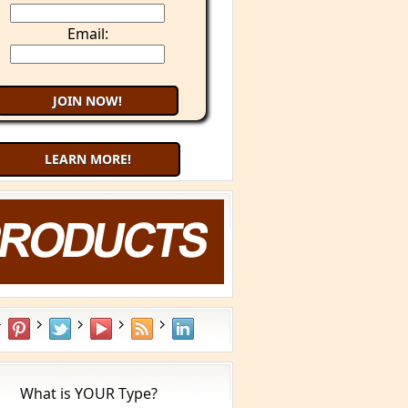
Email:
LEARN MORE!
What is YOUR Type?