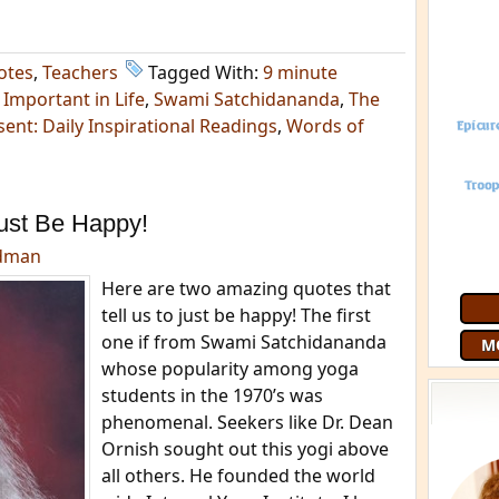
otes
,
Teachers
Tagged With:
9 minute
Important in Life
,
Swami Satchidananda
,
The
ent: Daily Inspirational Readings
,
Words of
ust Be Happy!
edman
Here are two amazing quotes that
tell us to just be happy! The first
one if from Swami Satchidananda
M
whose popularity among yoga
students in the 1970’s was
phenomenal. Seekers like Dr. Dean
Ornish sought out this yogi above
all others. He founded the world