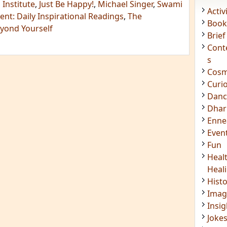
 Institute
,
Just Be Happy!
,
Michael Singer
,
Swami
Acti
nt: Daily Inspirational Readings
,
The
Book
eyond Yourself
Brief
Cont
s
Cosm
Curi
Danc
Dhar
Enn
Even
Fun
Heal
Heal
Hist
Imag
Insig
Joke