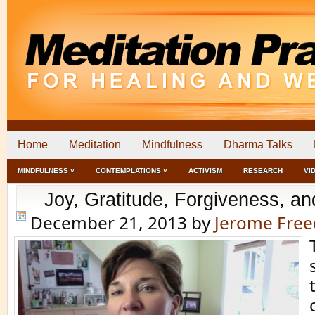
Home
Meditation
Mindfulness
Dharma Talks
MINDFULNESS ˅
CONTEMPLATIONS ˅
ACTIVISM
RESEARCH
VI
Joy, Gratitude, Forgiveness, an
December 21, 2013
by
Jerome Fre