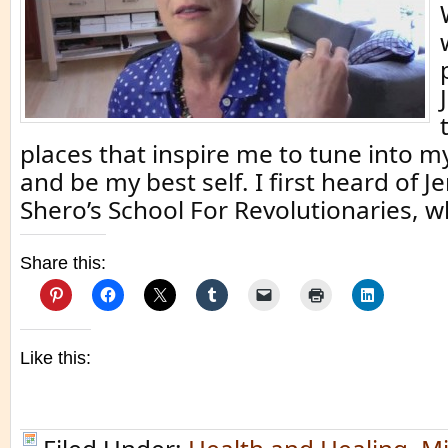
places that inspire me to tune into m
and be my best self. I first heard of 
Shero’s School For Revolutionaries, w
Share this:
Like this: