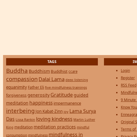
TAGS
I
Buddha
Login
Buddhism
Buddhist
ccare
compassion
Register
Dalai Lama
deep listening
RSS Feed
equanimity
Father Eli
five mindfulness trainings
Mindfulne
Gratitude
generosity
guided
forgiveness
9 Minute
happiness
meditation
impermanence
Know You
interbeing
Lama Surya
Jon Kabat-Zinn
joy
Enneagra
loving kindness
Das
Lissa Rankin
Martin Luther
Original S
meditation practices
meditation
mindful
King
Terms of
mindfulness in
consumption
mindfulness
Privacy P