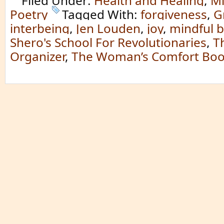
Filed Under:
Health and Healing
,
Mi
Poetry
Tagged With:
forgiveness
,
G
interbeing
,
Jen Louden
,
joy
,
mindful 
Shero's School For Revolutionaries
,
T
Organizer
,
The Woman’s Comfort Bo