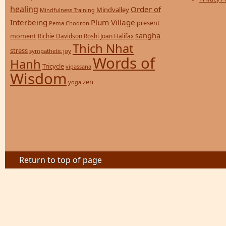
healing
Order of
Mindvalley
Mindfulness Training
Interbeing
Plum Village
present
Pema Chodron
sangha
moment
Richie Davidson
Roshi Joan Halifax
Thich Nhat
stress
sympathetic joy
Words of
Hanh
Tricycle
vipassana
Wisdom
zen
yoga
Return to top of page