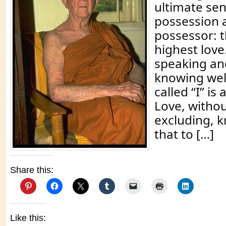
ultimate sen
possession 
possessor: th
highest love
speaking and
knowing well
called “I” is
Love, withou
excluding, 
that to […]
Share this:
Like this: