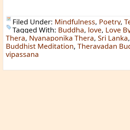
Filed Under:
Mindfulness
,
Poetry
,
T
Tagged With:
Buddha
,
love
,
Love B
Thera
,
Nyanaponika Thera
,
Sri Lanka
Buddhist Meditation
,
Theravadan Bu
vipassana