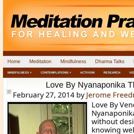
Home
Meditation
Mindfulness
Dharma Talks
MINDFULNESS ˅
CONTEMPLATIONS ˅
ACTIVISM
RESEARCH
VI
Love By Nyanaponika T
February 27, 2014
by
Jerome Free
Love By Ven
Nyanaponika
without desi
knowing well