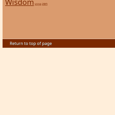
Wisdom
zen
yoga
Return to top of page