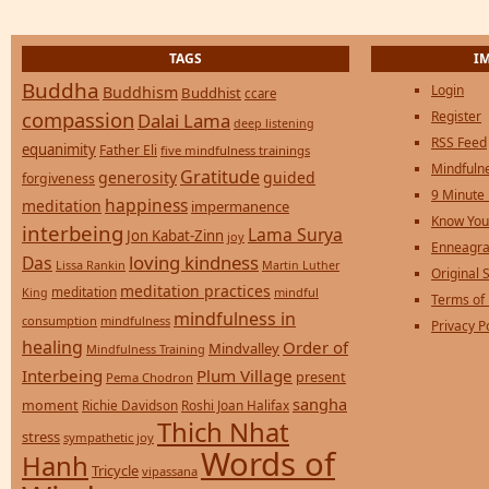
TAGS
I
Buddha
Login
Buddhism
Buddhist
ccare
compassion
Register
Dalai Lama
deep listening
RSS Feed
equanimity
Father Eli
five mindfulness trainings
Mindfulne
Gratitude
generosity
guided
forgiveness
9 Minute
happiness
meditation
impermanence
Know You
interbeing
Lama Surya
Jon Kabat-Zinn
joy
Enneagra
loving kindness
Das
Lissa Rankin
Martin Luther
Original S
meditation practices
meditation
mindful
King
Terms of
mindfulness in
consumption
mindfulness
Privacy P
healing
Order of
Mindvalley
Mindfulness Training
Interbeing
Plum Village
present
Pema Chodron
sangha
moment
Richie Davidson
Roshi Joan Halifax
Thich Nhat
stress
sympathetic joy
Words of
Hanh
Tricycle
vipassana