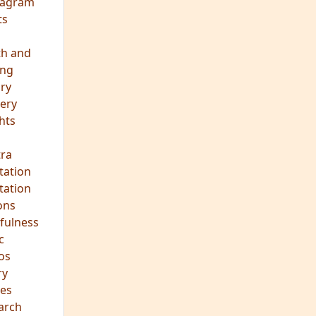
eagram
ts
th and
ing
ory
ery
hts
s
ra
tation
tation
ons
fulness
c
os
ry
es
arch