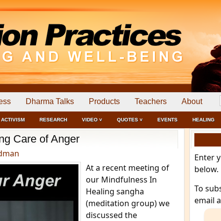
ess
Dharma Talks
Products
Teachers
About
ACTIVISM
RESEARCH
VIDEO ˅
QUOTES ˅
EVENTS
HEALING
ng Care of Anger
edman
Enter 
At a recent meeting of
below.
our Mindfulness In
To sub
Healing sangha
email 
(meditation group) we
discussed the