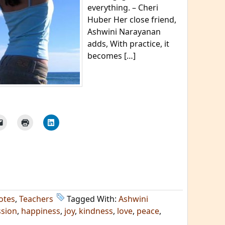
everything. – Cheri
Huber Her close friend,
Ashwini Narayanan
adds, With practice, it
becomes […]
otes
,
Teachers
Tagged With:
Ashwini
sion
,
happiness
,
joy
,
kindness
,
love
,
peace
,