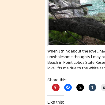
When I think about the love I hav
unwholesome thoughts I may ha
Beach in Point Lobos State Reser
love lifts me due to the white sa
Share this:
Like this: