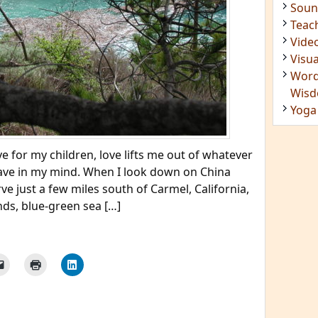
Soun
Teac
Vide
Visua
Word
Wis
Yoga
e for my children, love lifts me out of whatever
ve in my mind. When I look down on China
ve just a few miles south of Carmel, California,
nds, blue-green sea […]