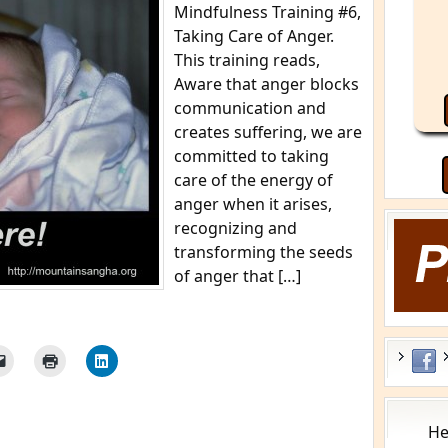
Mindfulness Training #6,
Taking Care of Anger.
This training reads,
Aware that anger blocks
communication and
creates suffering, we are
committed to taking
care of the energy of
anger when it arises,
recognizing and
transforming the seeds
of anger that […]
He