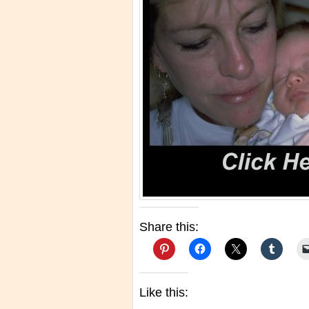
Share this:
Like this: