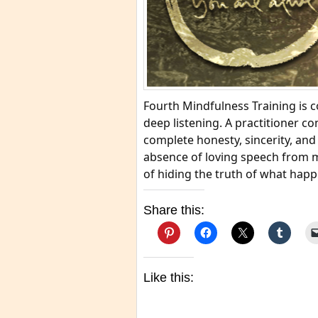
Fourth Mindfulness Training is 
deep listening. A practitioner c
complete honesty, sincerity, and
absence of loving speech from m
of hiding the truth of what hap
Share this:
Like this: