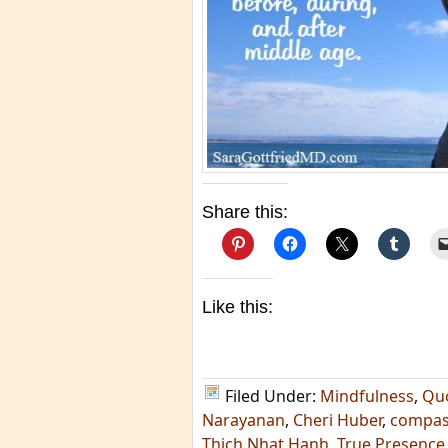
Share this:
Like this:
Filed Under:
Mindfulness
,
Qu
Narayanan
,
Cheri Huber
,
compas
Thich Nhat Hanh
,
True Presence