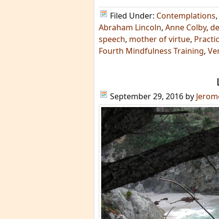
Filed Under:
Contemplations
Abraham Lincoln
,
Anne Colby
,
de
speech
,
mother of virtue
,
Practi
Fourth Mindfulness Training
,
Ver
September 29, 2016
by
Jerom