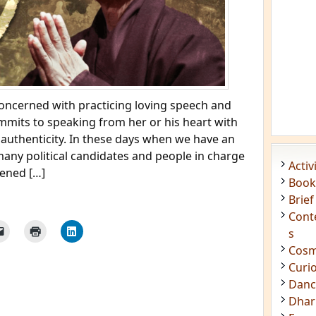
concerned with practicing loving speech and
ommits to speaking from her or his heart with
 authenticity. In these days when we have an
any political candidates and people in charge
Acti
pened […]
Book
Brief
Cont
s
Cosm
Curi
Danc
Dhar