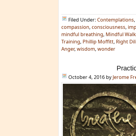
Filed Under:
Contemplations
compassion
,
consciousness
,
im
mindful breathing
,
Mindful Walk
Training
,
Phillip Moffitt
,
Right Di
Anger
,
wisdom
,
wonder
Practi
October 4, 2016
by
Jerome F