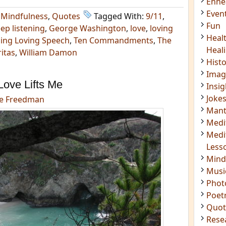
Enn
Even
,
Mindfulness
,
Quotes
Tagged With:
9/11
,
Fun
ep listening
,
George Washington
,
love
,
loving
Heal
cing Loving Speech
,
Ten Commandments
,
The
Heal
itas
,
William Damon
Hist
Imag
Love Lifts Me
Insig
Joke
e Freedman
Mant
Medi
Medi
Less
Mind
Musi
Phot
Poet
Quot
Rese