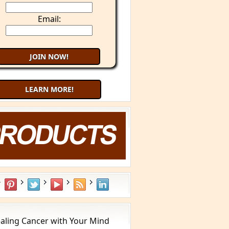
Email:
LEARN MORE!
aling Cancer with Your Mind