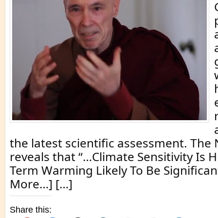
the latest scientific assessment. Th
reveals that “…Climate Sensitivity Is 
Term Warming Likely To Be Significant
More…] […]
Share this: