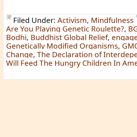
Filed Under:
Activism
,
Mindfulness
Are You Playing Genetic Roulette?
,
B
Bodhi
,
Buddhist Global Relief
,
engag
Genetically Modified Organisms
,
GM
Change
,
The Declaration of Interde
Will Feed The Hungry Children In Ame