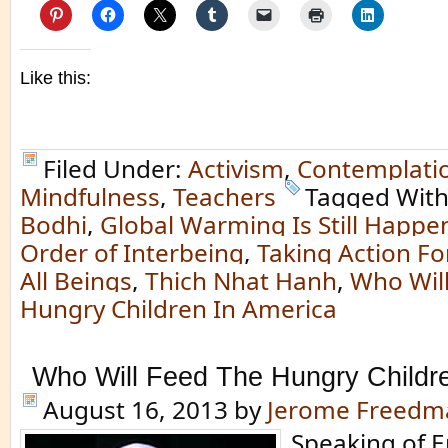
Like this:
Filed Under:
Activism
,
Contemplati
Mindfulness
,
Teachers
Tagged Wit
Bodhi
,
Global Warming Is Still Happe
Order of Interbeing
,
Taking Action Fo
All Beings
,
Thich Nhat Hanh
,
Who Wil
Hungry Children In America
Who Will Feed The Hungry Childr
August 16, 2013
by
Jerome Freedm
Speaking of 