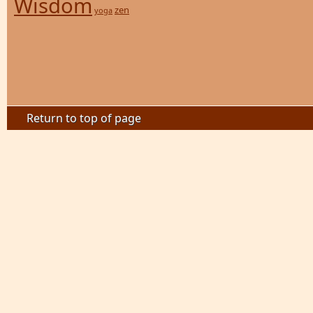
Wisdom
zen
yoga
Return to top of page