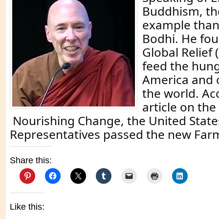
Buddhism, the
example than
Bodhi. He fo
Global Relief 
feed the hung
America and o
the world. Ac
article on the
Nourishing Change, the United State
Representatives passed the new Far
Share this:
Like this: