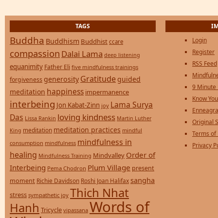
TAGS
I
Buddha
Login
Buddhism
Buddhist
ccare
compassion
Register
Dalai Lama
deep listening
RSS Feed
equanimity
Father Eli
five mindfulness trainings
Mindfulne
Gratitude
generosity
guided
forgiveness
9 Minute
happiness
meditation
impermanence
Know You
interbeing
Lama Surya
Jon Kabat-Zinn
joy
Enneagra
loving kindness
Das
Lissa Rankin
Martin Luther
Original S
meditation practices
meditation
mindful
King
Terms of
mindfulness in
consumption
mindfulness
Privacy P
healing
Order of
Mindvalley
Mindfulness Training
Interbeing
Plum Village
present
Pema Chodron
sangha
moment
Richie Davidson
Roshi Joan Halifax
Thich Nhat
stress
sympathetic joy
Words of
Hanh
Tricycle
vipassana