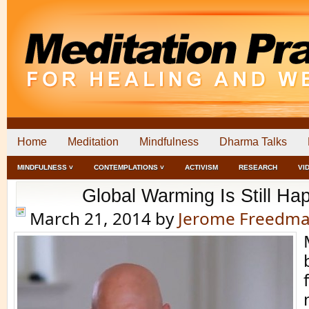
Home
Meditation
Mindfulness
Dharma Talks
MINDFULNESS ˅
CONTEMPLATIONS ˅
ACTIVISM
RESEARCH
VI
Global Warming Is Still Ha
March 21, 2014
by
Jerome Freedm