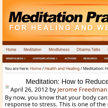
Home
Meditation
Mindfulness
Dharma Talks
MINDFULNESS ˅
CONTEMPLATIONS ˅
ACTIVISM
RESEARCH
VI
You are here:
Home
/
Health and Healing
/
Meditation: H
Meditation: How to Reduce
April 26, 2012
by
Jerome Freedman
By now, you know that your body can
response to stress. This is one of th