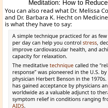
Meditation: How to Reduce
You can also read what Dr. Melissa C
and Dr. Barbara K. Hecht on Medicin
is what they have to say:
A simple technique practiced for as few
per day can help you control
stress
, de
improve cardiovascular health, and ach
capacity for relaxation.
The meditative
technique
called the “re
response” was pioneered in the U.S. by
physician Herbert Benson in the 1970s.
has gained acceptance by physicians an
worldwide as a valuable adjunct to ther
symptom relief in conditions ranging 
AIDS
.