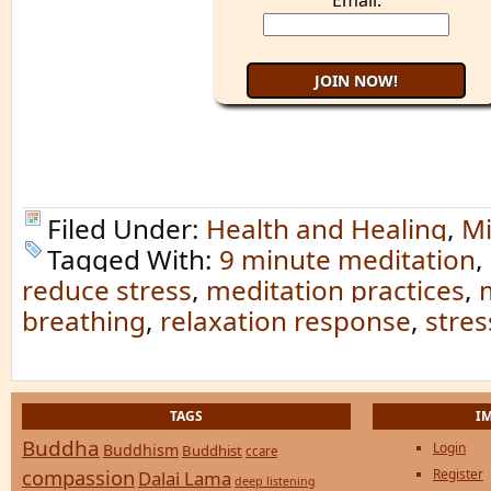
Email:
Filed Under:
Health and Healing
,
Mi
Tagged With:
9 minute meditation
,
reduce stress
,
meditation practices
,
breathing
,
relaxation response
,
stres
TAGS
I
Buddha
Login
Buddhism
Buddhist
ccare
compassion
Register
Dalai Lama
deep listening