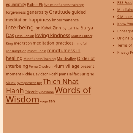
RSS Feed
equanimity
Father Eli
five mindfulness trainings
Mindfulne
Gratitude
generosity
guided
forgiveness
9 Minute
happiness
meditation
impermanence
Know You
interbeing
Lama Surya
Jon Kabat-Zinn
joy
Enneagra
loving kindness
Das
Lissa Rankin
Martin Luther
Original S
meditation practices
meditation
mindful
King
Terms of
mindfulness in
consumption
mindfulness
Privacy P
healing
Order of
Mindvalley
Mindfulness Training
Interbeing
Plum Village
present
Pema Chodron
sangha
moment
Richie Davidson
Roshi Joan Halifax
Thich Nhat
stress
sympathetic joy
Words of
Hanh
Tricycle
vipassana
Wisdom
zen
yoga