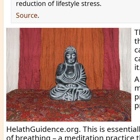
reduction of lifestyle stress.
Source
.
T
t
c
c
it
A
m
p
p
HelathGuidence.org. This is essential
of breathing – a meditation practice t