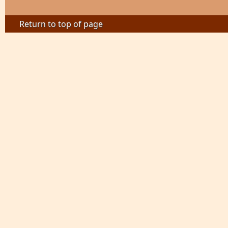
Return to top of page