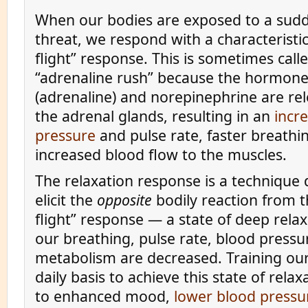
When our bodies are exposed to a sudd
threat, we respond with a characteristic
flight” response. This is sometimes call
“adrenaline rush” because the hormone
(adrenaline) and norepinephrine are re
the adrenal glands, resulting in an
incr
pressure
and pulse rate, faster breathi
increased blood flow to the muscles.
The relaxation response is a technique
elicit the
opposite
bodily reaction from t
flight” response — a state of deep relax
our breathing, pulse rate, blood pressu
metabolism are decreased. Training our
daily basis to achieve this state of relax
to enhanced mood,
lower blood pressu