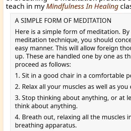
teach in my
Mindfulness In Healing
cla
A SIMPLE FORM OF MEDITATION
Here is a simple form of meditation. By 
meditation technique, you should conce
easy manner. This will allow foreign th
up. These are handled one by one as th
proceed as follows:
1. Sit in a good chair in a comfortable p
2. Relax all your muscles as well as you 
3. Stop thinking about anything, or at le
think about anything.
4. Breath out, relaxing all the muscles i
breathing apparatus.