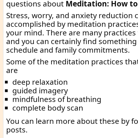
questions about
Meditation: How to
Stress, worry, and anxiety reduction 
accomplished by meditation practice
your mind. There are many practices
and you can certainly find something 
schedule and family commitments.
Some of the meditation practices that
are
deep relaxation
guided imagery
mindfulness of breathing
complete body scan
You can learn more about these by fo
posts.