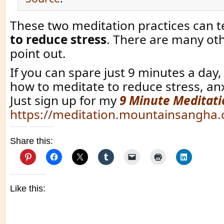
These two meditation practices can 
to reduce stress
. There are many oth
point out.
If you can spare just 9 minutes a day, 
how to meditate to reduce stress, an
Just sign up for my
9 Minute Meditati
https://meditation.mountainsangha.
Share this:
Like this: