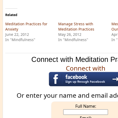
Related
Meditation Practices for
Manage Stress with
Med
Anxiety
Meditation Practices
Our
June 22, 2012
May 26, 2012
Apr
In "Mindfulness"
In "Mindfulness"
In 
Connect with Meditation Pr
Connect with
Or enter your name and email ad
Full Name: