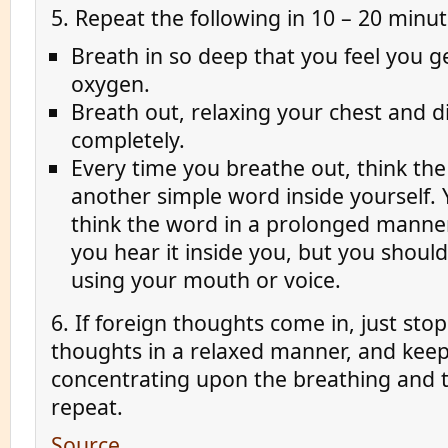
5. Repeat the following in 10 – 20 minut
Breath in so deep that you feel you 
oxygen.
Breath out, relaxing your chest and 
completely.
Every time you breathe out, think th
another simple word inside yourself.
think the word in a prolonged manner
you hear it inside you, but you should
using your mouth or voice.
6. If foreign thoughts come in, just sto
thoughts in a relaxed manner, and kee
concentrating upon the breathing and 
repeat.
Source
.