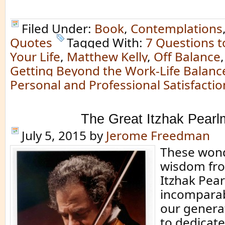
Filed Under:
Book
,
Contemplations
Quotes
Tagged With:
7 Questions t
Your Life
,
Matthew Kelly
,
Off Balance
Getting Beyond the Work-Life Balanc
Personal and Professional Satisfactio
The Great Itzhak Pear
July 5, 2015
by
Jerome Freedman
These wond
wisdom fro
Itzhak Pea
incomparabl
our generat
to dedicate