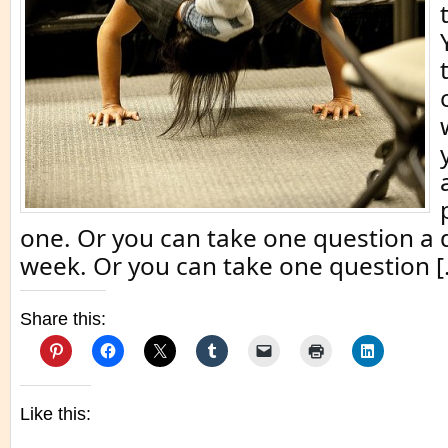
one. Or you can take one question a d
week. Or you can take one question [
Share this:
Like this: