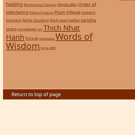
healing
Order of
Mindvalley
Mindfulness Training
Interbeing
Plum Village
present
Pema Chodron
sangha
moment
Richie Davidson
Roshi Joan Halifax
Thich Nhat
stress
sympathetic joy
Words of
Hanh
Tricycle
vipassana
Wisdom
zen
yoga
Return to top of page