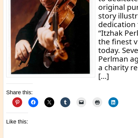
original pu
story illust
dedication 
“Itzhak Per
the finest v
today. Seve
Perlman ag
a charity r
[…]
Share this:
Like this: