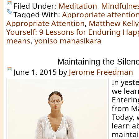
Filed Under:
Meditation
,
Mindfulne
Tagged With:
Appropriate attentio
Appropriate Attention
,
Matthew Kelly
Yourself: 9 Lessons for Enduring Hap
means
,
yoniso manasikara
Maintaining the Silen
June 1, 2015
by
Jerome Freedman
In yeste
we lear
Enterin
from Ma
Today, 
learn a
maintai