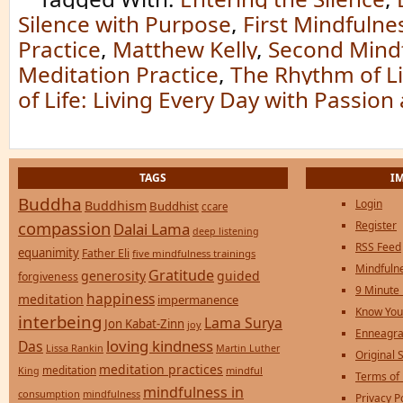
Silence with Purpose
,
First Mindfulne
Practice
,
Matthew Kelly
,
Second Mind
Meditation Practice
,
The Rhythm of Li
of Life: Living Every Day with Passio
TAGS
I
Buddha
Login
Buddhism
Buddhist
ccare
compassion
Register
Dalai Lama
deep listening
RSS Feed
equanimity
Father Eli
five mindfulness trainings
Mindfulne
Gratitude
generosity
guided
forgiveness
9 Minute
happiness
meditation
impermanence
Know You
interbeing
Lama Surya
Jon Kabat-Zinn
joy
Enneagra
loving kindness
Das
Lissa Rankin
Martin Luther
Original S
meditation practices
meditation
mindful
King
Terms of
mindfulness in
consumption
mindfulness
Privacy P