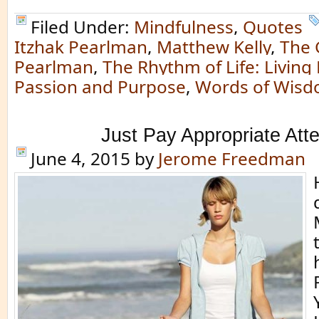
Filed Under:
Mindfulness
,
Quotes
Itzhak Pearlman
,
Matthew Kelly
,
The 
Pearlman
,
The Rhythm of Life: Living
Passion and Purpose
,
Words of Wis
Just Pay Appropriate Atte
June 4, 2015
by
Jerome Freedman