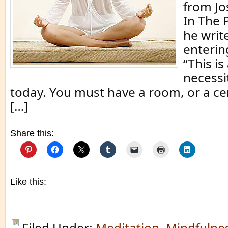
from Jo
In The 
he writ
enterin
“This i
necessi
today. You must have a room, or a ce
[…]
Share this:
Like this:
Filed Under:
Meditation
,
Mindfulne