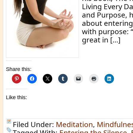
Living Every D
and Purpose, h
about entering
with purpose: 
great in […]
Share this:
Like this:
Filed Under:
Meditation
,
Mindfulne
Tagged With:
Entering the Silence
,