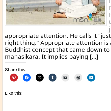
appropriate attention. He calls it “jus
right thing.” Appropriate attention i
Buddhist concept that came down to 
manasikara. It implies paying […]
Share this:
Like this: