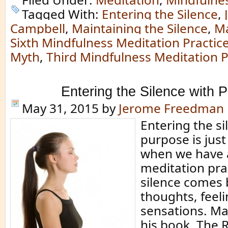
Tagged With:
Entering the Silence
,
Campbell
,
Maintaining the Silence
,
Ma
Sixth Mindfulness Meditation Practic
Myth
,
Third Mindfulness Meditation P
Entering the Silence with 
May 31, 2015
by
Jerome Freedman
Entering the si
purpose is jus
when we have a
meditation pra
silence comes
thoughts, feel
sensations. Mat
his book, The R