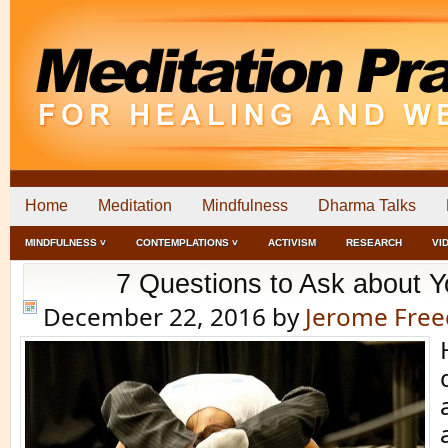
Home
Meditation
Mindfulness
Dharma Talks
MINDFULNESS ˅
CONTEMPLATIONS ˅
ACTIVISM
RESEARCH
VI
7 Questions to Ask about Y
December 22, 2016
by
Jerome Fre