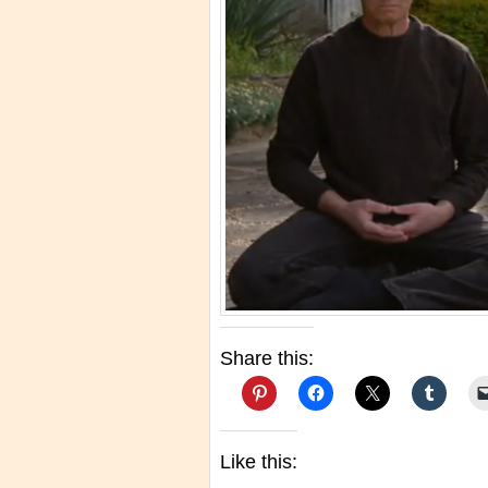
Share this:
Like this: