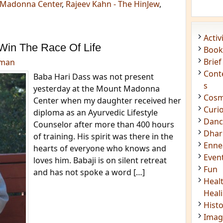
Madonna Center
,
Rajeev Kahn - The HinJew
,
Acti
Win The Race Of Life
Book
Brief
dman
Cont
Baba Hari Dass was not present
s
yesterday at the Mount Madonna
Cosm
Center when my daughter received her
Curi
diploma as an Ayurvedic Lifestyle
Danc
Counselor after more than 400 hours
Dhar
of training. His spirit was there in the
Enn
hearts of everyone who knows and
Even
loves him. Babaji is on silent retreat
Fun
and has not spoke a word […]
Heal
Heal
Hist
Imag