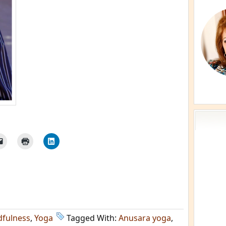
dfulness
,
Yoga
Tagged With:
Anusara yoga
,