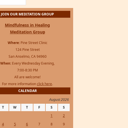
JOIN OUR MEDITATION GROUP
Mindfulness in Healing
Meditation Group
Where:
Pine Street Clinic
124 Pine Street
San Anselmo, CA 94960
When:
Every Wednesday Evening,
7:00-8:30 PM
All are welcome!
For more information
click here
.
CALENDAR
August 2026
T
W
T
F
S
S
1
2
4
5
6
7
8
9