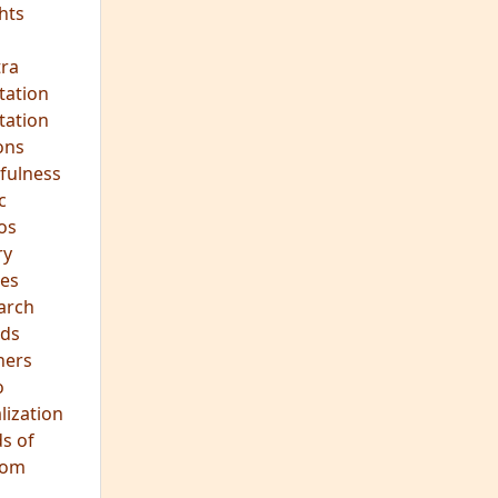
hts
s
ra
tation
tation
ons
fulness
c
os
ry
es
arch
ds
hers
o
lization
s of
dom