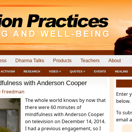
ess
Dharma Talks
Products
Teachers
About
ACTIVISM
RESEARCH
VIDEO ˅
QUOTES ˅
EVENTS
HEALING
dfulness with Anderson Cooper
e Freedman
Enter 
The whole world knows by now that
below.
there were 60 minutes of
To sub
mindfulness with Anderson Cooper
email 
on television on December 14, 2014.
I had a previous engagement, so I