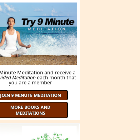
 Minute Meditation and receive a
uided Meditation
each month that
you are a member
JOIN 9 MINUTE MEDITATION
MORE BOOKS AND
MEDITATIONS