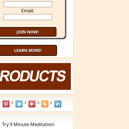
Email:
LEARN MORE!
Try 9 Minute Meditation