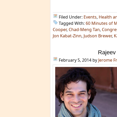
Filed Under:
Events
,
Health a
Tagged With:
60 Minutes of 
Cooper
,
Chad-Meng Tan
,
Congre
Jon Kabat-Zinn
,
Judson Brewer
,
K
Rajeev
February 5, 2014
by
Jerome F