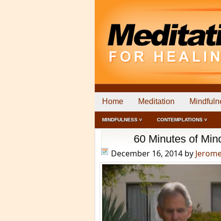
Home
Meditation
Mindfuln
MINDFULNESS ˅
CONTEMPLATIONS ˅
60 Minutes of Min
December 16, 2014
by
Jerom