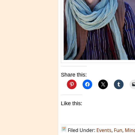
Share this:
Like this:
Filed Under:
Events
,
Fun
,
Min