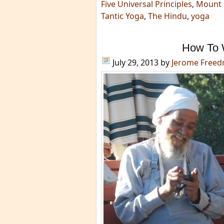
Five Universal Principles
,
Mount 
Tantic Yoga
,
The Hindu
,
yoga
How To 
July 29, 2013
by
Jerome Free