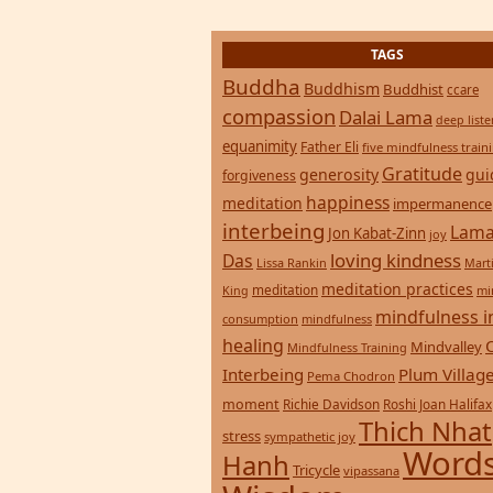
TAGS
Buddha
Buddhism
Buddhist
ccare
compassion
Dalai Lama
deep list
equanimity
Father Eli
five mindfulness train
Gratitude
generosity
gui
forgiveness
happiness
meditation
impermanence
interbeing
Lama
Jon Kabat-Zinn
joy
loving kindness
Das
Lissa Rankin
Mart
meditation practices
meditation
mi
King
mindfulness i
consumption
mindfulness
healing
Mindvalley
Mindfulness Training
Interbeing
Plum Villag
Pema Chodron
moment
Richie Davidson
Roshi Joan Halifax
Thich Nhat
stress
sympathetic joy
Words
Hanh
Tricycle
vipassana