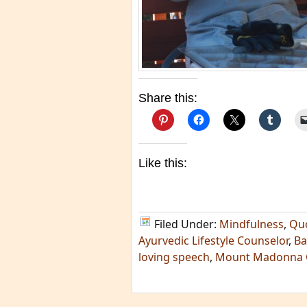
Share this:
Like this:
Filed Under:
Mindfulness
,
Qu
Ayurvedic Lifestyle Counselor
,
Ba
loving speech
,
Mount Madonna 