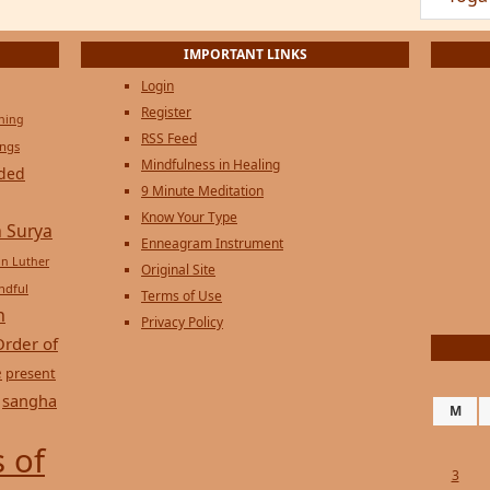
IMPORTANT LINKS
Login
Register
ening
RSS Feed
ings
Mindfulness in Healing
ded
9 Minute Meditation
Know Your Type
 Surya
Enneagram Instrument
in Luther
Original Site
ndful
Terms of Use
n
Privacy Policy
Order of
e
present
sangha
M
 of
3