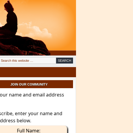
JOIN OUR COMMUNITY
your name and email address
scribe, enter your name and
address below.
Full Name: