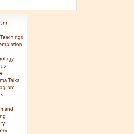
vism
 Teachings
emplation
ology
ous
e
ma Talks
eagram
ts
th and
ing
ory
ery