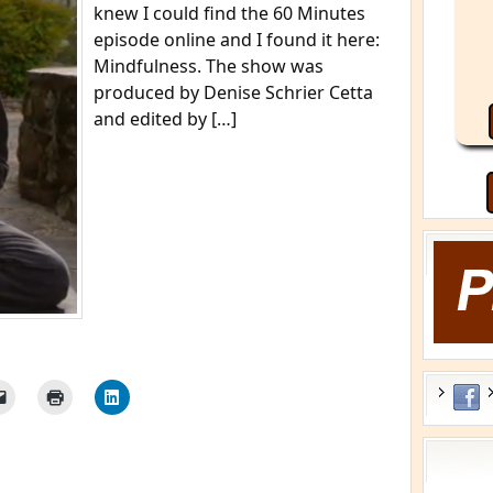
knew I could find the 60 Minutes
episode online and I found it here:
Mindfulness. The show was
produced by Denise Schrier Cetta
and edited by […]