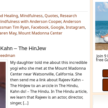
nd Healing
,
Mindfulness
,
Quotes
,
Research
Mindfulness with Anderson Cooper
,
Anderson
ssman Tim Ryan
,
Facebook
,
Google
,
Instagram
,
aren May
,
Mount Madonna Center
 Kahn – The HinJew
reedman
Join 9
free
G
My daughter told me about this incredible
yogi who she met at the Mount Madonna
Center near Watsonville, California. She
then send me a link about Rajeev Kahn –
The HinJew to an arcicle in The Hindu,
Kahn do! – The Hindu. In The Hindu article,
we learn that Rajeev is an actor, director,
singer, […]