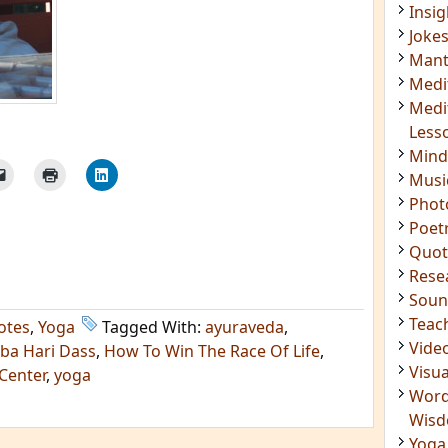
Insig
Joke
Mant
Medi
Medi
Less
Mind
Musi
Phot
Poet
Quot
Rese
Soun
Teac
otes
,
Yoga
Tagged With:
ayuraveda
,
Vide
ba Hari Dass
,
How To Win The Race Of Life
,
Visua
Center
,
yoga
Word
Wis
Yoga