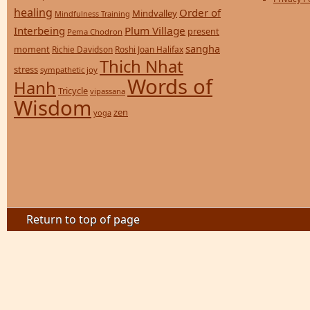
healing
Order of
Mindvalley
Mindfulness Training
Interbeing
Plum Village
present
Pema Chodron
sangha
moment
Richie Davidson
Roshi Joan Halifax
Thich Nhat
stress
sympathetic joy
Words of
Hanh
Tricycle
vipassana
Wisdom
zen
yoga
Return to top of page