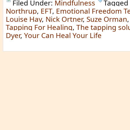
Filed Under:
Mindfulness
Tagged
Northrup
,
EFT
,
Emotional Freedom T
Louise Hay
,
Nick Ortner
,
Suze Orman
Tapping For Healing
,
The tapping sol
Dyer
,
Your Can Heal Your Life