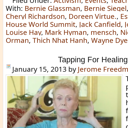
Filed Under:
Activism
,
Events
,
Teac
With:
Bernie Glassman
,
Bernie Siegel
Cheryl Richardson
,
Doreen Virtue.
,
Es
House World Summit
,
Jack Canfield
,
Louise Hay
,
Mark Hyman
,
mensch
,
Ni
Orman
,
Thich Nhat Hanh
,
Wayne Dye
Tapping For Healing
January 15, 2013
by
Jerome Freed