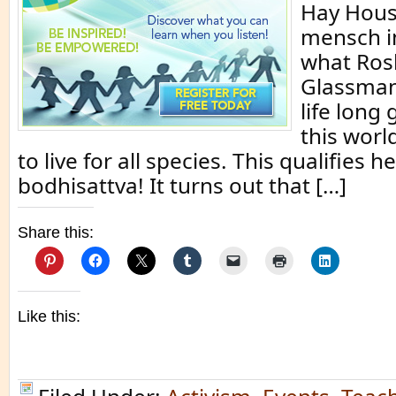
Hay House
mensch in
what Ros
Glassman
life long
this worl
to live for all species. This qualifies h
bodhisattva! It turns out that […]
Share this:
Like this: