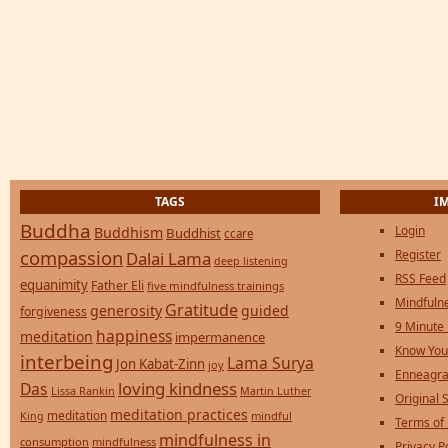
TAGS
I
Buddha
Login
Buddhism
Buddhist
ccare
compassion
Register
Dalai Lama
deep listening
RSS Feed
equanimity
Father Eli
five mindfulness trainings
Mindfulne
Gratitude
generosity
guided
forgiveness
9 Minute
happiness
meditation
impermanence
Know You
interbeing
Lama Surya
Jon Kabat-Zinn
joy
Enneagra
loving kindness
Das
Lissa Rankin
Martin Luther
Original S
meditation practices
meditation
mindful
King
Terms of
mindfulness in
consumption
mindfulness
Privacy P