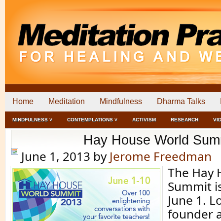
Home
Meditation
Mindfulness
Dharma Talks
MINDFULNESS ˅
CONTEMPLATIONS ˅
ACTIVISM
RESEARCH
VI
Hay House World Sum
June 1, 2013
by
Jerome Freedman
The Hay 
Summit is
June 1. L
founder a