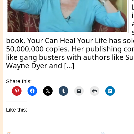
book, Your Can Heal Your Life has sol
50,000,000 copies. Her publishing c
like gang busters with authors like 
Wayne Dyer and […]
Share this:
Like this: