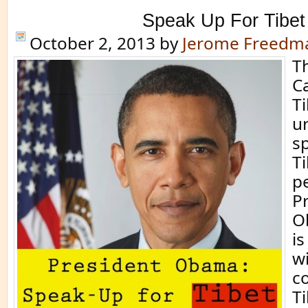
Speak Up For Tibet
October 2, 2013
by
Jerome Freedm
T
C
Ti
u
s
Ti
pe
P
O
is
w
c
T