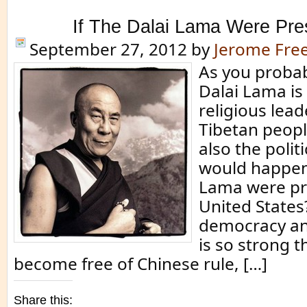
If The Dalai Lama Were Pr
September 27, 2012
by
Jerome Fr
As you probab
Dalai Lama is
religious lead
Tibetan people
also the polit
would happen 
Lama were pre
United States?
democracy an
is so strong t
become free of Chinese rule, […]
Share this: