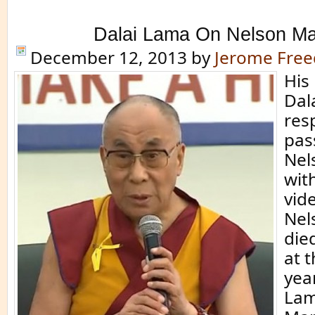
Dalai Lama On Nelson M
December 12, 2013
by
Jerome Fre
His
Dal
res
pas
Nel
with
vid
Nel
die
at 
yea
Lam