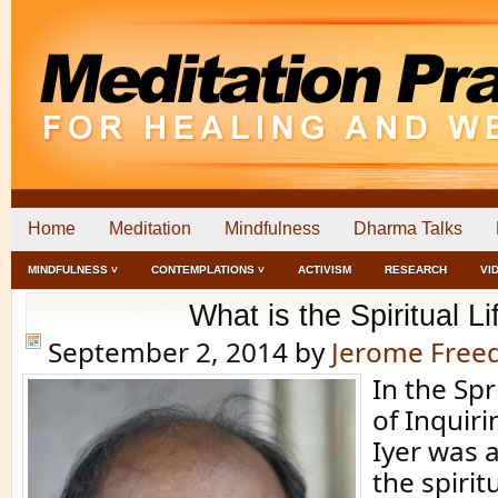
Home
Meditation
Mindfulness
Dharma Talks
MINDFULNESS ˅
CONTEMPLATIONS ˅
ACTIVISM
RESEARCH
VI
What is the Spiritual Li
September 2, 2014
by
Jerome Fre
In the Spr
of Inquiri
Iyer was 
the spiritu