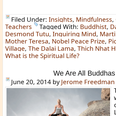
Filed Under:
Insights
,
Mindfulness
,
Teachers
Tagged With:
Buddhist
,
D
Desmond Tutu
,
Inquiring Mind
,
Marti
Mother Teresa
,
Nobel Peace Prize
,
Pi
Village
,
The Dalai Lama
,
Thich Nhat 
What is the Spiritual Life?
We Are All Buddhas
June 20, 2014
by
Jerome Freedman