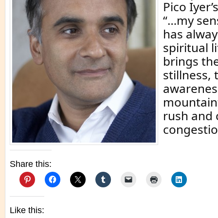
Pico Iyer
“…my sens
has alway
spiritual 
brings the
stillness
awareness
mountaint
rush and 
congestio
Share this:
Like this: