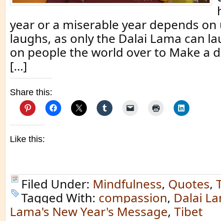
year or a miserable year depends on 
laughs, as only the Dalai Lama can la
on people the world over to Make a 
[…]
Share this:
Like this:
Filed Under:
Mindfulness
,
Quotes
,
Tagged With:
compassion
,
Dalai L
Lama's New Year's Message
,
Tibet