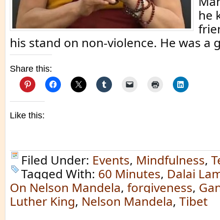
Man
he 
fri
his stand on non-violence. He was a 
Share this:
Like this:
Filed Under:
Events
,
Mindfulness
,
T
Tagged With:
60 Minutes
,
Dalai La
On Nelson Mandela
,
forgiveness
,
Gan
Luther King
,
Nelson Mandela
,
Tibet