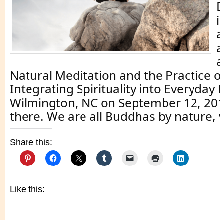
Natural Meditation and the Practice 
Integrating Spirituality into Everyday L
Wilmington, NC on September 12, 2014
there. We are all Buddhas by nature,
Share this:
Like this: