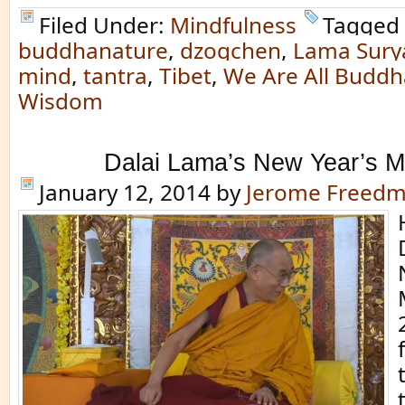
Filed Under:
Mindfulness
Tagged 
buddhanature
,
dzogchen
,
Lama Sury
mind
,
tantra
,
Tibet
,
We Are All Buddh
Wisdom
Dalai Lama’s New Year’s 
January 12, 2014
by
Jerome Freed