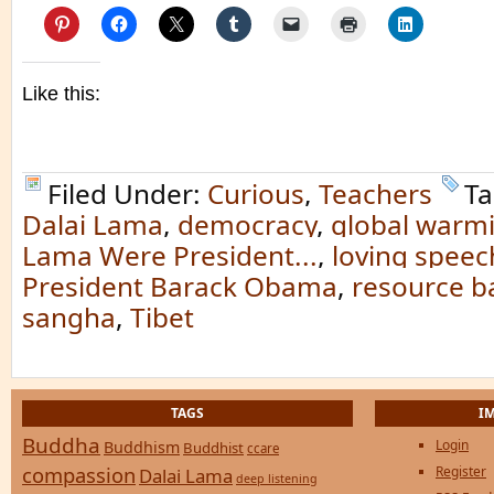
Like this:
Filed Under:
Curious
,
Teachers
Ta
Dalai Lama
,
democracy
,
global warm
Lama Were President...
,
loving speec
President Barack Obama
,
resource 
sangha
,
Tibet
TAGS
I
Buddha
Login
Buddhism
Buddhist
ccare
compassion
Register
Dalai Lama
deep listening