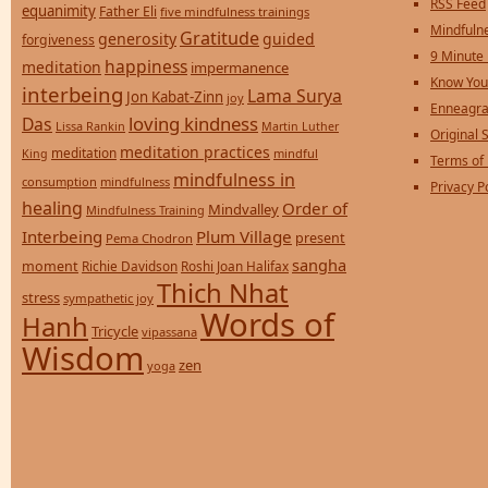
RSS Feed
equanimity
Father Eli
five mindfulness trainings
Mindfulne
Gratitude
generosity
guided
forgiveness
9 Minute
happiness
meditation
impermanence
Know You
interbeing
Lama Surya
Jon Kabat-Zinn
joy
Enneagra
loving kindness
Das
Lissa Rankin
Martin Luther
Original S
meditation practices
meditation
mindful
King
Terms of
mindfulness in
consumption
mindfulness
Privacy P
healing
Order of
Mindvalley
Mindfulness Training
Interbeing
Plum Village
present
Pema Chodron
sangha
moment
Richie Davidson
Roshi Joan Halifax
Thich Nhat
stress
sympathetic joy
Words of
Hanh
Tricycle
vipassana
Wisdom
zen
yoga