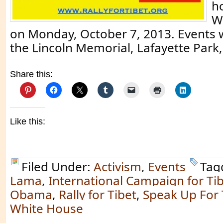
ho
W
on Monday, October 7, 2013. Events wi
the Lincoln Memorial, Lafayette Park,
Share this:
Like this:
Filed Under:
Activism
,
Events
Tag
Lama
,
International Campaign for Ti
Obama
,
Rally for Tibet
,
Speak Up For 
White House