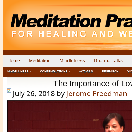
Home
Meditation
Mindfulness
Dharma Talks
MINDFULNESS ˅
CONTEMPLATIONS ˅
ACTIVISM
RESEARCH
VI
The Importance of Lo
July 26, 2018
by
Jerome Freedman