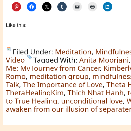
Like this:
Filed Under:
Meditation
,
Mindfulne
Video
Tagged With:
Anita Moorjani
Me: My Journey from Cancer
,
Kimberl
Romo
,
meditation group
,
mindfulness
Talk
,
The Importance of Love
,
Theta 
ThetaHealingKim
,
Thich Nhat Hanh
,
to True Healing
,
unconditional love
,
W
awaken from our illusion of separate