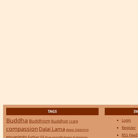
TAGS
I
Buddha
Login
Buddhism
Buddhist
ccare
compassion
Register
Dalai Lama
deep listening
RSS Feed
equanimity
Father Eli
five mindfulness trainings