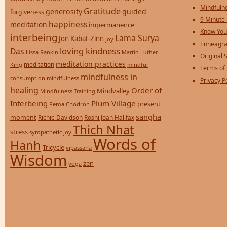
Mindfulne
Gratitude
generosity
guided
forgiveness
9 Minute
happiness
meditation
impermanence
Know You
interbeing
Lama Surya
Jon Kabat-Zinn
joy
Enneagra
loving kindness
Das
Lissa Rankin
Martin Luther
Original S
meditation practices
meditation
mindful
King
Terms of
mindfulness in
consumption
mindfulness
Privacy P
healing
Order of
Mindvalley
Mindfulness Training
Interbeing
Plum Village
present
Pema Chodron
sangha
moment
Richie Davidson
Roshi Joan Halifax
Thich Nhat
stress
sympathetic joy
Words of
Hanh
Tricycle
vipassana
Wisdom
zen
yoga