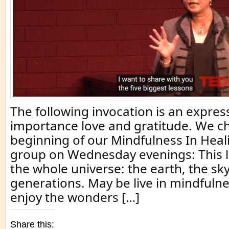
The following invocation is an expres
importance love and gratitude. We ch
beginning of our Mindfulness In Heal
group on Wednesday evenings: This life
the whole universe: the earth, the s
generations. May be live in mindfulne
enjoy the wonders […]
Share this: