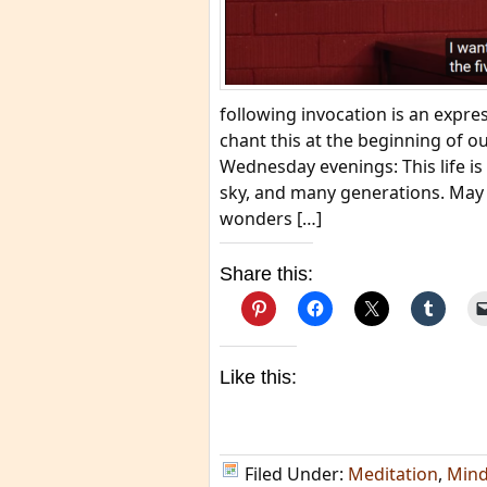
following invocation is an expre
chant this at the beginning of 
Wednesday evenings: This life is 
sky, and many generations. May b
wonders […]
Share this:
Like this:
Filed Under:
Meditation
,
Mind