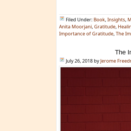
Filed Under:
Book
,
Insights
,
M
Anita Moorjani
,
Gratitude
,
Heali
Importance of Gratitude
,
The Im
The I
July 26, 2018
by
Jerome Free