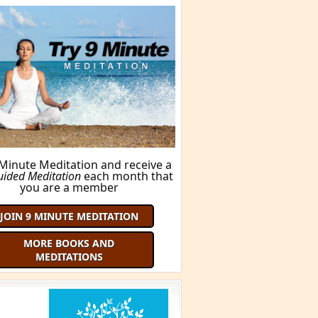
 Minute Meditation and receive a
uided Meditation
each month that
you are a member
JOIN 9 MINUTE MEDITATION
MORE BOOKS AND
MEDITATIONS