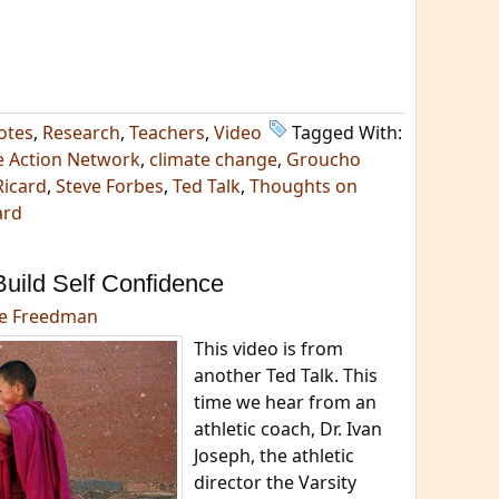
otes
,
Research
,
Teachers
,
Video
Tagged With:
e Action Network
,
climate change
,
Groucho
Ricard
,
Steve Forbes
,
Ted Talk
,
Thoughts on
ard
uild Self Confidence
e Freedman
This video is from
another Ted Talk. This
time we hear from an
athletic coach, Dr. Ivan
Joseph, the athletic
director the Varsity