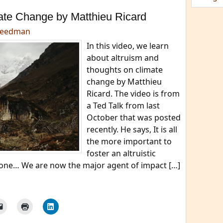
ate Change by Matthieu Ricard
reedman
In this video, we learn
about altruism and
thoughts on climate
change by Matthieu
Ricard. The video is from
a Ted Talk from last
October that was posted
recently. He says, It is all
the more important to
foster an altruistic
h one… We are now the major agent of impact […]