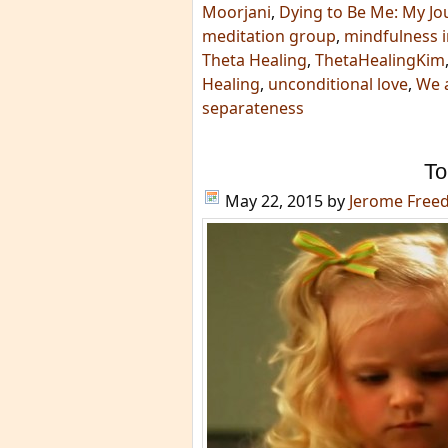
Moorjani
,
Dying to Be Me: My Jo
meditation group
,
mindfulness i
Theta Healing
,
ThetaHealingKim
Healing
,
unconditional love
,
We a
separateness
To
May 22, 2015
by
Jerome Free