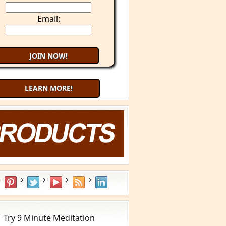
Email:
LEARN MORE!
Try 9 Minute Meditation