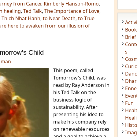
urney from Cancer
,
Kimberly Hanson-Romo
,
n healing
,
Ted Talk
,
The Importance of Love
,
,
Thich Nhat Hanh
,
to Near Death
,
to True
Acti
re here to awaken from our illusion of
Book
Brief
Cont
s
morrow’s Child
Cosm
dman
Curi
This poem, called
Danc
Tomorrow’s Child, was
Dhar
read by Ray Anderson in
Enn
his Ted Talk on the
Even
business logic of
Fun
sustainability. After
Heal
presenting his idea to
Heal
make his company rely
Hist
on renewable resources
Imag
and a goal to achieve a