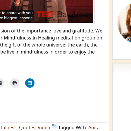
ssion of the importance love and gratitude. We
our Mindfulness In Healing meditation group on
the gift of the whole universe: the earth, the
e live in mindfulness in order to enjoy the
fulness
,
Quotes
,
Video
Tagged With:
Anita