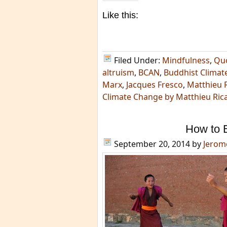
Like this:
Filed Under:
Mindfulness
,
Qu
altruism
,
BCAN
,
Buddhist Climat
Marx
,
Jacques Fresco
,
Matthieu 
Climate Change by Matthieu Ric
How to B
September 20, 2014
by
Jerom