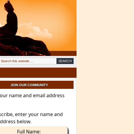
JOIN OUR COMMUNITY
your name and email address
scribe, enter your name and
address below.
Full Name: