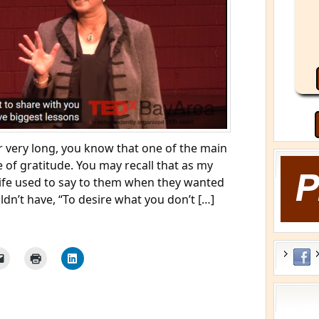
r very long, you know that one of the main
 of gratitude. You may recall that as my
ife used to say to them when they wanted
dn’t have, “To desire what you don’t […]