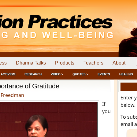
ess
Dharma Talks
Products
Teachers
About
ACTIVISM
RESEARCH
VIDEO ˅
QUOTES ˅
EVENTS
HEALING
ortance of Gratitude
 Freedman
Enter 
If
below.
you
To sub
email 