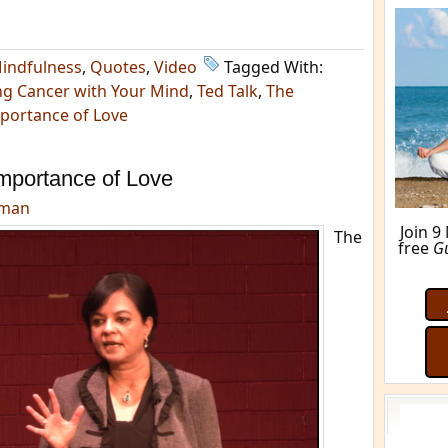
indfulness
,
Quotes
,
Video
Tagged With:
ng Cancer with Your Mind
,
Ted Talk
,
The
portance of Love
mportance of Love
dman
Join 9
The
free
G