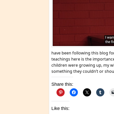
have been following this blog fo
teachings here is the importance
children were growing up, my w
something they couldn’t or shoul
Share this:
Like this: