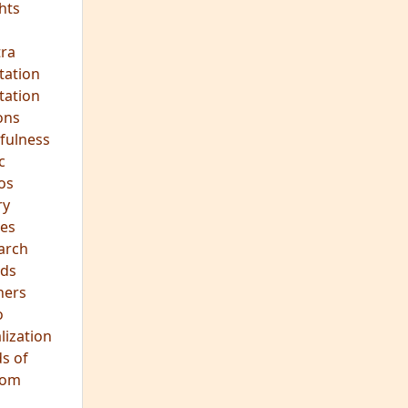
hts
s
ra
tation
tation
ons
fulness
c
os
ry
es
arch
ds
hers
o
lization
s of
dom