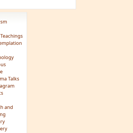
vism
 Teachings
emplation
ology
ous
e
ma Talks
eagram
ts
th and
ing
ory
ery