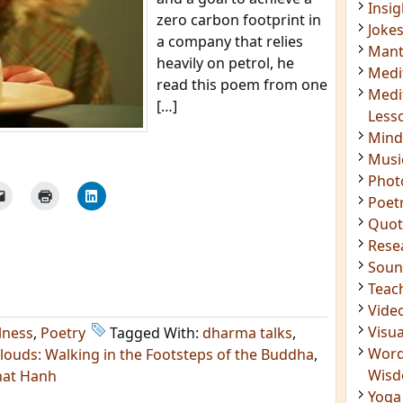
Insig
zero carbon footprint in
Joke
a company that relies
Mant
heavily on petrol, he
Medi
read this poem from one
Medi
[…]
Less
Mind
Musi
Phot
Poet
Quot
Rese
Soun
Teac
Vide
Visua
lness
,
Poetry
Tagged With:
dharma talks
,
Word
louds: Walking in the Footsteps of the Buddha
,
Wis
hat Hanh
Yoga