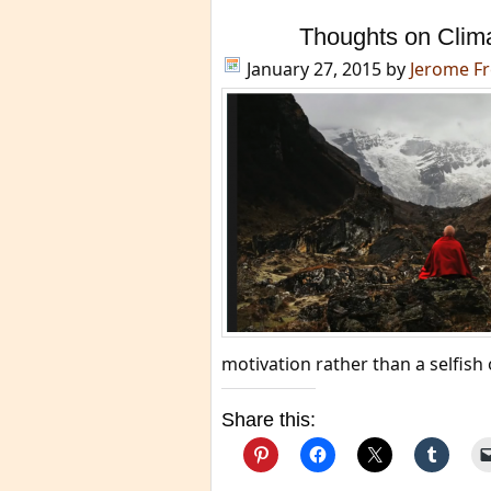
Thoughts on Clim
January 27, 2015
by
Jerome F
motivation rather than a selfis
Share this: