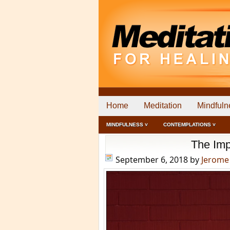
Home
Meditation
Mindfuln
MINDFULNESS ˅
CONTEMPLATIONS ˅
The Imp
September 6, 2018
by
Jerome