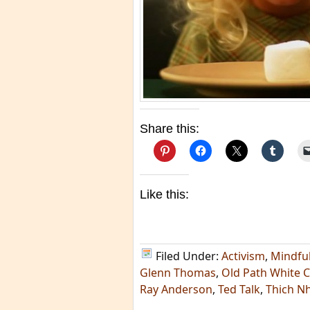
Share this:
Like this:
Filed Under:
Activism
,
Mindfu
Glenn Thomas
,
Old Path White C
Ray Anderson
,
Ted Talk
,
Thich N