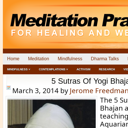
Home
Meditation
Mindfulness
Dharma Talks
MINDFULNESS ˅
CONTEMPLATIONS ˅
ACTIVISM
RESEARCH
VI
5 Sutras Of Yogi Bhaj
March 3, 2014
by
Jerome Freedma
The 5 Su
Bhajan 
teaching
Aquarian