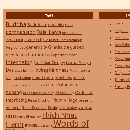
TAGS
I
Buddha
Login
Buddhism
Buddhist
ccare
compassion
Register
Dalai Lama
deep listening
RSS Feed
equanimity
Father Eli
five mindfulness trainings
Mindfulne
Gratitude
generosity
guided
forgiveness
9 Minute
happiness
meditation
impermanence
Know You
interbeing
Lama Surya
Jon Kabat-Zinn
joy
Enneagra
loving kindness
Das
Lissa Rankin
Martin Luther
Original S
meditation practices
meditation
mindful
King
Terms of
mindfulness in
consumption
mindfulness
Privacy P
healing
Order of
Mindvalley
Mindfulness Training
Interbeing
Plum Village
present
Pema Chodron
sangha
moment
Richie Davidson
Roshi Joan Halifax
Thich Nhat
stress
sympathetic joy
Words of
Hanh
Tricycle
vipassana