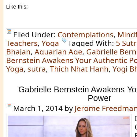
Like this:
Filed Under:
Contemplations
,
Mindf
Teachers
,
Yoga
Tagged With:
5 Sutr
Bhajan
,
Aquarian Age
,
Gabrielle Bern
Bernstein Awakens Your Authentic P
Yoga
,
sutra
,
Thich Nhat Hanh
,
Yogi B
Gabrielle Bernstein Awakens Yo
Power
March 1, 2014
by
Jerome Freedma