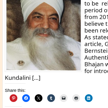
to be re
period o
from 201
believe 
been rel
As state
article, 
Bernste
Authenti
Bhajan 
for intr
Kundalini […]
Share this: