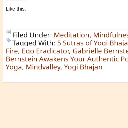
Like this:
Filed Under:
Meditation
,
Mindfulne
Tagged With:
5 Sutras of Yogi Bhaj
Fire
,
Ego Eradicator
,
Gabrielle Bernst
Bernstein Awakens Your Authentic P
Yoga
,
Mindvalley
,
Yogi Bhajan