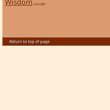
Wisdom
zen
yoga
Return to top of page