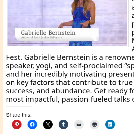
Fest. Gabrielle Bernstein is a renown
speaker, yogi, and self-proclaimed “spi
and her incredibly motivating presen
on key factors that contribute to tru
success, and abundance. Get ready fo
most impactful, passion-fueled talks 
Share this: