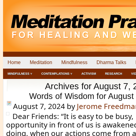
Home
Meditation
Mindfulness
Dharma Talks
MINDFULNESS ˅
CONTEMPLATIONS ˅
ACTIVISM
RESEARCH
VI
Archives for August 7,
Words of Wisdom for August
August 7, 2024
by
Jerome Freedma
Dear Friends: “It is easy to be busy
opportunity in front of us is awakene
doing, when our actions come from a