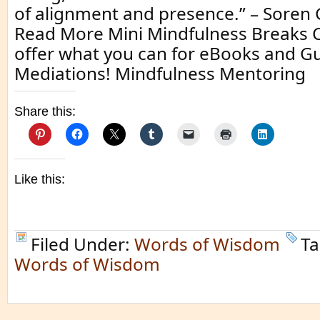
of alignment and presence.” – Sore
Read More Mini Mindfulness Breaks Cl
offer what you can for eBooks and G
Mediations! Mindfulness Mentoring
Share this:
Like this:
Filed Under:
Words of Wisdom
Ta
Words of Wisdom