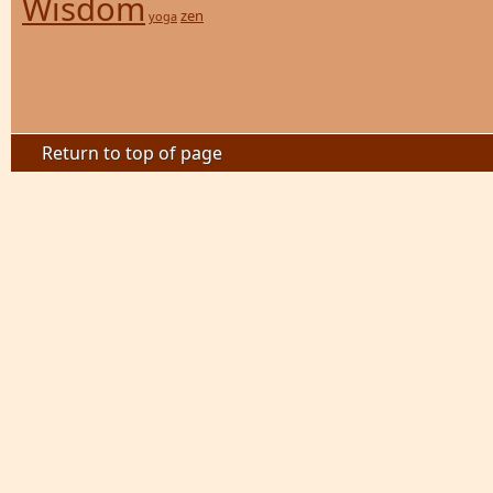
Wisdom
zen
yoga
Return to top of page