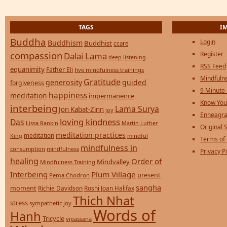
TAGS
I
Buddha
Login
Buddhism
Buddhist
ccare
compassion
Register
Dalai Lama
deep listening
RSS Feed
equanimity
Father Eli
five mindfulness trainings
Mindfulne
Gratitude
generosity
guided
forgiveness
9 Minute
happiness
meditation
impermanence
Know You
interbeing
Lama Surya
Jon Kabat-Zinn
joy
Enneagra
loving kindness
Das
Lissa Rankin
Martin Luther
Original S
meditation practices
meditation
mindful
King
Terms of
mindfulness in
consumption
mindfulness
Privacy P
healing
Order of
Mindvalley
Mindfulness Training
Interbeing
Plum Village
present
Pema Chodron
sangha
moment
Richie Davidson
Roshi Joan Halifax
Thich Nhat
stress
sympathetic joy
Words of
Hanh
Tricycle
vipassana