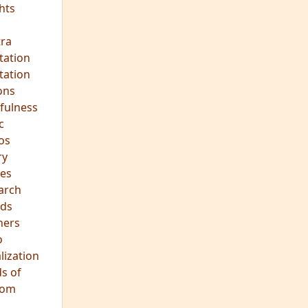
ds
hers
o
lization
s of
dom
JOIN OUR MEDITATION GROUP
Mindfulness in Healing
Meditation Group
Where:
Pine Street Clinic
124 Pine Street
San Anselmo, CA 94960
When:
Every Wednesday Evening,
7:00-8:30 PM
All are welcome!