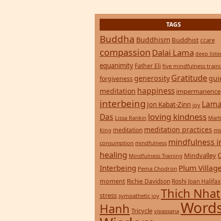
healing
Mindvalley
Mindfulness Training
Interbeing
Plum Villag
Pema Chodron
moment
Richie Davidson
Roshi Joan Halifax
Thich Nhat
stress
sympathetic joy
Words
Hanh
Tricycle
vipassana
Wisdom
zen
yoga
Return to top of page