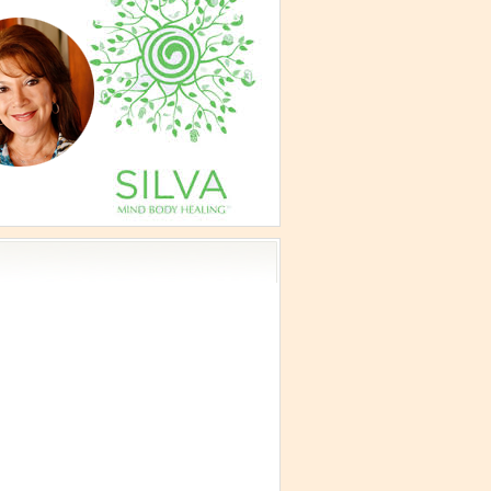
vism
 Teachings
emplation
ology
ous
e
ma Talks
eagram