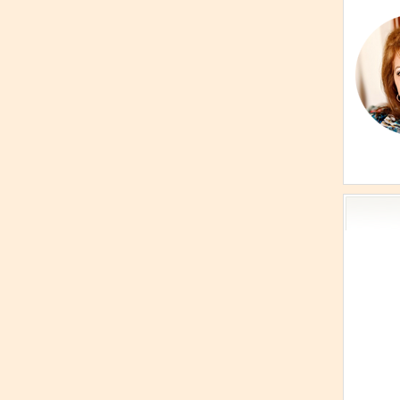
Acti
Book
Brief
Cont
s
Cosm
Curi
Danc
Dhar
Enn