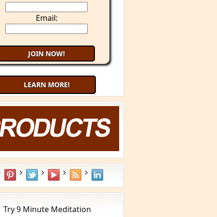
Email:
LEARN MORE!
aling Cancer with Your Mind