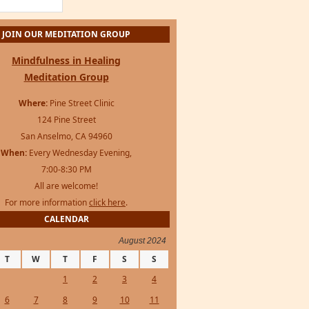
For more information
click here
.
CALENDAR
August 2024
T
W
T
F
S
S
1
2
3
4
6
7
8
9
10
11
13
14
15
16
17
18
20
21
22
23
24
25
27
28
29
30
31
 »
s Framework
·
WordPress
·
Log in