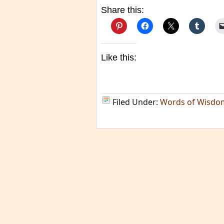
Share this:
Like this:
Filed Under:
Words of Wisdo