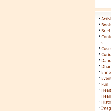
Even
Fun
Heal
Heal
Hist
Imag
Insig
Joke
Mant
Medi
Medi
Less
Mind
Musi
Phot
Poet
Quot
Rese