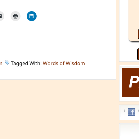
m
Tagged With:
Words of Wisdom
He