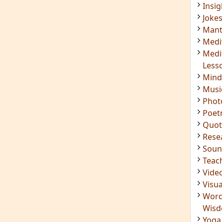
Soun
Teac
Vide
Visua
Word
Wis
Yoga
IMPORTANT LINKS
Login
Register
ening
RSS Feed
ings
Mindfulness in Healing
ded
9 Minute Meditation
Know Your Type
 Surya
Enneagram Instrument
in Luther
Original Site
ndful
Terms of Use
n