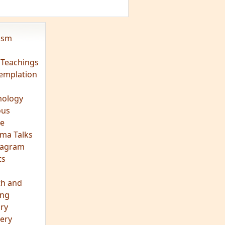
ts
th and
ing
ory
ery
hts
s
ra
tation
tation
ons
fulness
c
os
ry
es
arch