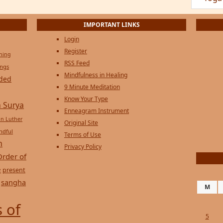
Privacy Policy
Order of
e
present
sangha
M
 of
5
12
19
26
« Jul
Sep
Copyright © 2026 on
Genesi