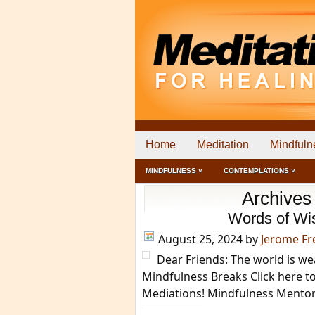
Home
Meditation
Mindfuln
MINDFULNESS ˅
CONTEMPLATIONS ˅
Archives
Words of Wi
August 25, 2024
by
Jerome F
Dear Friends: The world is w
Mindfulness Breaks Click here t
Mediations! Mindfulness Mento