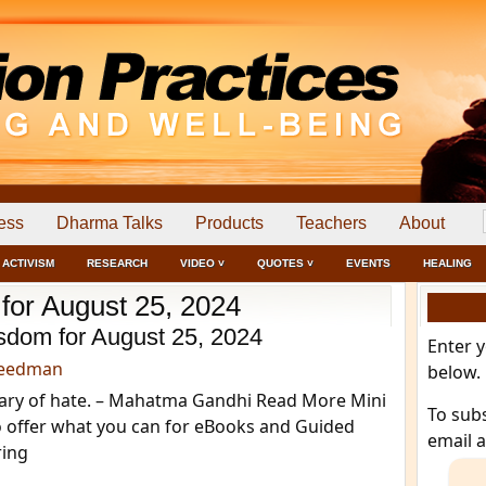
ess
Dharma Talks
Products
Teachers
About
ACTIVISM
RESEARCH
VIDEO ˅
QUOTES ˅
EVENTS
HEALING
 for August 25, 2024
sdom for August 25, 2024
Enter 
reedman
below.
eary of hate. – Mahatma Gandhi Read More Mini
To sub
o offer what you can for eBooks and Guided
email 
ring