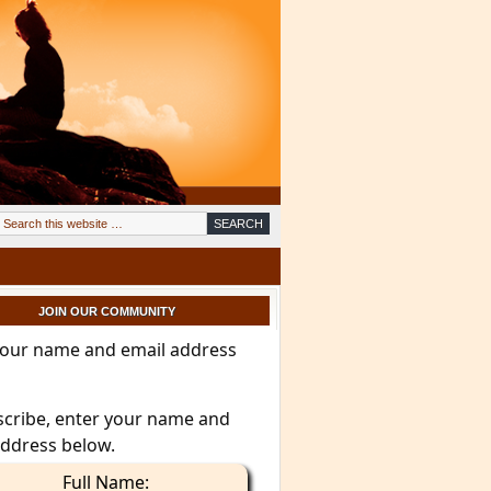
JOIN OUR COMMUNITY
your name and email address
scribe, enter your name and
address below.
Full Name: