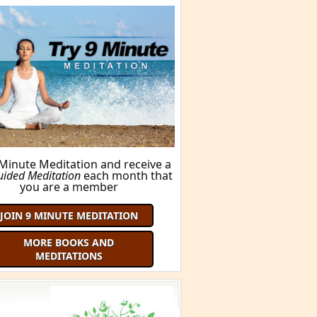
BUY THIS BOOK!
ORE BOOKS AND MEDITATIONS