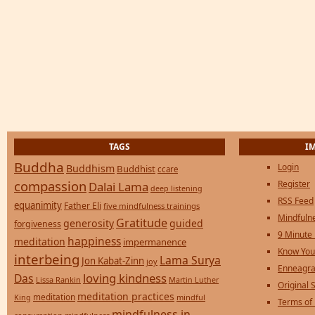
TAGS
I
Buddha
Login
Buddhism
Buddhist
ccare
compassion
Register
Dalai Lama
deep listening
RSS Feed
equanimity
Father Eli
five mindfulness trainings
Mindfulne
Gratitude
generosity
guided
forgiveness
9 Minute
happiness
meditation
impermanence
Know You
interbeing
Lama Surya
Jon Kabat-Zinn
joy
Enneagra
loving kindness
Das
Lissa Rankin
Martin Luther
Original S
meditation practices
meditation
mindful
King
Terms of
mindfulness in