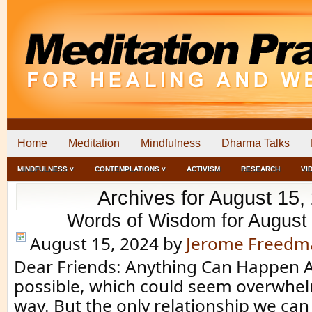
Home
Meditation
Mindfulness
Dharma Talks
MINDFULNESS ˅
CONTEMPLATIONS ˅
ACTIVISM
RESEARCH
VI
Archives for August 15,
Words of Wisdom for August
August 15, 2024
by
Jerome Freedm
Dear Friends: Anything Can Happen A
possible, which could seem overwhe
way. But the only relationship we can