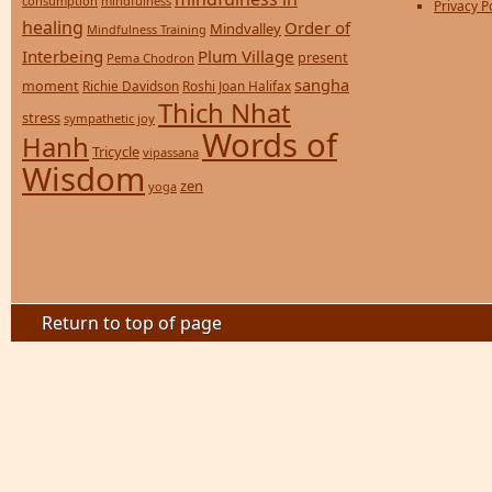
consumption
mindfulness
Privacy P
healing
Order of
Mindvalley
Mindfulness Training
Interbeing
Plum Village
present
Pema Chodron
sangha
moment
Richie Davidson
Roshi Joan Halifax
Thich Nhat
stress
sympathetic joy
Words of
Hanh
Tricycle
vipassana
Wisdom
zen
yoga
Return to top of page