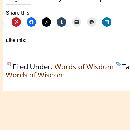
Share this:
Like this:
Filed Under:
Words of Wisdom
Ta
Words of Wisdom