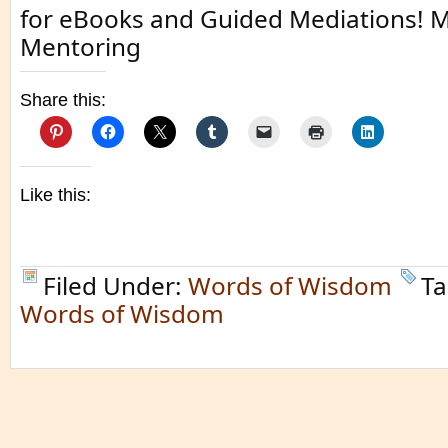
for eBooks and Guided Mediations! M
Mentoring
Share this:
Like this:
Filed Under:
Words of Wisdom
Ta
Words of Wisdom