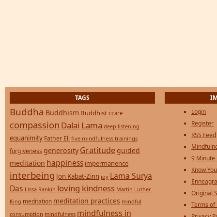
TAGS
I
Buddha
Login
Buddhism
Buddhist
ccare
compassion
Register
Dalai Lama
deep listening
RSS Feed
equanimity
Father Eli
five mindfulness trainings
Mindfulne
Gratitude
generosity
guided
forgiveness
9 Minute
happiness
meditation
impermanence
Know You
interbeing
Lama Surya
Jon Kabat-Zinn
joy
Enneagra
loving kindness
Das
Lissa Rankin
Martin Luther
Original S
meditation practices
meditation
mindful
King
Terms of
mindfulness in
consumption
mindfulness
Privacy P