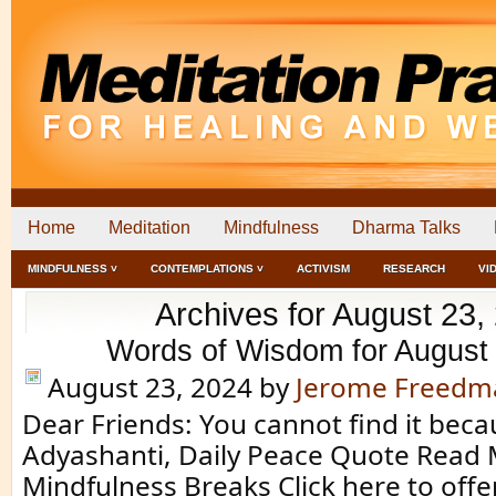
Home
Meditation
Mindfulness
Dharma Talks
MINDFULNESS ˅
CONTEMPLATIONS ˅
ACTIVISM
RESEARCH
VI
Archives for August 23,
Words of Wisdom for August
August 23, 2024
by
Jerome Freedm
Dear Friends: You cannot find it becau
Adyashanti, Daily Peace Quote Read 
Mindfulness Breaks Click here to off