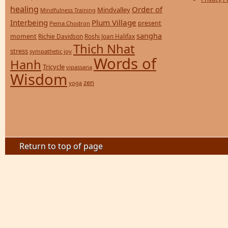
healing
Order of
Mindvalley
Mindfulness Training
Interbeing
Plum Village
present
Pema Chodron
sangha
moment
Richie Davidson
Roshi Joan Halifax
Thich Nhat
stress
sympathetic joy
Words of
Hanh
Tricycle
vipassana
Wisdom
zen
yoga
Return to top of page