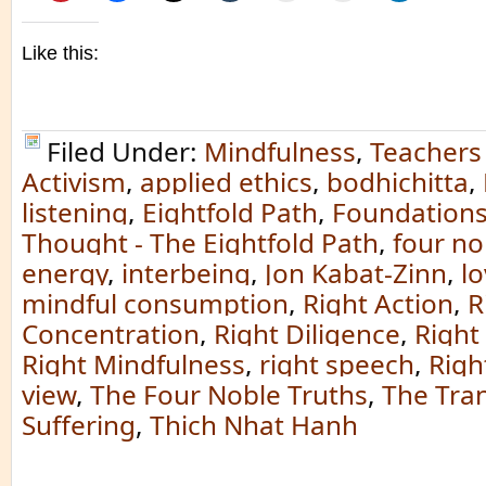
Like this:
Filed Under:
Mindfulness
,
Teachers
Activism
,
applied ethics
,
bodhichitta
,
listening
,
Eightfold Path
,
Foundations
Thought - The Eightfold Path
,
four no
energy
,
interbeing
,
Jon Kabat-Zinn
,
l
mindful consumption
,
Right Action
,
R
Concentration
,
Right Diligence
,
Right
Right Mindfulness
,
right speech
,
Righ
view
,
The Four Noble Truths
,
The Tra
Suffering
,
Thich Nhat Hanh