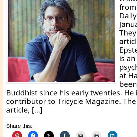
from 
Dail
Janu
They
artic
Epste
is a
psych
at H
been
Buddhist since his early twenties. He 
contributor to Tricycle Magazine. The
article, […]
Share this: