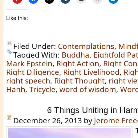
Like this:
Filed Under:
Contemplations
,
Mindf
Tagged With:
Buddha
,
Eightfold Pa
Mark Epstein
,
Right Action
,
Right Con
Right Diligence
,
Right Livelihood
,
Rig
right speech
,
Right Thought
,
right vi
Hanh
,
Tricycle
,
word of wisdom
,
Word
6 Things Uniting in Har
December 26, 2013
by
Jerome Fre