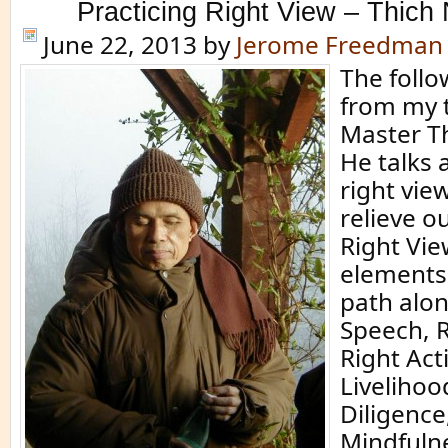
Practicing Right View – Thich
June 22, 2013
by
Jerome Freedman
The follo
from my 
Master T
He talks 
right vie
relieve o
Right Vie
elements 
path alon
Speech, 
Right Act
Livelihoo
Diligence
Mindfuln