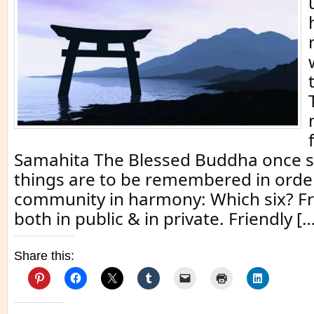
Samahita The Blessed Buddha once sa
things are to be remembered in order
community in harmony: Which six? Fr
both in public & in private. Friendly […
Share this: