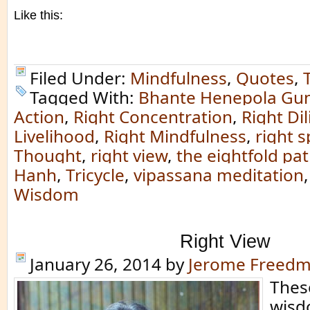
Like this:
Filed Under:
Mindfulness
,
Quotes
,
Tagged With:
Bhante Henepola Gu
Action
,
Right Concentration
,
Right Di
Livelihood
,
Right Mindfulness
,
right 
Thought
,
right view
,
the eightfold pa
Hanh
,
Tricycle
,
vipassana meditation
Wisdom
Right View
January 26, 2014
by
Jerome Freed
Thes
wisd