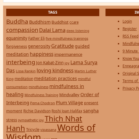
TAGS
I
Buddha
Login
Buddhism
Buddhist
ccare
compassion
Register
Dalai Lama
deep listening
RSS Feed
equanimity
Father Eli
five mindfulness trainings
Mindfulne
Gratitude
generosity
guided
forgiveness
9 Minute
happiness
meditation
impermanence
Know You
interbeing
Lama Surya
Jon Kabat-Zinn
joy
Enneagra
loving kindness
Das
Lissa Rankin
Martin Luther
Original S
meditation practices
meditation
mindful
King
Terms of
mindfulness in
consumption
mindfulness
Privacy P
healing
Order of
Mindvalley
Mindfulness Training
Interbeing
Plum Village
present
Pema Chodron
sangha
moment
Richie Davidson
Roshi Joan Halifax
Thich Nhat
stress
sympathetic joy
Words of
Hanh
Tricycle
vipassana
Wisdom