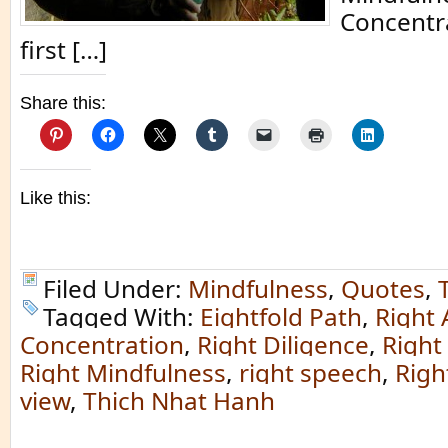
Concentra
first […]
Share this:
Like this:
Filed Under:
Mindfulness
,
Quotes
,
Tagged With:
Eightfold Path
,
Right 
Concentration
,
Right Diligence
,
Right
Right Mindfulness
,
right speech
,
Righ
view
,
Thich Nhat Hanh