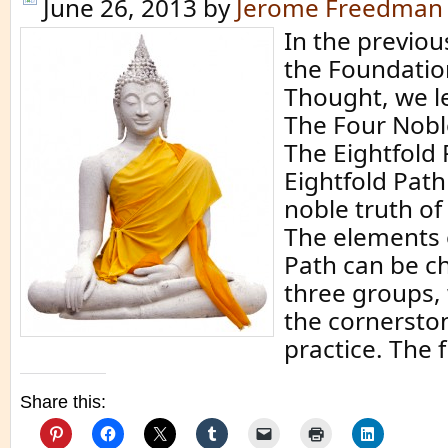
June 26, 2013
by
Jerome Freedman
In the previo
the Foundatio
Thought, we l
The Four Nobl
The Eightfold 
Eightfold Path
noble truth o
The elements 
Path can be ch
three groups,
the cornersto
practice. The f
Share this: