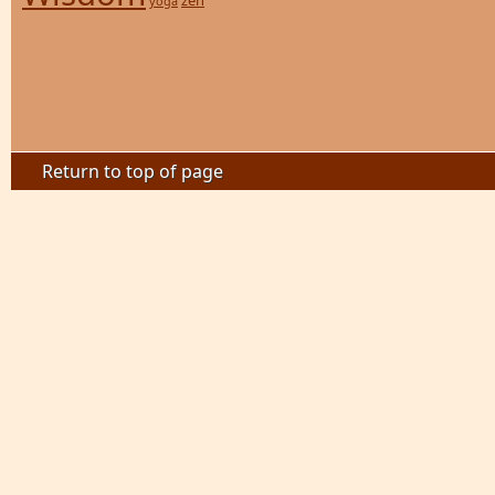
zen
yoga
Return to top of page