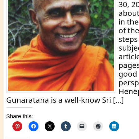
30, 2
about
in th
of th
steps
subje
articl
pages
good 
persp
Hene
Gunaratana is a well-know Sri […]
Share this: