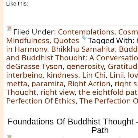
Like this:
Filed Under:
Contemplations
,
Cosm
Mindfulness
,
Quotes
Tagged With:
in Harmony
,
Bhikkhu Samahita
,
Budd
and Buddhist Thought: A Conversatio
deGrasse Tyson
,
generosity
,
Gratitud
interbeing
,
kindness
,
Lin Chi
,
Linji
,
lo
metta
,
paramita
,
Right Action
,
right 
Thought
,
right view
,
the eightfold pa
Perfection Of Ethics
,
The Perfection O
Foundations Of Buddhist Thought –
Path