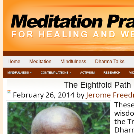
Home
Meditation
Mindfulness
Dharma Talks
MINDFULNESS ˅
CONTEMPLATIONS ˅
ACTIVISM
RESEARCH
VI
The Eightfold Path
February 26, 2014
by
Jerome Free
These
wisd
the Tr
Dharm