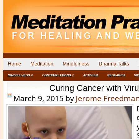
Home
Meditation
Mindfulness
Dharma Talks
MINDFULNESS ˅
CONTEMPLATIONS ˅
ACTIVISM
RESEARCH
VI
Curing Cancer with Vir
March 9, 2015
by
Jerome Freedma