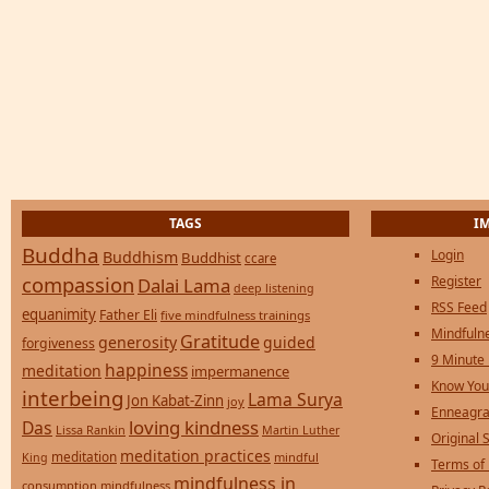
TAGS
I
Buddha
Login
Buddhism
Buddhist
ccare
compassion
Register
Dalai Lama
deep listening
RSS Feed
equanimity
Father Eli
five mindfulness trainings
Mindfulne
Gratitude
generosity
guided
forgiveness
9 Minute
happiness
meditation
impermanence
Know You
interbeing
Lama Surya
Jon Kabat-Zinn
joy
Enneagra
loving kindness
Das
Lissa Rankin
Martin Luther
Original S
meditation practices
meditation
mindful
King
Terms of
mindfulness in
consumption
mindfulness