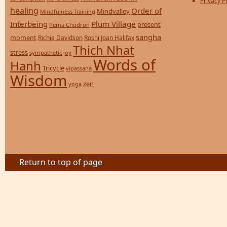
Privacy P
healing
Order of
Mindvalley
Mindfulness Training
Interbeing
Plum Village
present
Pema Chodron
sangha
moment
Richie Davidson
Roshi Joan Halifax
Thich Nhat
stress
sympathetic joy
Words of
Hanh
Tricycle
vipassana
Wisdom
zen
yoga
Return to top of page