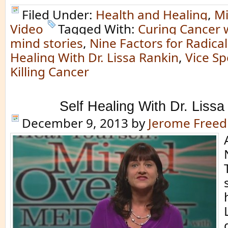
Filed Under:
Health and Healing
,
Mi
Video
Tagged With:
Curing Cancer 
mind stories
,
Nine Factors for Radica
Healing With Dr. Lissa Rankin
,
Vice Sp
Killing Cancer
Self Healing With Dr. Lissa
December 9, 2013
by
Jerome Free