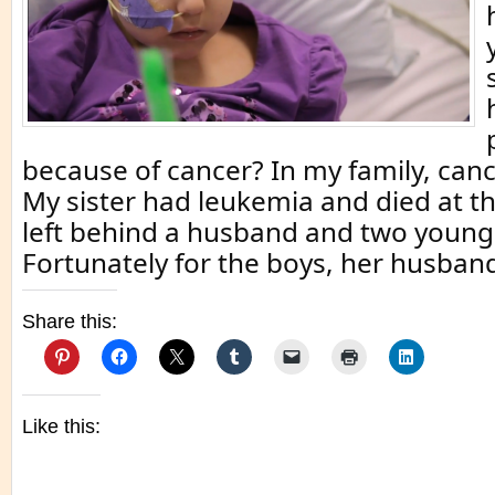
because of cancer? In my family, can
My sister had leukemia and died at th
left behind a husband and two young
Fortunately for the boys, her husban
Share this:
Like this: