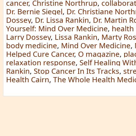
cancer
,
Christine Northrup
,
collabora
Dr. Bernie Siegel
,
Dr. Christiane Nort
Dossey
,
Dr. Lissa Rankin
,
Dr. Martin 
Yourself: Mind Over Medicine
,
health
Larry Dossey
,
Lissa Rankin
,
Marty Ro
body medicine
,
Mind Over Medicine
,
Helped Cure Cancer
,
O magazine
,
pla
relaxation response
,
Self Healing With
Rankin
,
Stop Cancer In Its Tracks
,
str
Health Cairn
,
The Whole Health Medic