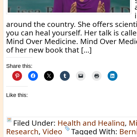
around the country. She offers scienti
you can heal yourself. Her talk is call
Mind Over Medicine. Mind Over Medicin
of her new book that […]
Share this:
Like this:
Filed Under:
Health and Healing
,
Mi
Research
,
Video
Tagged With:
Berni