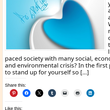
paced society with many social, econ
and environmental crisis? In the first
to stand up for yourself so […]
Share this:
Like this: