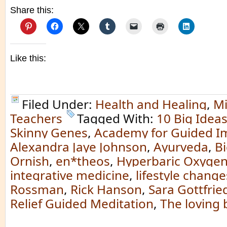
Share this:
Like this:
Filed Under:
Health and Healing
,
Mi
Teachers
Tagged With:
10 Big Idea
Skinny Genes
,
Academy for Guided I
Alexandra Jaye Johnson
,
Ayurveda
,
Bi
Ornish
,
en*theos
,
Hyperbaric Oxygen
integrative medicine
,
lifestyle change
Rossman
,
Rick Hanson
,
Sara Gottfrie
Relief Guided Meditation
,
The loving 