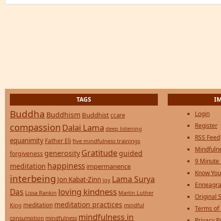
TAGS
I
Buddha
Login
Buddhism
Buddhist
ccare
compassion
Register
Dalai Lama
deep listening
RSS Feed
equanimity
Father Eli
five mindfulness trainings
Mindfulne
Gratitude
generosity
guided
forgiveness
9 Minute
happiness
meditation
impermanence
Know You
interbeing
Lama Surya
Jon Kabat-Zinn
joy
Enneagra
loving kindness
Das
Lissa Rankin
Martin Luther
Original S
meditation practices
meditation
mindful
King
Terms of
mindfulness in
consumption
mindfulness
Privacy P