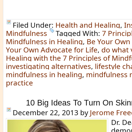
Filed Under:
Health and Healing
,
In
Mindfulness
Tagged With:
7 Princip
Mindfulness in Healing
,
Be Your Own
Your Own Advocate for Life
,
do what 
Healing with the 7 Principles of Mind
investigating alternatives
,
lifestyle c
mindfulness in healing
,
mindfulness 
practice
10 Big Ideas To Turn On Ski
December 22, 2013
by
Jerome Fre
Dr. D
demon