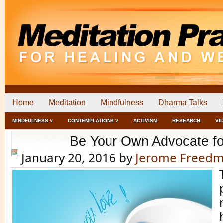
Home
Meditation
Mindfulness
Dharma Talks
MINDFULNESS ˅
CONTEMPLATIONS ˅
ACTIVISM
RESEARCH
VI
Be Your Own Advocate for
January 20, 2016
by
Jerome Freed