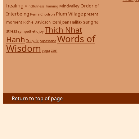
healing
Order of
Mindvalley
Mindfulness Training
Interbeing
Plum Village
present
Pema Chodron
sangha
moment
Richie Davidson
Roshi Joan Halifax
Thich Nhat
stress
sympathetic joy
Words of
Hanh
Tricycle
vipassana
Wisdom
zen
yoga
Return to top of page