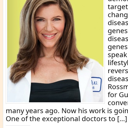
target
chang
diseas
genes 
disea
genes
speak
lifest
rever
diseas
Rossm
for G
conve
many years ago. Now his work is goi
One of the exceptional doctors to […]